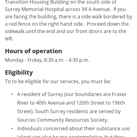
Transition Housing Building on the south side of
Surrey Memorial Hospital across 94 A Avenue. If you
are facing the building, there is a side walk bordered by
a red fence on the right hand side. Proceed down the
sidewalk until the end and our front doors are to the
left.
Hours of operation
Monday - Friday, 8:30 a.m. - 4:30 p.m.
Eligibility
To to be eligible for our services, you must be:
A resident of Surrey (our boundaries are Fraser
River to 40th Avenue and 120th Street to 196th
Street). South Surrey residents are served by
Sources Community Resources Society.
Individuals concerned about their substance use
(client can also be pre-contemplative, but they