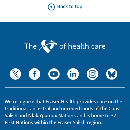
Back to top
The
of health care
We recognize that Fraser Health provides care on the
traditional, ancestral and unceded lands of the Coast
Salish and Nlaka’pamux Nations and is home to 32
First Nations within the Fraser Salish region.