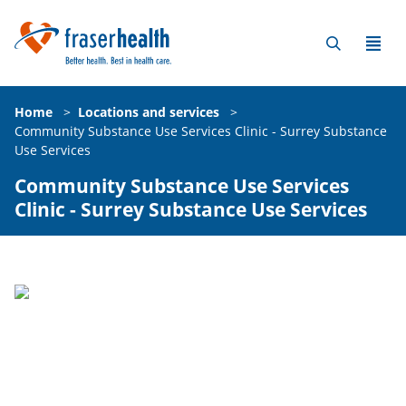
Home
>
Locations and services
>
Community Substance Use Services Clinic - Surrey Substance
Use Services
Community Substance Use Services
Clinic - Surrey Substance Use Services