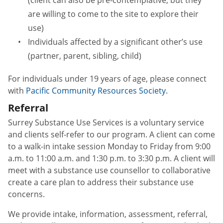
are willing to come to the site to explore their
use)
Individuals affected by a significant other’s use
(partner, parent, sibling, child)
For individuals under 19 years of age, please connect
with
Pacific Community Resources Society
.
Referral
Surrey Substance Use Services is a voluntary service
and clients self-refer to our program. A client can come
to a walk-in intake session Monday to Friday from 9:00
a.m. to 11:00 a.m. and 1:30 p.m. to 3:30 p.m. A client will
meet with a substance use counsellor to collaborative
create a care plan to address their substance use
concerns.
We provide intake, information, assessment, referral,