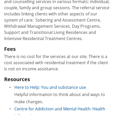
and counselling services in various formats: individual,
couple, family and group sessions. The referral service
includes linking clients with other aspects of our
system of care: Sobering and Assessment Centre,
Withdrawal Management Services, Day Programs,
Support and Transitional Living Residences and
Intensive Residential Treatment Centres.
Fees
There is no cost for the services at our site. There is a
cost associated with residential treatment if the client
is not on income assistance.
Resources
Here to Help: You and substance use
Helpful information to think about and ways to
make changes.
Centre for Addiction and Mental Health: Health