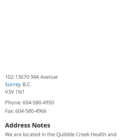
102-13670 94A Avenue
Surrey
B.C.
V3V 1N1
Phone:
604-580-4950
Fax:
604-580-4966
Address Notes
We are located in the Quibble Creek Health and