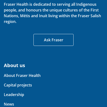
Fraser Health is dedicated to serving all Indigenous
people, and honours the unique cultures of the First
Nations, Métis and Inuit living within the Fraser Salish
region.
Ask Fraser
About us
About Fraser Health
Capital projects
Leadership
News