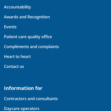
Accountability
Awards and Recognition
Events
Patient care quality office
Compliments and complaints
Heart to heart
Contact us
Information for
Contractors and consultants
Daycare operators