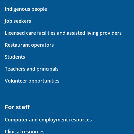
Indigenous people
Job seekers
Licensed care facilities and assisted living providers
Restaurant operators
Students
Teachers and principals
Volunteer opportunities
For staff
Computer and employment resources
Clinical resources