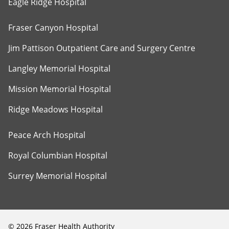
Eagle Ridge Hospital
Fraser Canyon Hospital
Jim Pattison Outpatient Care and Surgery Centre
Langley Memorial Hospital
Mission Memorial Hospital
Ridge Meadows Hospital
Peace Arch Hospital
Royal Columbian Hospital
Surrey Memorial Hospital
©
2026
Fraser Health Authority