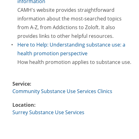
information
CAMH's website provides straightforward
information about the most-searched topics
from A-Z, from Addictions to Zoloft. It also
provides links to other helpful resources.
Here to Help: Understanding substance use: a
health promotion perspective
How health promotion applies to substance use.
Service:
Community Substance Use Services Clinics
Location:
Surrey Substance Use Services