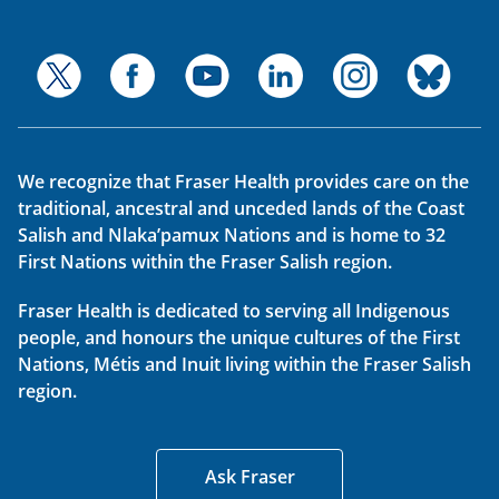
We recognize that Fraser Health provides care on the
traditional, ancestral and unceded lands of the Coast
Salish and Nlaka’pamux Nations and is home to 32
First Nations within the Fraser Salish region.
Fraser Health is dedicated to serving all Indigenous
people, and honours the unique cultures of the First
Nations, Métis and Inuit living within the Fraser Salish
region.
Ask Fraser