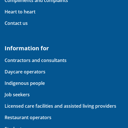
Compliments and complaints
Heart to heart
Contact us
Information for
Contractors and consultants
Daycare operators
Indigenous people
Job seekers
Licensed care facilities and assisted living providers
Restaurant operators