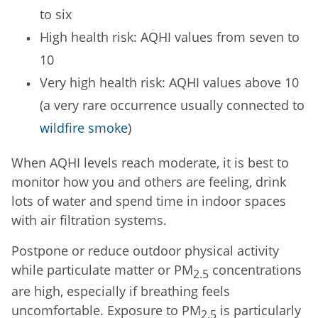
to six
High health risk: AQHI values from seven to
10
Very high health risk: AQHI values above 10
(a very rare occurrence usually connected to
wildfire smoke
)
When AQHI levels reach moderate, it is best to
monitor how you and others are feeling, drink
lots of water and spend time in indoor spaces
with air filtration systems.
Postpone or reduce outdoor physical activity
while particulate matter or PM
concentrations
2.5
are high, especially if breathing feels
uncomfortable. Exposure to PM
is particularly
2.5