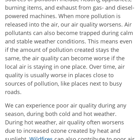
burning items, and exhaust from gas- and diesel-
powered machines. When more pollution is
released into the air, our air quality worsens. Air
pollutants can also become trapped during calm
and stable weather conditions. This means even
if the amount of pollution created stays the
same, the air quality can become worse if the
local air is staying in one place. Over time, air
quality is usually worse in places close to
sources of pollution, like places next to busy
roads.
We can experience poor air quality during any
season, during both cold and hot weather.
During hot weather, air quality often worsens
due to increased ozone created by heat and
sunlight.
Wildfires
can also contribute to poor air