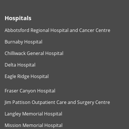
Hospitals
Abbotsford Regional Hospital and Cancer Centre
Burnaby Hospital
Chilliwack General Hospital
Delta Hospital
Eagle Ridge Hospital
Fraser Canyon Hospital
Jim Pattison Outpatient Care and Surgery Centre
Langley Memorial Hospital
Mission Memorial Hospital