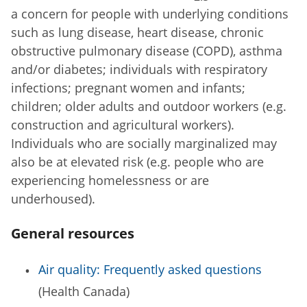
a concern for people with underlying conditions
such as lung disease, heart disease, chronic
obstructive pulmonary disease (COPD), asthma
and/or diabetes; individuals with respiratory
infections; pregnant women and infants;
children; older adults and outdoor workers (e.g.
construction and agricultural workers).
Individuals who are socially marginalized may
also be at elevated risk (e.g. people who are
experiencing homelessness or are
underhoused).
General resources
Air quality: Frequently asked questions
(Health Canada)