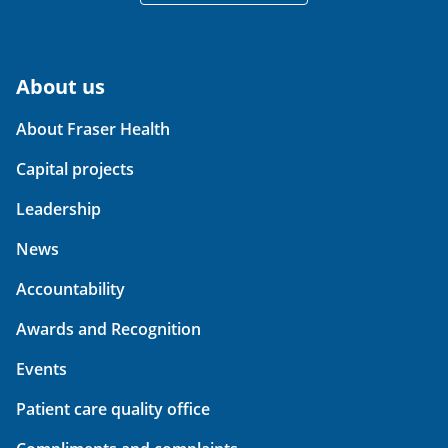
About us
About Fraser Health
Capital projects
Leadership
News
Accountability
Awards and Recognition
Events
Patient care quality office