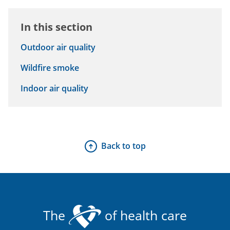
In this section
Outdoor air quality
Wildfire smoke
Indoor air quality
Back to top
The
of health care