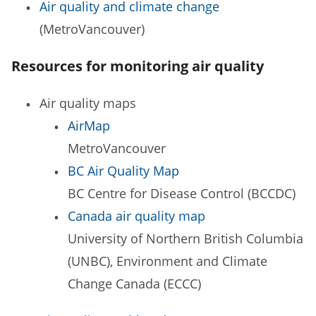
Air quality and climate change
(MetroVancouver)
Resources for monitoring air quality
Air quality maps
AirMap
MetroVancouver
BC Air Quality Map
BC Centre for Disease Control (BCCDC)
Canada air quality map
University of Northern British Columbia
(UNBC), Environment and Climate
Change Canada (ECCC)