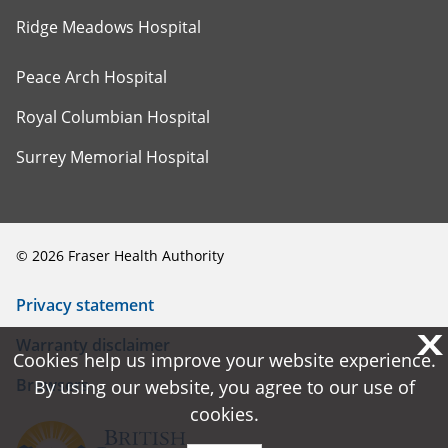
Ridge Meadows Hospital
Peace Arch Hospital
Royal Columbian Hospital
Surrey Memorial Hospital
©
2026
Fraser Health Authority
Privacy statement
X
X
Warranty disclaimer
Cookies help us improve your website experience.
Cookies help us improve your website experience.
Browsers
By using our website, you agree to our use of
By using our website, you agree to our use of
cookies.
cookies.