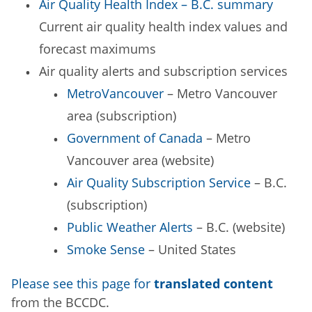
Air Quality Health Index – B.C. summary
Current air quality health index values and
forecast maximums
Air quality alerts and subscription services
MetroVancouver
– Metro Vancouver
area (subscription)
Government of Canada
– Metro
Vancouver area (website)
Air Quality Subscription Service
– B.C.
(subscription)
Public Weather Alerts
– B.C. (website)
Smoke Sense
– United States
Please see this page for
translated content
from the BCCDC.