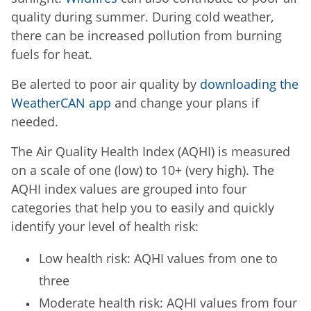
quality during summer. During cold weather,
there can be increased pollution from burning
fuels for heat.
Be alerted to poor air quality by
downloading the
WeatherCAN app
and change your plans if
needed.
The Air Quality Health Index (AQHI) is measured
on a scale of one (low) to 10+ (very high). The
AQHI index values are grouped into four
categories that help you to easily and quickly
identify your level of health risk:
Low health risk: AQHI values from one to
three
Moderate health risk: AQHI values from four