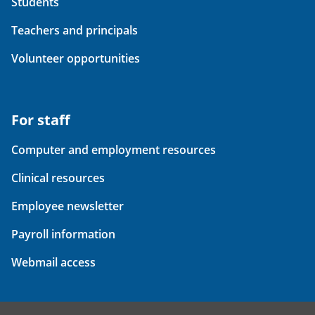
Students
Teachers and principals
Volunteer opportunities
For staff
Computer and employment resources
Clinical resources
Employee newsletter
Payroll information
Webmail access