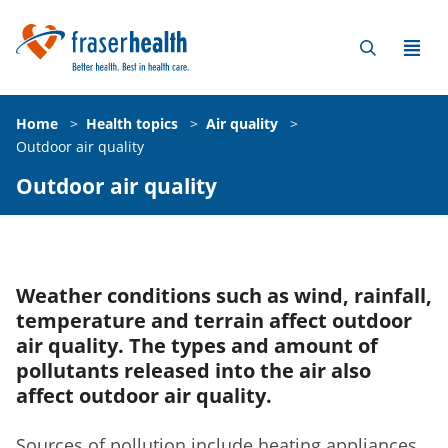
Home
>
Health topics
>
Air quality
>
Outdoor air quality
Outdoor air quality
Weather conditions such as wind, rainfall,
temperature and terrain affect outdoor
air quality. The types and amount of
pollutants released into the air also
affect outdoor air quality.
Sources of pollution include heating appliances,