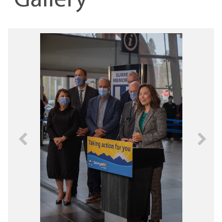
Gallery