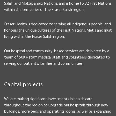
Salish and Nlaka’pamux Nations, and is home to 32 First Nations
within the territories of the Fraser Salish region.
Fraser Health is dedicated to serving all Indigenous people, and
honours the unique cultures of the First Nations, Métis and Inuit
living within the Fraser Salish region.
Our hospital and community-based services are delivered by a
team of 50K+ staff, medical staff and volunteers dedicated to
serving our patients, families and communities.
Capital projects
We are making significant investments in health care
throughout the region to upgrade our hospitals through new
buildings, more beds and operating rooms, as well as expanding