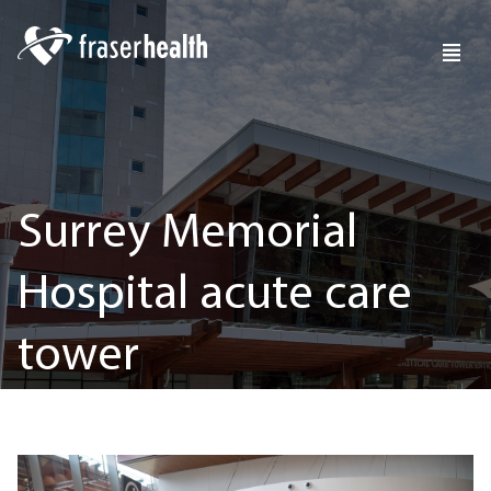
Surrey Memorial
Hospital acute care
tower