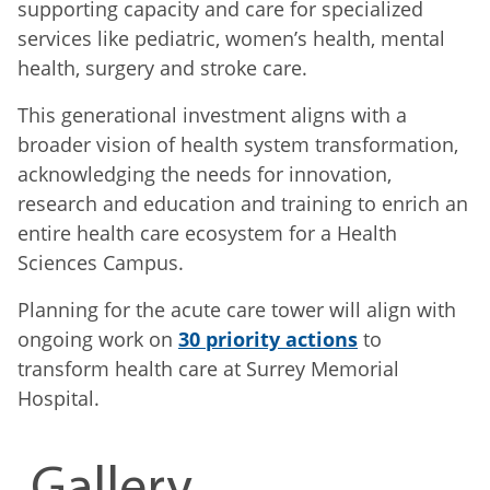
supporting capacity and care for specialized
services like pediatric, women’s health, mental
health, surgery and stroke care.
This generational investment aligns with a
broader vision of health system transformation,
acknowledging the needs for innovation,
research and education and training to enrich an
entire health care ecosystem for a Health
Sciences Campus.
Planning for the acute care tower will align with
ongoing work on
30 priority actions
to
transform health care at Surrey Memorial
Hospital.