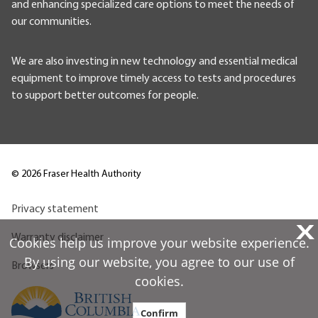
and enhancing specialized care options to meet the needs of
our communities.
We are also investing in new technology and essential medical
equipment to improve timely access to tests and procedures
to support better outcomes for people.
©
2026
Fraser Health Authority
Privacy statement
X
Warranty disclaimer
Cookies help us improve your website experience.
By using our website, you agree to our use of
Browsers
cookies.
Confirm