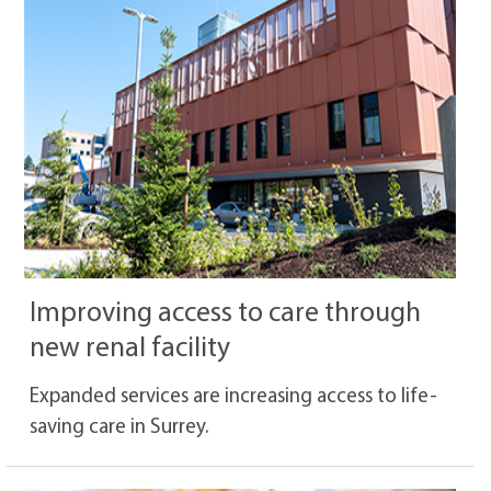
Improving access to care through
new renal facility
Expanded services are increasing access to life-
saving care in Surrey.