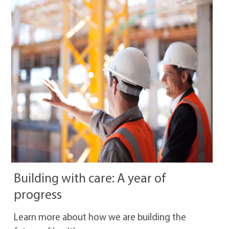
Building with care: A year of
progress
Learn more about how we are building the