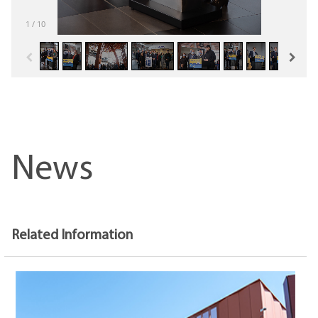
1
/
10
News
Related Information