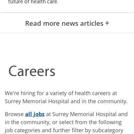
future of health care.
Read more news articles
Careers
We're hiring for a variety of health careers at
Surrey Memorial Hospital and in the community.
Browse
all jobs
at Surrey Memorial Hospital and
in the community, or select from the following
job categories and further filter by subcategory