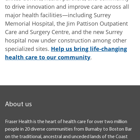
to drive innovation and improve care across all
major health facilities—including Surrey
Memorial Hospital, the Jim Pattison Outpatient
Care and Surgery Centre, and the new Surrey
hospital now under construction among other
specialized sites.
Help us bring life-changing
health care to our community
.
About us
Fraser Health is the heart of health care for over two million
people in 20 diverse communities from Burnaby to Boston Bar
on the traditional, ancestral and unceded lands of the Coast