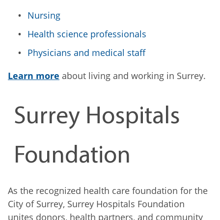
Nursing
Health science professionals
Physicians and medical staff
Learn more
about living and working in Surrey.
Surrey Hospitals
Foundation
As the recognized health care foundation for the
City of Surrey, Surrey Hospitals Foundation
unites donors, health partners, and community