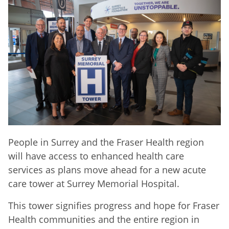
People in Surrey and the Fraser Health region
will have access to enhanced health care
services as plans move ahead for a new acute
care tower at Surrey Memorial Hospital.
This tower signifies progress and hope for Fraser
Health communities and the entire region in