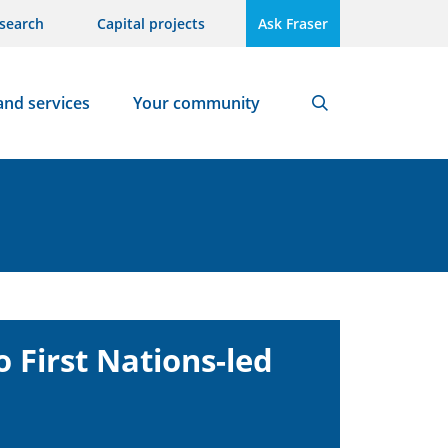
search
Capital projects
Ask Fraser
and services
Your community
Search
 First Nations-led