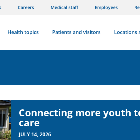
s
Careers
Medical staff
Employees
Re
Health topics
Patients and visitors
Locations 
Connecting more youth to
care
JULY 14, 2026