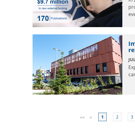
pr
ev
Im
re
JUL
Ex
ca
1
2
3
<<
<