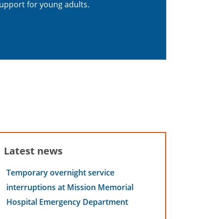
upport for young adults.
Latest news
Temporary overnight service
interruptions at Mission Memorial
Hospital Emergency Department