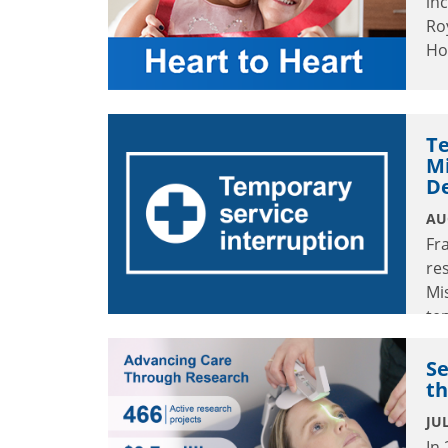
in
Ro
Ho
Te
M
D
AU
Fr
re
Mi
te
Au
Se
th
JUL
In