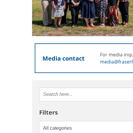
For media inqu
Media contact
media@fraserh
Filters