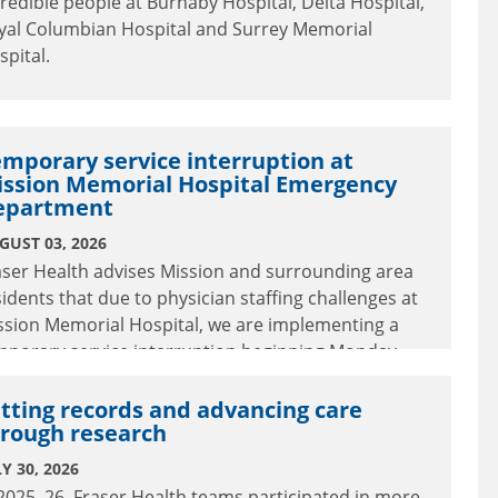
credible people at Burnaby Hospital, Delta Hospital,
yal Columbian Hospital and Surrey Memorial
spital.
mporary service interruption at
ission Memorial Hospital Emergency
epartment
GUST 03, 2026
aser Health advises Mission and surrounding area
sidents that due to physician staffing challenges at
ssion Memorial Hospital, we are implementing a
mporary service interruption beginning Monday,
gust 3 at 5:00 p.m. to Tuesday, August 4 at 8:00 a.m.
tting records and advancing care
rough research
Y 30, 2026
 2025–26, Fraser Health teams participated in more