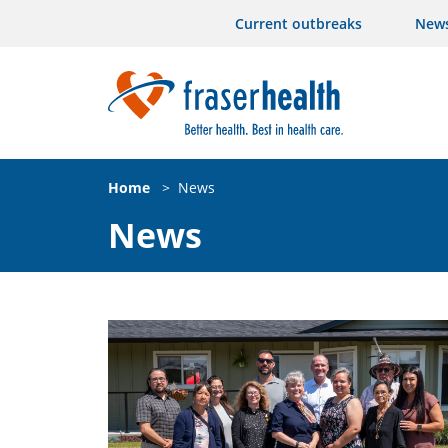
Current outbreaks
New
Home
>
News
News