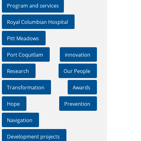
Program and services
Royal Columbian Hospital
Pitt Meadows
Port Coquitlam
innovation
Research
Our People
Transformation
Awards
Hope
Prevention
Navigation
Development projects