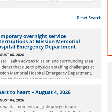
Reset Search
mporary overnight service
terruptions at Mission Memorial
ospital Emergency Department
GUST 06, 2026
aser Health advises Mission and surrounding area
sidents that due to physician staffing challenges at
ssion Memorial Hospital Emergency Department,
 are implementing temporary service
terruptions.
art to heart – August 4, 2026
GUST 04, 2026
is week’s moments of gratitude go to our