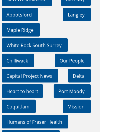
Abbotsford
Langley
Maple Ridge
White Rock South Surrey
Chilliwack
Our People
Capital Project News
Delta
Heart to heart
Port Moody
Coquitlam
Mission
Humans of Fraser Health