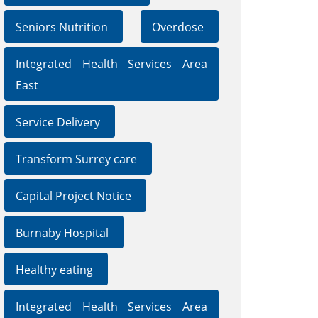
Seniors Nutrition
Overdose
Integrated Health Services Area
East
Service Delivery
Transform Surrey care
Capital Project Notice
Burnaby Hospital
Healthy eating
Integrated Health Services Area