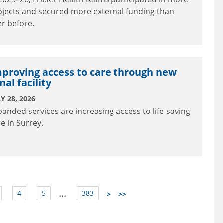
ojects and secured more external funding than
er before.
proving access to care through new
nal facility
Y 28, 2026
panded services are increasing access to life-saving
re in Surrey.
...
4
5
383
>
>>