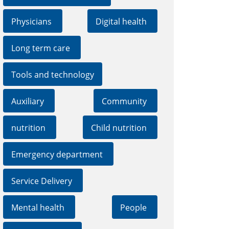
Physicians
Digital health
Long term care
Tools and technology
Auxiliary
Community
nutrition
Child nutrition
Emergency department
Service Delivery
Mental health
People