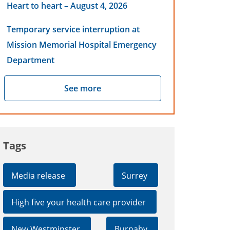
Heart to heart – August 4, 2026
Temporary service interruption at
Mission Memorial Hospital Emergency
Department
See more
Tags
Media release
Surrey
High five your health care provider
New Westminster
Burnaby