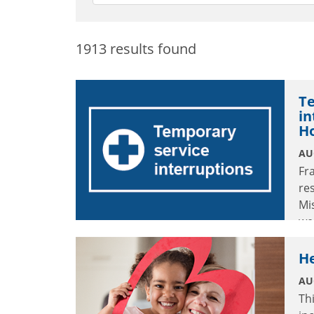
1913 results found
Te
in
H
AU
Fr
re
Mi
we
in
He
AU
Th