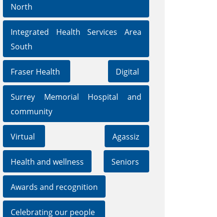
North
Integrated Health Services Area
South
Fraser Health
Digital
Surrey Memorial Hospital and
community
Virtual
Agassiz
Health and wellness
Seniors
Awards and recognition
Celebrating our people