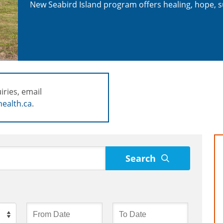
New Seabird Island program offers healing, hope, s
iries, email
ealth.ca
.
Search