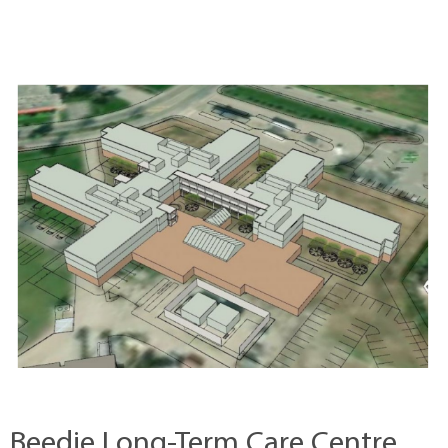
Beedie Long-Term Care Centre