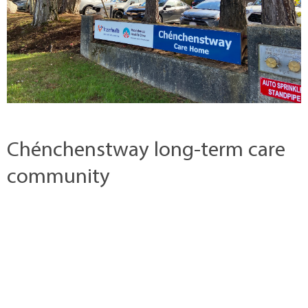
Chénchenstway long-term care
community