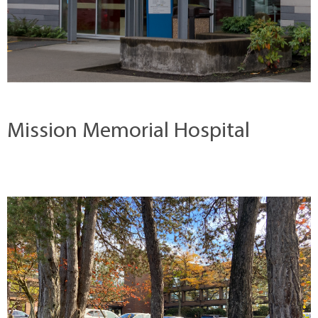
Mission Memorial Hospital