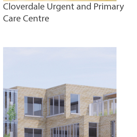
Cloverdale Urgent and Primary
Care Centre