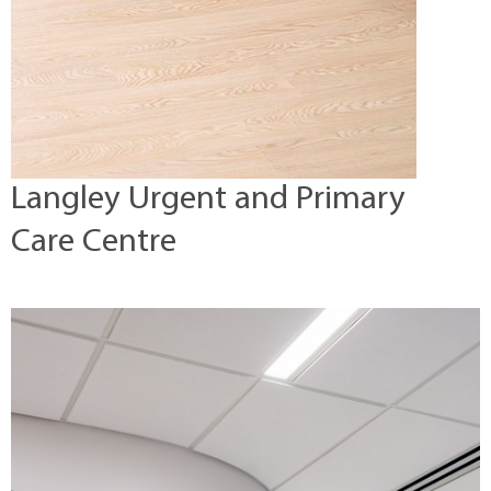
Langley Urgent and Primary
Care Centre