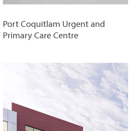
Port Coquitlam Urgent and
Primary Care Centre