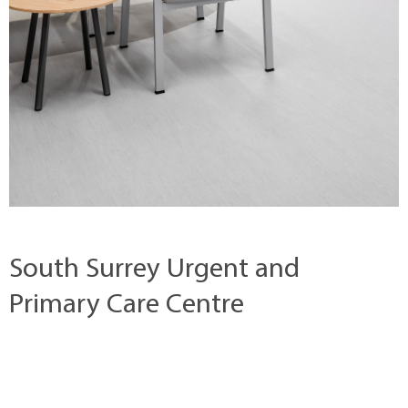
South Surrey Urgent and
Primary Care Centre