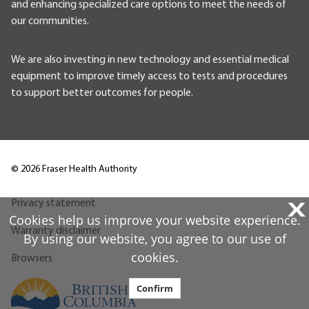
and enhancing specialized care options to meet the needs of
our communities.
We are also investing in new technology and essential medical
equipment to improve timely access to tests and procedures
to support better outcomes for people.
©
2026
Fraser Health Authority
X
Privacy statement
Cookies help us improve your website experience.
Warranty disclaimer
By using our website, you agree to our use of
cookies.
Browsers
Confirm