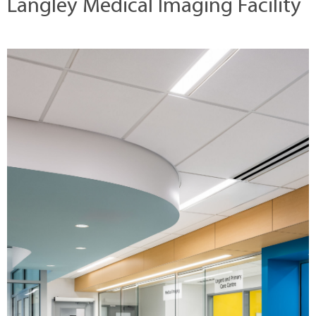
Langley Medical Imaging Facility