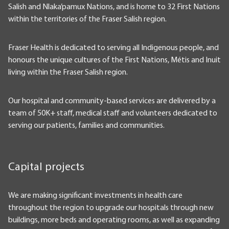
Salish and Nlaka’pamux Nations, and is home to 32 First Nations
within the territories of the Fraser Salish region.
Fraser Health is dedicated to serving all Indigenous people, and
honours the unique cultures of the First Nations, Métis and Inuit
living within the Fraser Salish region.
Our hospital and community-based services are delivered by a
team of 50K+ staff, medical staff and volunteers dedicated to
serving our patients, families and communities.
Capital projects
We are making significant investments in health care
throughout the region to upgrade our hospitals through new
buildings, more beds and operating rooms, as well as expanding