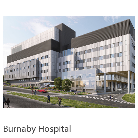
Burnaby Hospital