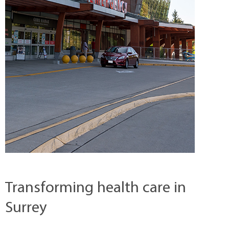
Transforming health care in
Surrey