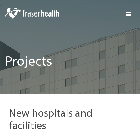
Projects
New hospitals and
facilities