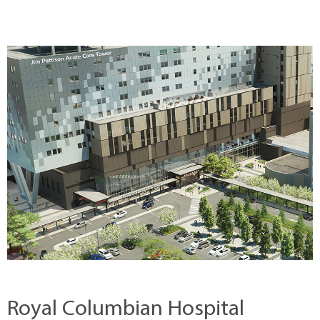
Royal Columbian Hospital