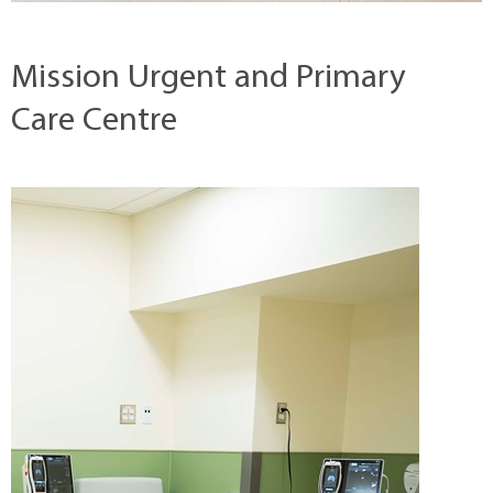
Mission Urgent and Primary
Care Centre