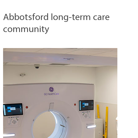
Abbotsford long-term care
community