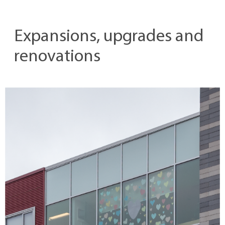
Expansions, upgrades and
renovations