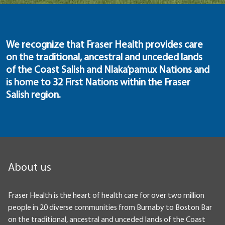
We recognize that Fraser Health provides care
on the traditional, ancestral and unceded lands
of the Coast Salish and Nlaka’pamux Nations and
is home to 32 First Nations within the Fraser
Salish region.
About us
Fraser Health is the heart of health care for over two million
people in 20 diverse communities from Burnaby to Boston Bar
on the traditional, ancestral and unceded lands of the Coast