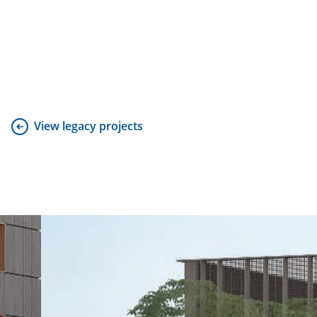
View legacy projects