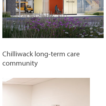
Chilliwack long-term care
community