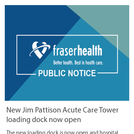
New Jim Pattison Acute Care Tower
loading dock now open
The new loading dock is now open and hospital