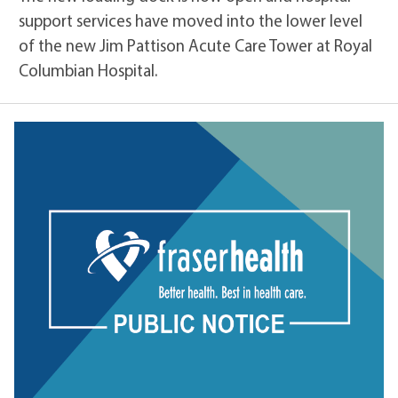
support services have moved into the lower level
of the new Jim Pattison Acute Care Tower at Royal
Columbian Hospital.