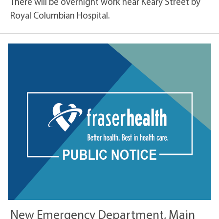
There will be overnight work near Keary Street by
Royal Columbian Hospital.
New Emergency Department, Main