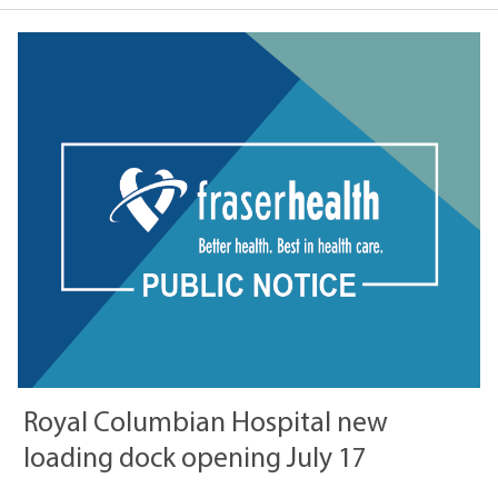
Royal Columbian Hospital new
loading dock opening July 17