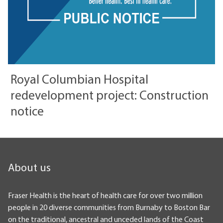
Royal Columbian Hospital
redevelopment project: Construction
notice
About us
Fraser Health is the heart of health care for over two million
people in 20 diverse communities from Burnaby to Boston Bar
on the traditional, ancestral and unceded lands of the Coast