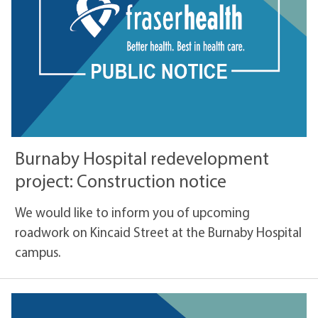
Burnaby Hospital redevelopment
project: Construction notice
We would like to inform you of upcoming
roadwork on Kincaid Street at the Burnaby Hospital
campus.