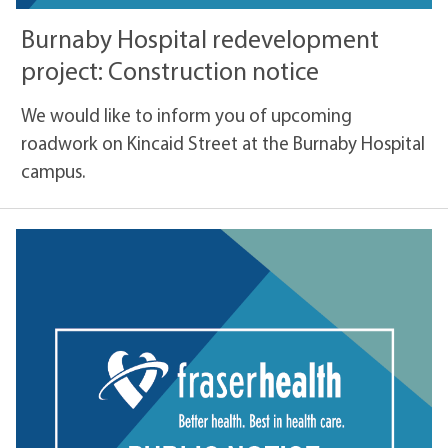
Burnaby Hospital redevelopment
project: Construction notice
We would like to inform you of upcoming
roadwork on Kincaid Street at the Burnaby Hospital
campus.