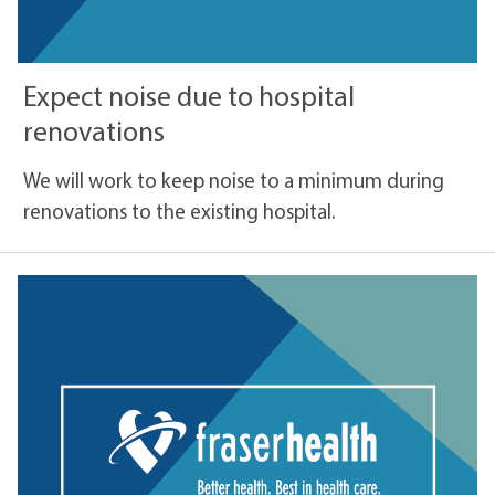
Expect noise due to hospital
renovations
We will work to keep noise to a minimum during
renovations to the existing hospital.