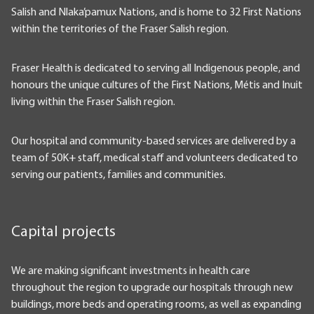
Salish and Nlaka’pamux Nations, and is home to 32 First Nations
within the territories of the Fraser Salish region.
Fraser Health is dedicated to serving all Indigenous people, and
honours the unique cultures of the First Nations, Métis and Inuit
living within the Fraser Salish region.
Our hospital and community-based services are delivered by a
team of 50K+ staff, medical staff and volunteers dedicated to
serving our patients, families and communities.
Capital projects
We are making significant investments in health care
throughout the region to upgrade our hospitals through new
buildings, more beds and operating rooms, as well as expanding