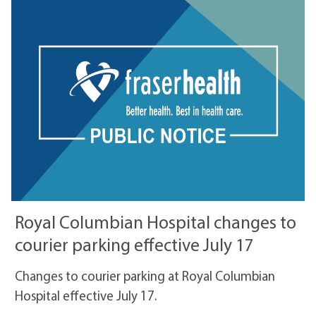
Royal Columbian Hospital changes to
courier parking effective July 17
Changes to courier parking at Royal Columbian
Hospital effective July 17.