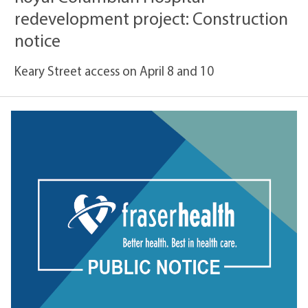
redevelopment project: Construction
notice
Keary Street access on April 8 and 10