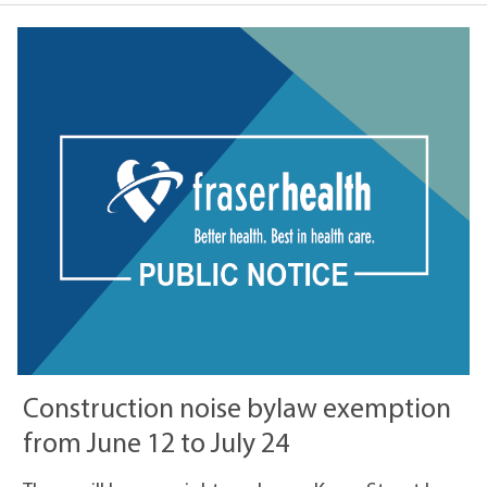
Construction noise bylaw exemption
from June 12 to July 24