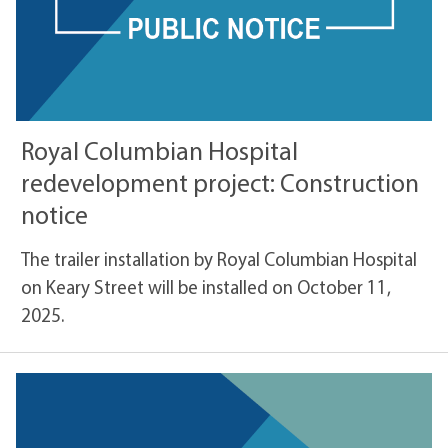
Royal Columbian Hospital
redevelopment project: Construction
notice
The trailer installation by Royal Columbian Hospital
on Keary Street will be installed on October 11,
2025.