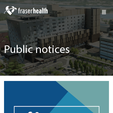
Public notices