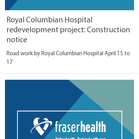
Royal Columbian Hospital
redevelopment project: Construction
notice
Road work by Royal Columbian Hospital April 15 to
17