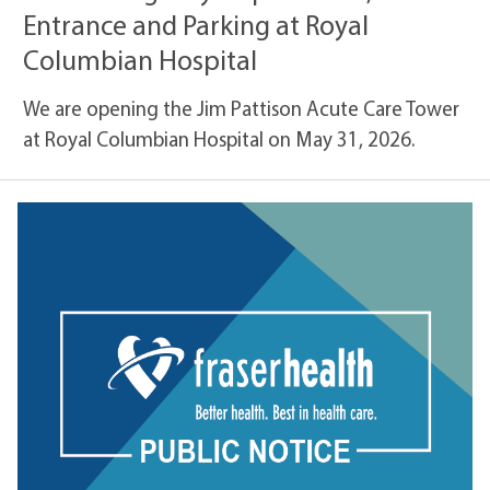
Entrance and Parking at Royal
Columbian Hospital
We are opening the Jim Pattison Acute Care Tower
at Royal Columbian Hospital on May 31, 2026.