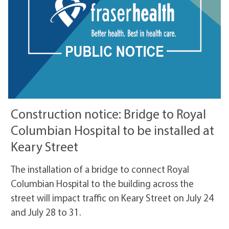
Construction notice: Bridge to Royal
Columbian Hospital to be installed at
Keary Street
The installation of a bridge to connect Royal
Columbian Hospital to the building across the
street will impact traffic on Keary Street on July 24
and July 28 to 31.