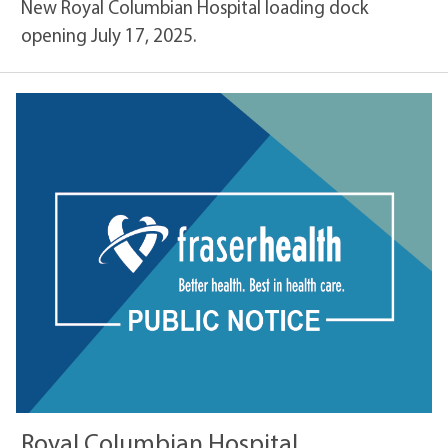
New Royal Columbian Hospital loading dock
opening July 17, 2025.
Royal Columbian Hospital