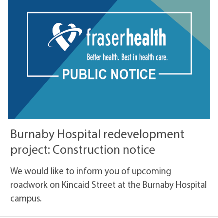
Burnaby Hospital redevelopment
project: Construction notice
We would like to inform you of upcoming
roadwork on Kincaid Street at the Burnaby Hospital
campus.