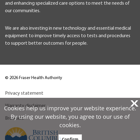
and enhancing specialized care options to meet the needs of
our communities.
We are also investing in new technology and essential medical
equipment to improve timely access to tests and procedures
to support better outcomes for people.
©
2026
Fraser Health Authority
Privacy statement
X
Warranty disclaimer
Cookies help us improve your website experience.
By using our website, you agree to our use of
Browsers
cookies.
Confirm