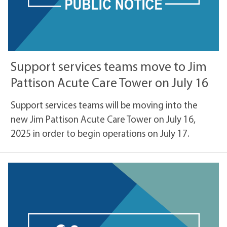
Support services teams move to Jim
Pattison Acute Care Tower on July 16
Support services teams will be moving into the
new Jim Pattison Acute Care Tower on July 16,
2025 in order to begin operations on July 17.