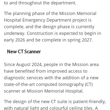
to and throughout the department.
The planning phase of the Mission Memorial
Hospital Emergency Department project is
complete, and the design phase is currently
underway. Construction is expected to begin in
early 2026 and be complete in spring 2027.
New CT Scanner
Since August 2024, people in the Mission area
have benefited from improved access to
diagnostic services with the addition of a new
state-of-the-art computed tomography (CT)
scanner at Mission Memorial Hospital.
The design of the new CT suite is patient-friendly,
with natural light and colourful ceiling tiles. A