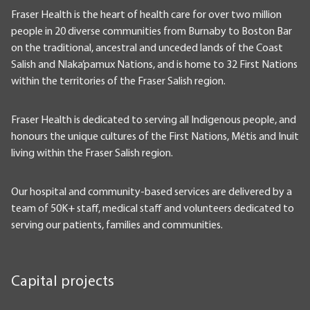
Fraser Health is the heart of health care for over two million
people in 20 diverse communities from Burnaby to Boston Bar
on the traditional, ancestral and unceded lands of the Coast
Salish and Nlaka’pamux Nations, and is home to 32 First Nations
within the territories of the Fraser Salish region.
Fraser Health is dedicated to serving all Indigenous people, and
honours the unique cultures of the First Nations, Métis and Inuit
living within the Fraser Salish region.
Our hospital and community-based services are delivered by a
team of 50K+ staff, medical staff and volunteers dedicated to
serving our patients, families and communities.
Capital projects