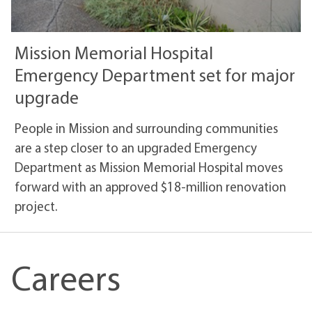
Mission Memorial Hospital
Emergency Department set for major
upgrade
People in Mission and surrounding communities
are a step closer to an upgraded Emergency
Department as Mission Memorial Hospital moves
forward with an approved $18-million renovation
project.
Careers