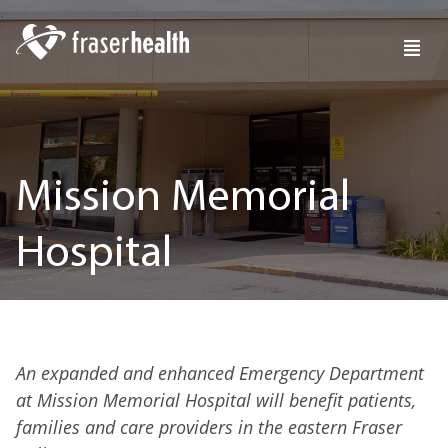
Mission Memorial
Hospital
An expanded and enhanced Emergency Department
at Mission Memorial Hospital will benefit patients,
families and care providers in the eastern Fraser