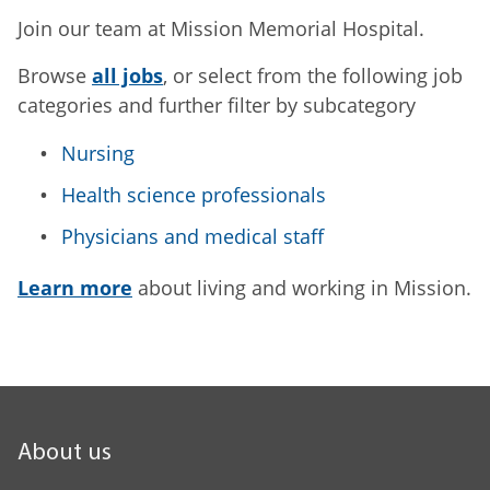
Join our team at Mission Memorial Hospital.
Browse
all jobs
, or select from the following job
categories and further filter by subcategory
Nursing
Health science professionals
Physicians and medical staff
Learn more
about living and working in Mission.
About us