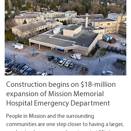
Construction begins on $18-million
expansion of Mission Memorial
Hospital Emergency Department
People in Mission and the surrounding
communities are one step closer to having a larger,