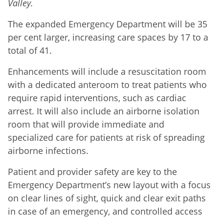
Valley.
The expanded Emergency Department will be 35
per cent larger, increasing care spaces by 17 to a
total of 41.
Enhancements will include a resuscitation room
with a dedicated anteroom to treat patients who
require rapid interventions, such as cardiac
arrest. It will also include an airborne isolation
room that will provide immediate and
specialized care for patients at risk of spreading
airborne infections.
Patient and provider safety are key to the
Emergency Department’s new layout with a focus
on clear lines of sight, quick and clear exit paths
in case of an emergency, and controlled access