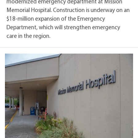
modernized emergency department at Mission
Memorial Hospital. Construction is underway on an
$18-million expansion of the Emergency
Department, which will strengthen emergency
care in the region.