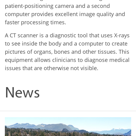
patient-positioning camera and a second
computer provides excellent image quality and
faster processing times.
A CT scanner is a diagnostic tool that uses X-rays
to see inside the body and a computer to create
pictures of organs, bones and other tissues. This
equipment allows clinicians to diagnose medical
issues that are otherwise not visible.
News