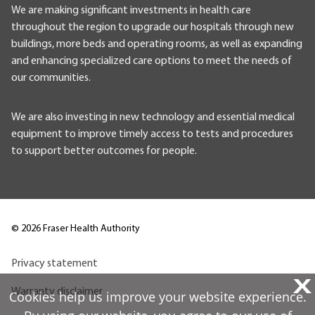
We are making significant investments in health care
throughout the region to upgrade our hospitals through new
buildings, more beds and operating rooms, as well as expanding
and enhancing specialized care options to meet the needs of
our communities.
We are also investing in new technology and essential medical
equipment to improve timely access to tests and procedures
to support better outcomes for people.
©
2026
Fraser Health Authority
Privacy statement
X
Warranty disclaimer
Cookies help us improve your website experience.