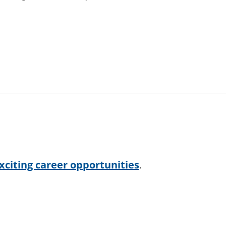
xciting career opportunities
.