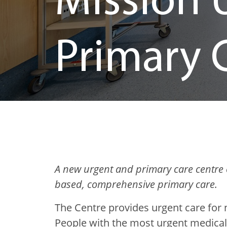
Mission 
Primary 
A new urgent and primary care centre 
based, comprehensive primary care.
The Centre provides urgent care for 
People with the most urgent medical