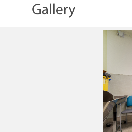
Gallery