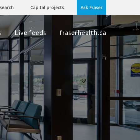
search
Capital projects
Ask Fraser
s
Live feeds
fraserhealth.ca