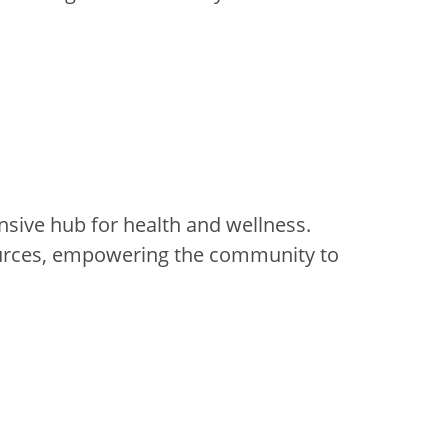
sive hub for health and wellness.
sources, empowering the community to