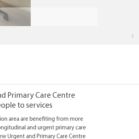
nd Primary Care Centre
ople to services
ssion area are benefiting from more
ngitudinal and urgent primary care
new Urgent and Primary Care Centre