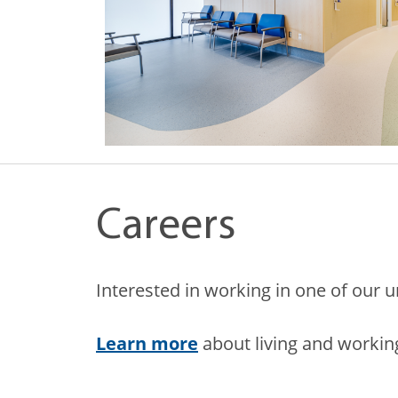
Careers
Interested in working in one of our 
Learn more
about living and working