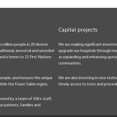
Capital projects
o million people in 20 diverse
We are making significant investm
ditional, ancestral and unceded
upgrade our hospitals through new
and is home to 32 First Nations
as expanding and enhancing specia
communities.
 people, and honours the unique
We are also investing in new tech
ithin the Fraser Salish region.
timely access to tests and proced
vered by a team of 50K+ staff,
r patients, families and