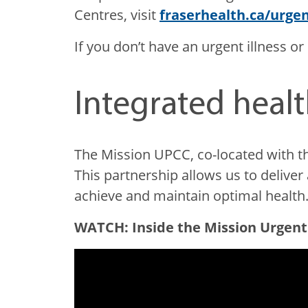
Centres, visit
fraserhealth.ca/urge
If you don’t have an urgent illness or 
Integrated healt
The Mission UPCC, co-located with t
This partnership allows us to deliv
achieve and maintain optimal health
WATCH: Inside the Mission Urgent