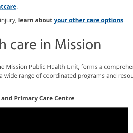
ntcare
.
injury,
learn about
your other care options
.
h care in Mission
he Mission Public Health Unit, forms a comprehen
er a wide range of coordinated programs and re
.
 and Primary Care Centre