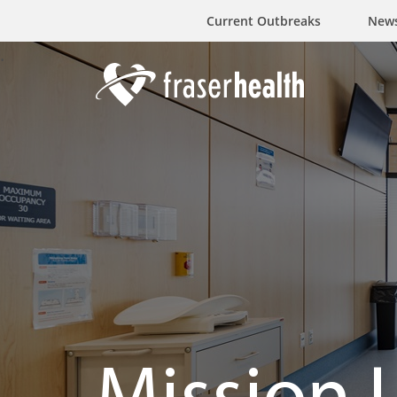
Current Outbreaks
New