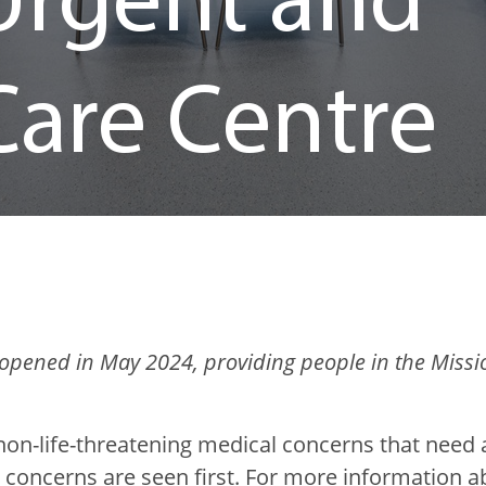
Urgent and
Care Centre
opened in May 2024, providing people in the Missio
non-life-threatening medical concerns that need a
 concerns are seen first. For more information 