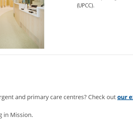
(UPCC).
urgent and primary care centres? Check out
our e
 in Mission.