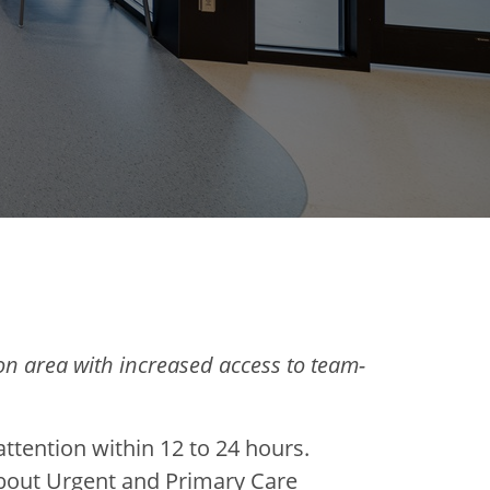
n area with increased access to team-
ttention within 12 to 24 hours.
about Urgent and Primary Care