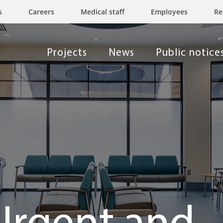
s
Careers
Medical staff
Employees
Re
Projects
News
Public notice