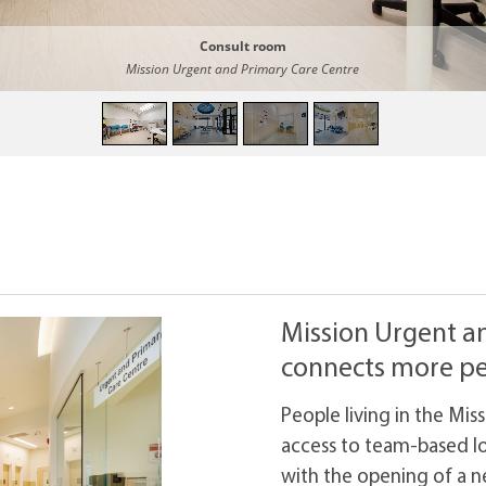
Consult room
Mission Urgent and Primary Care Centre
Mission Urgent a
connects more pe
People living in the Mi
access to team-based lo
with the opening of a 