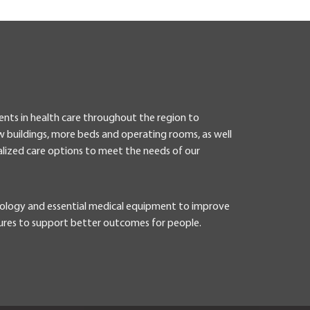
ents in health care throughout the region to
 buildings, more beds and operating rooms, as well
lized care options to meet the needs of our
nology and essential medical equipment to improve
ures to support better outcomes for people.