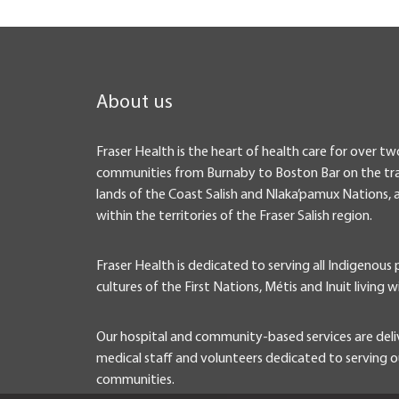
About us
Fraser Health is the heart of health care for over tw
communities from Burnaby to Boston Bar on the tra
lands of the Coast Salish and Nlaka’pamux Nations, 
within the territories of the Fraser Salish region.
Fraser Health is dedicated to serving all Indigenous
cultures of the First Nations, Métis and Inuit living w
Our hospital and community-based services are deli
medical staff and volunteers dedicated to serving ou
communities.