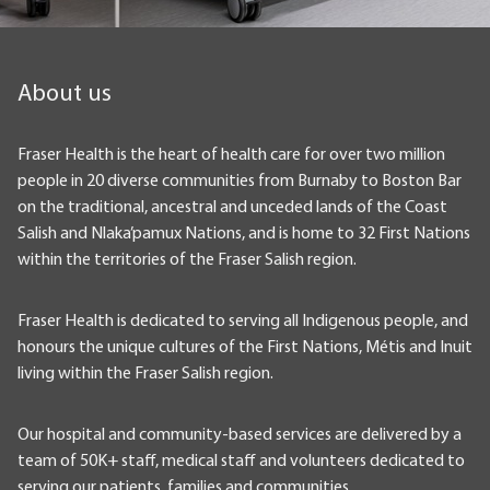
About us
Fraser Health is the heart of health care for over two million
people in 20 diverse communities from Burnaby to Boston Bar
on the traditional, ancestral and unceded lands of the Coast
Salish and Nlaka’pamux Nations, and is home to 32 First Nations
within the territories of the Fraser Salish region.
Fraser Health is dedicated to serving all Indigenous people, and
honours the unique cultures of the First Nations, Métis and Inuit
living within the Fraser Salish region.
Our hospital and community-based services are delivered by a
team of 50K+ staff, medical staff and volunteers dedicated to
serving our patients, families and communities.