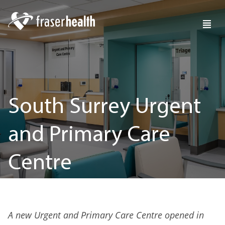
South Surrey Urgent
and Primary Care
Centre
A new Urgent and Primary Care Centre opened in