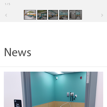
1
/
5
News