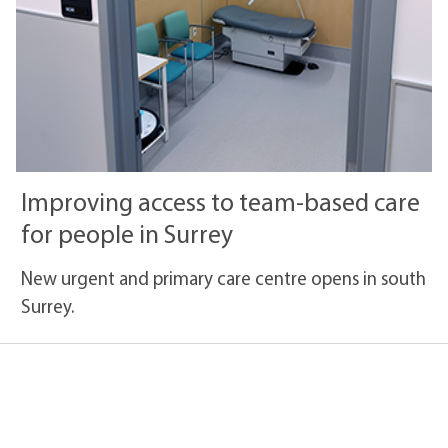
Improving access to team-based care
for people in Surrey
New urgent and primary care centre opens in south
Surrey.