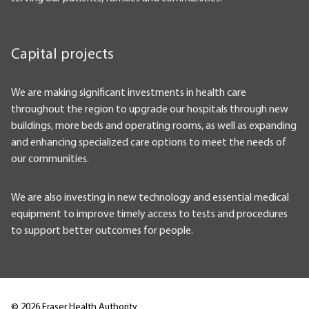
Capital projects
We are making significant investments in health care
throughout the region to upgrade our hospitals through new
buildings, more beds and operating rooms, as well as expanding
and enhancing specialized care options to meet the needs of
our communities.
We are also investing in new technology and essential medical
equipment to improve timely access to tests and procedures
to support better outcomes for people.
©
2026
Fraser Health Authority