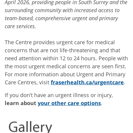
April 2026, providing people in South Surrey and the
surrounding community with increased access to
team-based, comprehensive urgent and primary
care services.
The Centre provides urgent care for medical
concerns that are not life-threatening and that
need attention within 12 to 24 hours. People with
the most urgent medical concerns are seen first.
For more information about Urgent and Primary
Care Centres, visit
fraserhealth.ca/urgentcare
.
If you don’t have an urgent illness or injury,
learn about
your other care options
.
Gallery