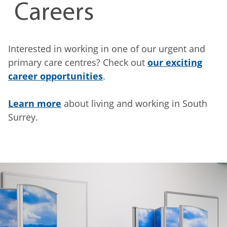
Careers
Interested in working in one of our urgent and
primary care centres? Check out
our exciting
career opportunities
.
Learn more
about living and working in South
Surrey.