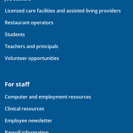
Licensed care facilities and assisted living providers
Restaurant operators
Students
Teachers and principals
Volunteer opportunities
For staff
Computer and employment resources
Clinical resources
Employee newsletter
Payroll information