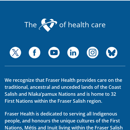
The
of health care
We recognize that Fraser Health provides care on the
traditional, ancestral and unceded lands of the Coast
Salish and Nlaka’pamux Nations and is home to 32
First Nations within the Fraser Salish region.
Fraser Health is dedicated to serving all Indigenous
people, and honours the unique cultures of the First
Nations, Métis and Inuit living within the Fraser Salish