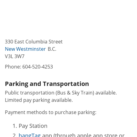
330 East Columbia Street
New Westminster
B.C.
V3L 3W7
Phone:
604-520-4253
Parking and Transportation
Public transportation (Bus & Sky Train) available.
Limited pay parking available.
Payment methods to purchase parking:
Pay Station
hangTag
app (through apple app store or