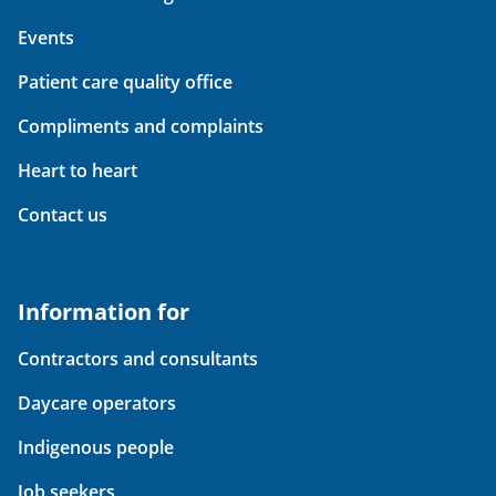
Events
Patient care quality office
Compliments and complaints
Heart to heart
Contact us
Information for
Contractors and consultants
Daycare operators
Indigenous people
Job seekers