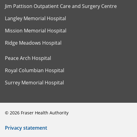
Jim Pattison Outpatient Care and Surgery Centre
Langley Memorial Hospital
Mission Memorial Hospital
Ridge Meadows Hospital
Peace Arch Hospital
Royal Columbian Hospital
Surrey Memorial Hospital
©
2026
Fraser Health Authority
Privacy statement