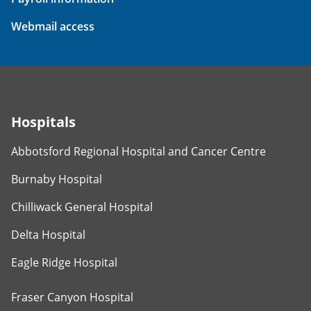
Webmail access
Hospitals
Abbotsford Regional Hospital and Cancer Centre
Burnaby Hospital
Chilliwack General Hospital
Delta Hospital
Eagle Ridge Hospital
Fraser Canyon Hospital