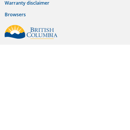
Warranty disclaimer
Browsers