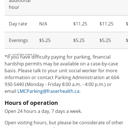
additional
hour
Day rate
N/A
$11.25
$11.25
Evenings
$5.25
$5.25
$5.25
$
*If you have difficulty paying for parking, financial
hardship permits may be available on a case-by-case
basis. Please talk to your unit social worker for more
information or contact Parking Administration at 604-
930-5440 (Monday - Friday 8:00 a.m. - 4:00 p.m.) or
email
LMCParking@fraserhealth.ca.
Hours of operation
Open 24 hours a day, 7 days a week.
Open visiting hours, but please be considerate of other