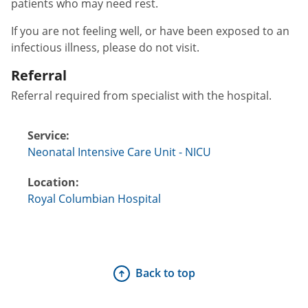
patients who may need rest.
If you are not feeling well, or have been exposed to an
infectious illness, please do not visit.
Referral
Referral required from specialist with the hospital.
Service:
Neonatal Intensive Care Unit - NICU
Location:
Royal Columbian Hospital
Back to top