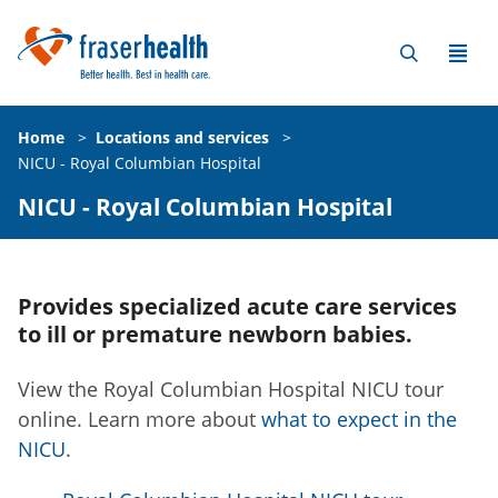
Home
>
Locations and services
>
NICU - Royal Columbian Hospital
NICU - Royal Columbian Hospital
Provides specialized acute care services
to ill or premature newborn babies.
View the Royal Columbian Hospital NICU tour
online. Learn more about
what to expect in the
NICU
.