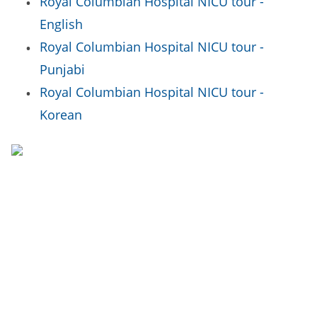
Royal Columbian Hospital NICU tour -
English
Royal Columbian Hospital NICU tour -
Punjabi
Royal Columbian Hospital NICU tour -
Korean