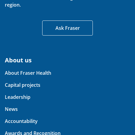
region.
Ask Fraser
About us
About Fraser Health
Capital projects
Leadership
News
Accountability
Awards and Recognition