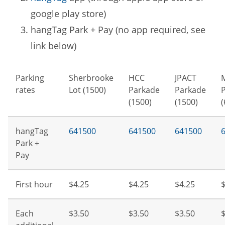
google play store)
hangTag Park + Pay (no app required, see
link below)
Parking
Sherbrooke
HCC
JPACT
rates
Lot (1500)
Parkade
Parkade
(1500)
(1500)
(
hangTag
641500
641500
641500
Park +
Pay
First hour
$4.25
$4.25
$4.25
$
Each
$3.50
$3.50
$3.50
$