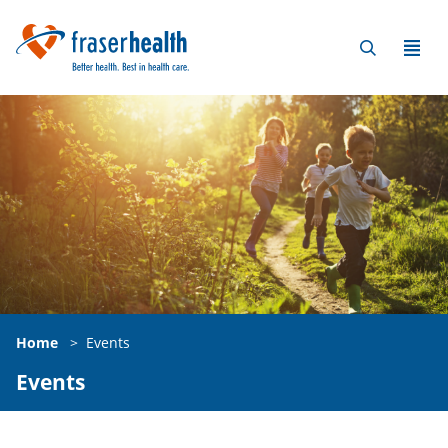
Home
>
Events
Events