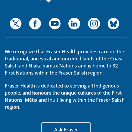
We recognize that Fraser Health provides care on the
traditional, ancestral and unceded lands of the Coast
Salish and Nlaka’pamux Nations and is home to 32
First Nations within the Fraser Salish region.
Fraser Health is dedicated to serving all Indigenous
people, and honours the unique cultures of the First
Nations, Métis and Inuit living within the Fraser Salish
region.
Ask Fraser