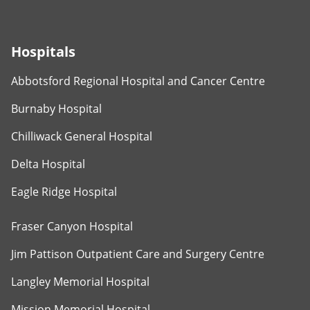
Hospitals
Abbotsford Regional Hospital and Cancer Centre
Burnaby Hospital
Chilliwack General Hospital
Delta Hospital
Eagle Ridge Hospital
Fraser Canyon Hospital
Jim Pattison Outpatient Care and Surgery Centre
Langley Memorial Hospital
Mission Memorial Hospital