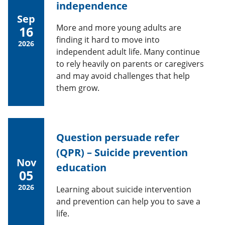
independence
Sep
More and more young adults are
16
finding it hard to move into
2026
independent adult life. Many continue
to rely heavily on parents or caregivers
and may avoid challenges that help
them grow.
Question persuade refer
(QPR) – Suicide prevention
Nov
education
05
2026
Learning about suicide intervention
and prevention can help you to save a
life.