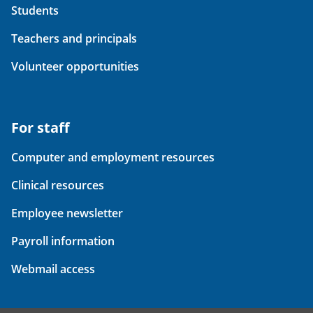
Students
Teachers and principals
Volunteer opportunities
For staff
Computer and employment resources
Clinical resources
Employee newsletter
Payroll information
Webmail access