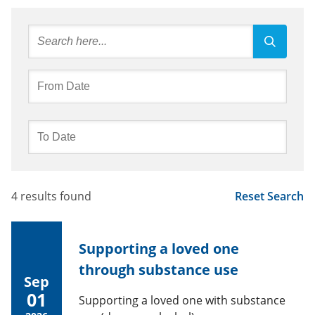
4 results found
Reset Search
Supporting a loved one
through substance use
Sep
01
Supporting a loved one with substance