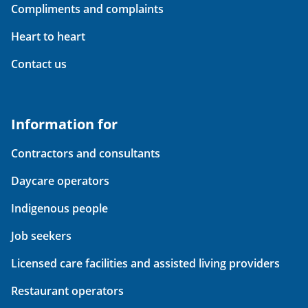
Compliments and complaints
Heart to heart
Contact us
Information for
Contractors and consultants
Daycare operators
Indigenous people
Job seekers
Licensed care facilities and assisted living providers
Restaurant operators