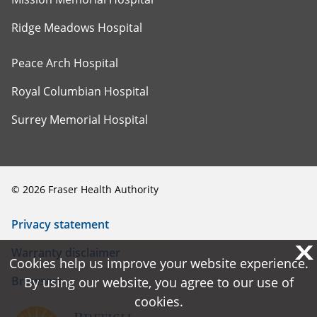
Ridge Meadows Hospital
Peace Arch Hospital
Royal Columbian Hospital
Surrey Memorial Hospital
©
2026
Fraser Health Authority
Privacy statement
X
X
Warranty disclaimer
Cookies help us improve your website experience.
Cookies help us improve your website experience.
Browsers
By using our website, you agree to our use of
By using our website, you agree to our use of
cookies.
cookies.