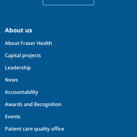
About us
About Fraser Health
Capital projects
Leadership
News
Accountability
Awards and Recognition
Events
Patient care quality office