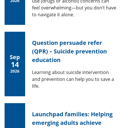
2026
use (drugs or alcohol) concerns can
feel overwhelming—but you don’t have
to navigate it alone.
Question persuade refer
(QPR) – Suicide prevention
Sep
education
14
2026
Learning about suicide intervention
and prevention can help you to save a
life.
Launchpad families: Helping
emerging adults achieve