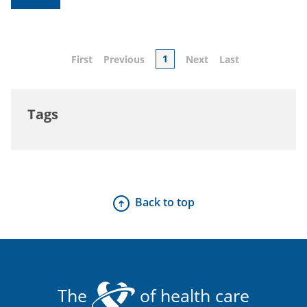
1
First
Previous
Next
Last
Tags
Back to top
The
of health care