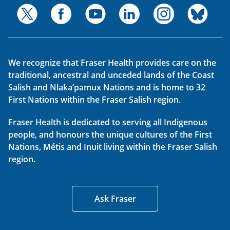
We recognize that Fraser Health provides care on the
traditional, ancestral and unceded lands of the Coast
Salish and Nlaka’pamux Nations and is home to 32
First Nations within the Fraser Salish region.
Fraser Health is dedicated to serving all Indigenous
people, and honours the unique cultures of the First
Nations, Métis and Inuit living within the Fraser Salish
region.
Ask Fraser