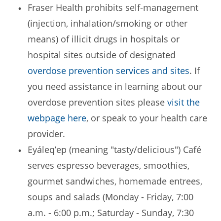
Fraser Health prohibits self-management
(injection, inhalation/smoking or other
means) of illicit drugs in hospitals or
hospital sites outside of designated
overdose prevention services and sites
. If
you need assistance in learning about our
overdose prevention sites please
visit the
webpage here
, or speak to your health care
provider.
Eyáleq’ep (meaning "tasty/delicious") Café
serves espresso beverages, smoothies,
gourmet sandwiches, homemade entrees,
soups and salads (Monday - Friday, 7:00
a.m. - 6:00 p.m.; Saturday - Sunday, 7:30