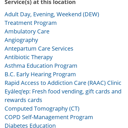
Service(s) at this location
Adult Day, Evening, Weekend (DEW)
Treatment Program
Ambulatory Care
Angiography
Antepartum Care Services
Antibiotic Therapy
Asthma Education Program
B.C. Early Hearing Program
Rapid Access to Addiction Care (RAAC) Clinic
Eyáleq’ep: Fresh food vending, gift cards and
rewards cards
Computed Tomography (CT)
COPD Self-Management Program
Diabetes Education