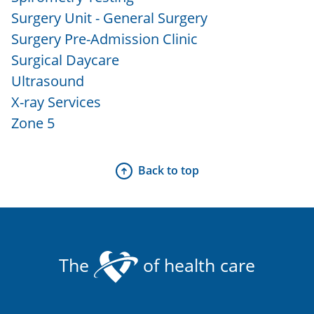
Surgery Unit - General Surgery
Surgery Pre-Admission Clinic
Surgical Daycare
Ultrasound
X-ray Services
Zone 5
Back to top
The
of health care