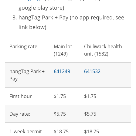
google play store)
hangTag Park + Pay (no app required, see
link below)
Parking rate
Main lot
Chilliwack health
(1249)
unit (1532)
hangTag Park +
641249
641532
Pay
First hour
$1.75
$1.75
Day rate:
$5.75
$5.75
1-week permit
$18.75
$18.75