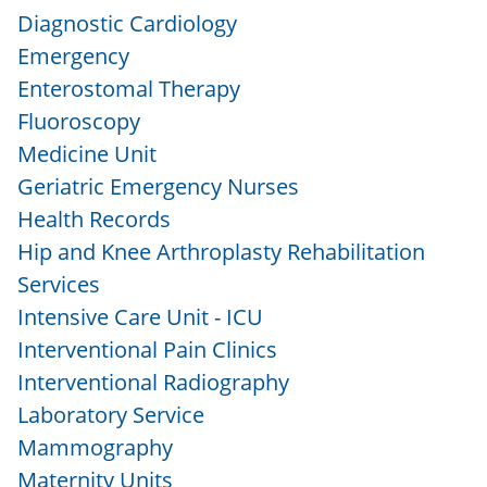
Diagnostic Cardiology
Emergency
Enterostomal Therapy
Fluoroscopy
Medicine Unit
Geriatric Emergency Nurses
Health Records
Hip and Knee Arthroplasty Rehabilitation
Services
Intensive Care Unit - ICU
Interventional Pain Clinics
Interventional Radiography
Laboratory Service
Mammography
Maternity Units