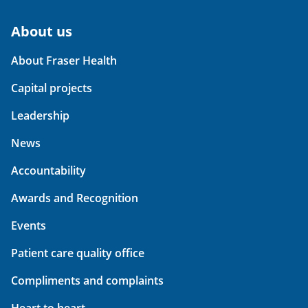
About us
About Fraser Health
Capital projects
Leadership
News
Accountability
Awards and Recognition
Events
Patient care quality office
Compliments and complaints