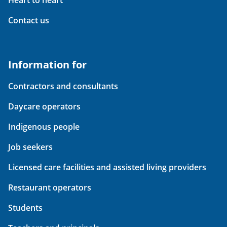
Heart to heart
Contact us
Information for
Contractors and consultants
Daycare operators
Indigenous people
Job seekers
Licensed care facilities and assisted living providers
Restaurant operators
Students