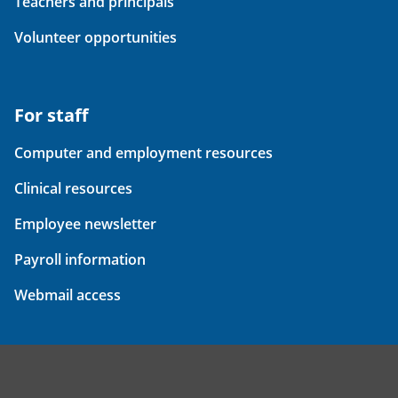
Teachers and principals
Volunteer opportunities
For staff
Computer and employment resources
Clinical resources
Employee newsletter
Payroll information
Webmail access