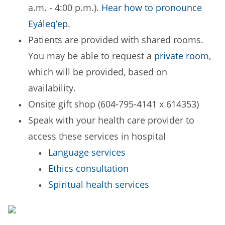
a.m. - 4:00 p.m.).
Hear how to pronounce
Eyáleq’ep
.
Patients are provided with shared rooms.
You may be able to request a
private room
,
which will be provided, based on
availability.
Onsite gift shop (604-795-4141 x 614353)
Speak with your health care provider to
access these services in hospital
Language services
Ethics consultation
Spiritual health services