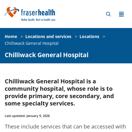
Home
>
Locations and services
>
Locations
>
Chilliwack General Hospital
Chilliwack General Hospital
Chilliwack General Hospital is a
community hospital, whose role is to
provide primary, core secondary, and
some specialty services.
Last updated: January 9, 2026
These include services that can be accessed with