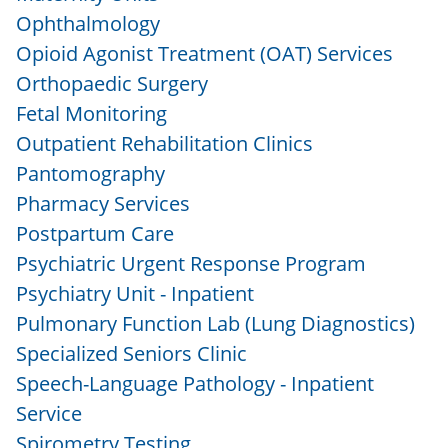
Ophthalmology
Opioid Agonist Treatment (OAT) Services
Orthopaedic Surgery
Fetal Monitoring
Outpatient Rehabilitation Clinics
Pantomography
Pharmacy Services
Postpartum Care
Psychiatric Urgent Response Program
Psychiatry Unit - Inpatient
Pulmonary Function Lab (Lung Diagnostics)
Specialized Seniors Clinic
Speech-Language Pathology - Inpatient
Service
Spirometry Testing