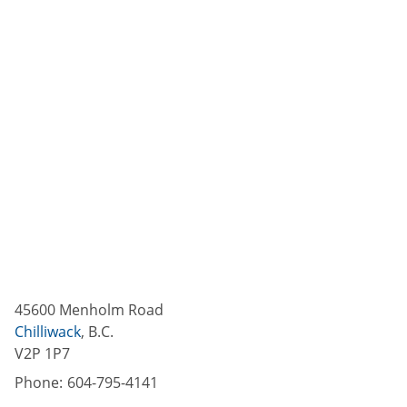
45600 Menholm Road
Chilliwack
,
B.C.
V2P 1P7
Phone:
604-795-4141