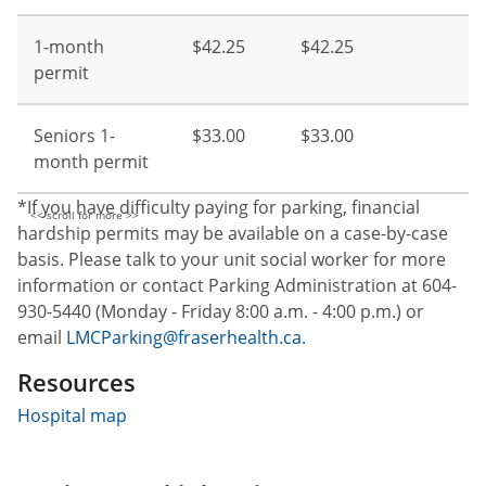
1-month
$42.25
$42.25
permit
Seniors 1-
$33.00
$33.00
month permit
*If you have difficulty paying for parking, financial
hardship permits may be available on a case-by-case
basis. Please talk to your unit social worker for more
information or contact Parking Administration at 604-
930-5440 (Monday - Friday 8:00 a.m. - 4:00 p.m.) or
email
LMCParking@fraserhealth.ca.
Resources
Hospital map