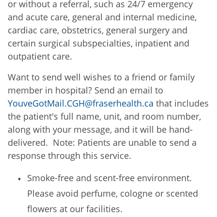
or without a referral, such as 24/7 emergency
and acute care, general and internal medicine,
cardiac care, obstetrics, general surgery and
certain surgical subspecialties, inpatient and
outpatient care.
Want to send well wishes to a friend or family
member in hospital? Send an email to
YouveGotMail.CGH@fraserhealth.ca
that includes
the patient's full name, unit, and room number,
along with your message, and it will be hand-
delivered. Note: Patients are unable to send a
response through this service.
Smoke-free and scent-free environment.
Please avoid perfume, cologne or scented
flowers at our facilities.