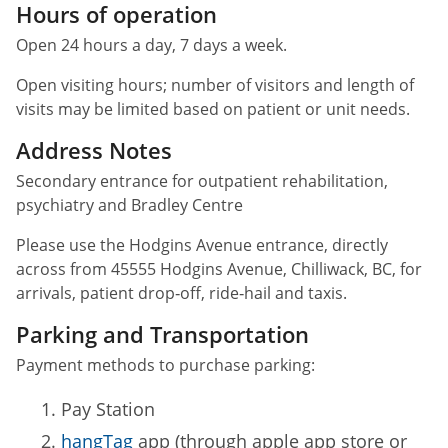
Hours of operation
Open 24 hours a day, 7 days a week.
Open visiting hours; number of visitors and length of
visits may be limited based on patient or unit needs.
Address Notes
Secondary entrance for outpatient rehabilitation,
psychiatry and Bradley Centre
Please use the Hodgins Avenue entrance, directly
across from 45555 Hodgins Avenue, Chilliwack, BC, for
arrivals, patient drop‑off, ride‑hail and taxis.
Parking and Transportation
Payment methods to purchase parking:
Pay Station
hangTag
app (through apple app store or