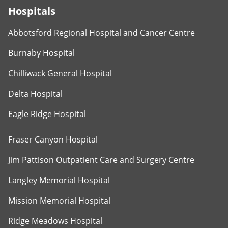
Hospitals
Abbotsford Regional Hospital and Cancer Centre
Burnaby Hospital
Chilliwack General Hospital
Delta Hospital
Eagle Ridge Hospital
Fraser Canyon Hospital
Jim Pattison Outpatient Care and Surgery Centre
Langley Memorial Hospital
Mission Memorial Hospital
Ridge Meadows Hospital