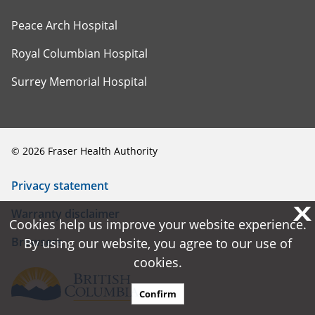
Peace Arch Hospital
Royal Columbian Hospital
Surrey Memorial Hospital
©
2026
Fraser Health Authority
Privacy statement
X
X
Warranty disclaimer
Cookies help us improve your website experience.
Cookies help us improve your website experience.
Browsers
By using our website, you agree to our use of
By using our website, you agree to our use of
cookies.
cookies.
Confirm
Confirm