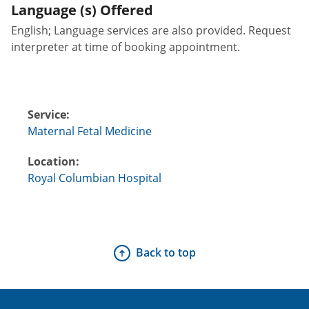
Language (s) Offered
English; Language services are also provided. Request
interpreter at time of booking appointment.
Service:
Maternal Fetal Medicine
Location:
Royal Columbian Hospital
Back to top