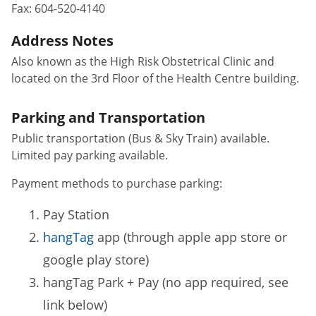
Fax:
604-520-4140
Address Notes
Also known as the High Risk Obstetrical Clinic and
located on the 3rd Floor of the Health Centre building.
Parking and Transportation
Public transportation (Bus & Sky Train) available.
Limited pay parking available.
Payment methods to purchase parking:
Pay Station
hangTag
app (through apple app store or
google play store)
hangTag Park + Pay (no app required, see
link below)