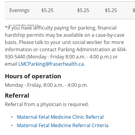
Evenings
$5.25
$5.25
$5.25
$
*If you have difficulty paying for parking, financial
hardship permits may be available on a case-by-case
basis. Please talk to your unit social worker for more
information or contact Parking Administration at 604-
930-5440 (Monday - Friday 8:00 a.m. - 4:00 p.m.) or
email
LMCParking@fraserhealth.ca.
Hours of operation
Monday - Friday, 8:00 a.m. - 4:00 p.m.
Referral
Referral from a physician is required.
Maternal Fetal Medicine Clinic Referral
Maternal Fetal Medicine Referral Criteria