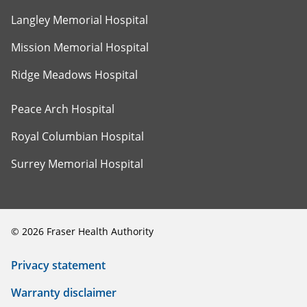
Langley Memorial Hospital
Mission Memorial Hospital
Ridge Meadows Hospital
Peace Arch Hospital
Royal Columbian Hospital
Surrey Memorial Hospital
©
2026
Fraser Health Authority
Privacy statement
Warranty disclaimer