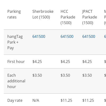
Parking
Sherbrooke
HCC
JPACT
rates
Lot (1500)
Parkade
Parkade
(1500)
(1500)
(
hangTag
641500
641500
641500
Park +
Pay
First hour
$4.25
$4.25
$4.25
$
Each
$3.50
$3.50
$3.50
$
additional
hour
Day rate
N/A
$11.25
$11.25