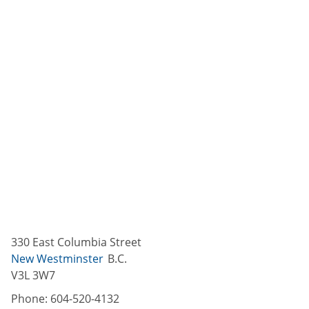
330 East Columbia Street
New Westminster
B.C.
V3L 3W7
Phone:
604-520-4132