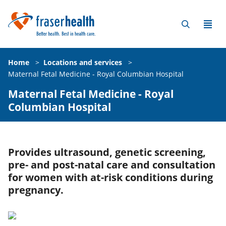
Home
>
Locations and services
>
Maternal Fetal Medicine - Royal Columbian Hospital
Maternal Fetal Medicine - Royal
Columbian Hospital
Provides ultrasound, genetic screening,
pre- and post-natal care and consultation
for women with at-risk conditions during
pregnancy.