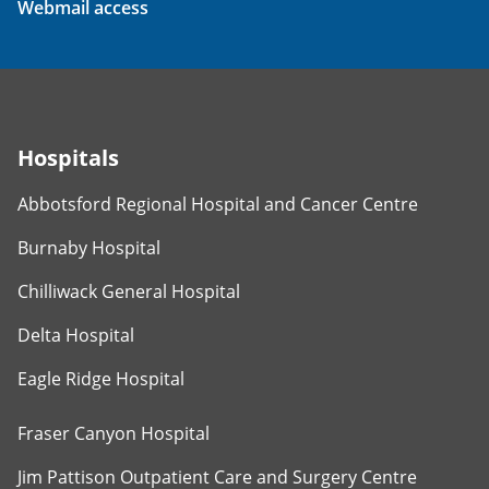
Webmail access
Hospitals
Abbotsford Regional Hospital and Cancer Centre
Burnaby Hospital
Chilliwack General Hospital
Delta Hospital
Eagle Ridge Hospital
Fraser Canyon Hospital
Jim Pattison Outpatient Care and Surgery Centre