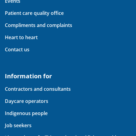
Events
Patient care quality office
Compliments and complaints
Heart to heart
Contact us
Information for
Contractors and consultants
Daycare operators
Indigenous people
Job seekers