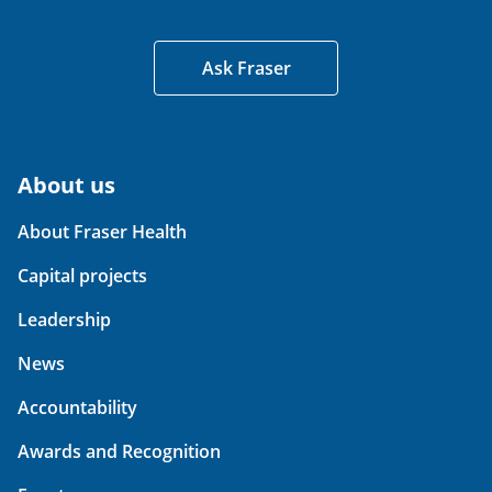
Ask Fraser
About us
About Fraser Health
Capital projects
Leadership
News
Accountability
Awards and Recognition