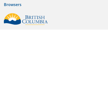
Browsers