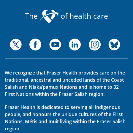
The
of health care
We recognize that Fraser Health provides care on the
traditional, ancestral and unceded lands of the Coast
Salish and Nlaka’pamux Nations and is home to 32
First Nations within the Fraser Salish region.
Fraser Health is dedicated to serving all Indigenous
people, and honours the unique cultures of the First
Nations, Métis and Inuit living within the Fraser Salish
region.