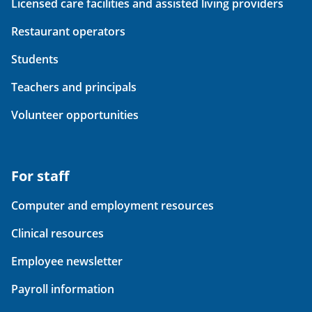
Licensed care facilities and assisted living providers
Restaurant operators
Students
Teachers and principals
Volunteer opportunities
For staff
Computer and employment resources
Clinical resources
Employee newsletter
Payroll information