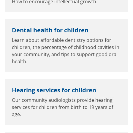
How to encourage intellectual growth.
Dental health for children
Learn about affordable dentistry options for
children, the percentage of childhood cavities in
your community, and tips to support good oral
health.
Hearing services for children
Our community audiologists provide hearing
services for children from birth to 19 years of
age.