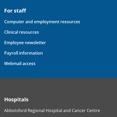
For staff
Computer and employment resources
Clinical resources
Employee newsletter
Payroll information
Webmail access
Hospitals
Abbotsford Regional Hospital and Cancer Centre