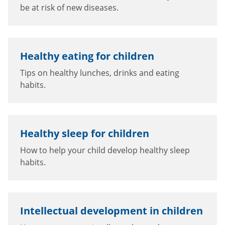
be at risk of new diseases.
Healthy eating for children
Tips on healthy lunches, drinks and eating
habits.
Healthy sleep for children
How to help your child develop healthy sleep
habits.
Intellectual development in children