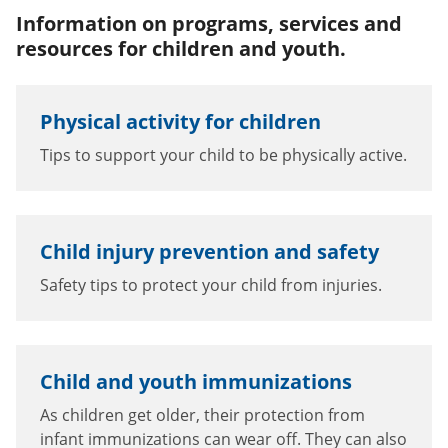
Information on programs, services and
resources for children and youth.
Physical activity for children
Tips to support your child to be physically active.
Child injury prevention and safety
Safety tips to protect your child from injuries.
Child and youth immunizations
As children get older, their protection from
infant immunizations can wear off. They can also