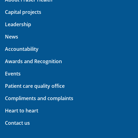
Capital projects
Leadership
News
Accountability
Awards and Recognition
Events
Patient care quality office
Compliments and complaints
Heart to heart
Contact us