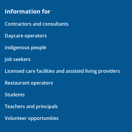
Information for
Contractors and consultants
Daycare operators
Indigenous people
Job seekers
Licensed care facilities and assisted living providers
Restaurant operators
Students
Teachers and principals
Volunteer opportunities