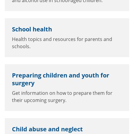
and alcohol use in school-aged children.
School health
Health topics and resources for parents and
schools.
Preparing children and youth for
surgery
Get information on how to prepare them for
their upcoming surgery.
Child abuse and neglect