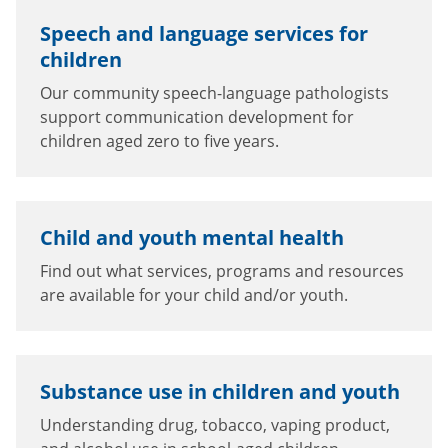
Speech and language services for
children
Our community speech-language pathologists
support communication development for
children aged zero to five years.
Child and youth mental health
Find out what services, programs and resources
are available for your child and/or youth.
Substance use in children and youth
Understanding drug, tobacco, vaping product,