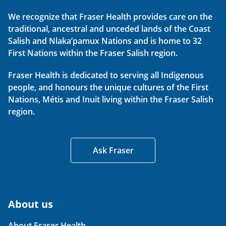
We recognize that Fraser Health provides care on the
traditional, ancestral and unceded lands of the Coast
Salish and Nlaka’pamux Nations and is home to 32
First Nations within the Fraser Salish region.
Fraser Health is dedicated to serving all Indigenous
people, and honours the unique cultures of the First
Nations, Métis and Inuit living within the Fraser Salish
region.
Ask Fraser
About us
About Fraser Health