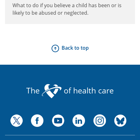
What to do if you believe a child has been or is
likely to be abused or neglected.
Back to top
The
of health care