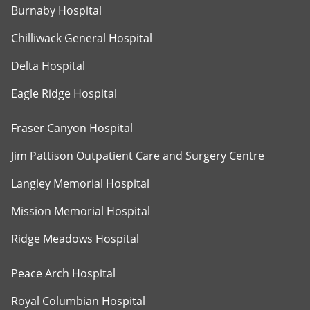
Burnaby Hospital
Chilliwack General Hospital
Delta Hospital
Eagle Ridge Hospital
Fraser Canyon Hospital
Jim Pattison Outpatient Care and Surgery Centre
Langley Memorial Hospital
Mission Memorial Hospital
Ridge Meadows Hospital
Peace Arch Hospital
Royal Columbian Hospital