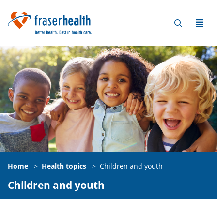
Home
>
Health topics
>
Children and youth
Children and youth