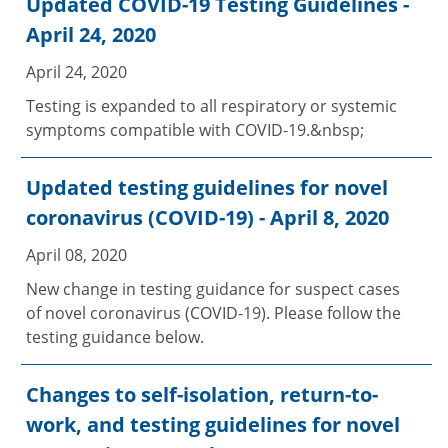
Updated COVID-19 Testing Guidelines -
April 24, 2020
April 24, 2020
Testing is expanded to all respiratory or systemic
symptoms compatible with COVID-19.&nbsp;
Updated testing guidelines for novel
coronavirus (COVID-19) - April 8, 2020
April 08, 2020
New change in testing guidance for suspect cases
of novel coronavirus (COVID-19). Please follow the
testing guidance below.
Changes to self-isolation, return-to-
work, and testing guidelines for novel