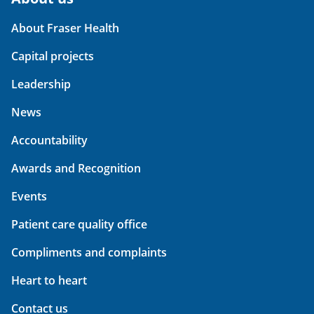
About Fraser Health
Capital projects
Leadership
News
Accountability
Awards and Recognition
Events
Patient care quality office
Compliments and complaints
Heart to heart
Contact us