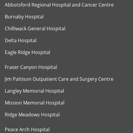
Abbotsford Regional Hospital and Cancer Centre
Burnaby Hospital
Chilliwack General Hospital
Delta Hospital
Eagle Ridge Hospital
Fraser Canyon Hospital
Jim Pattison Outpatient Care and Surgery Centre
Langley Memorial Hospital
Mission Memorial Hospital
Ridge Meadows Hospital
Peace Arch Hospital