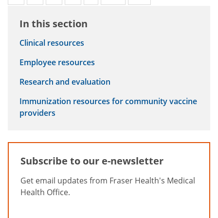
In this section
Clinical resources
Employee resources
Research and evaluation
Immunization resources for community vaccine
providers
Subscribe to our e-newsletter
Get email updates from Fraser Health's Medical
Health Office.