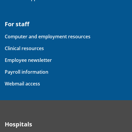
For staff
Computer and employment resources
Clinical resources
Employee newsletter
Payroll information
Webmail access
Hospitals