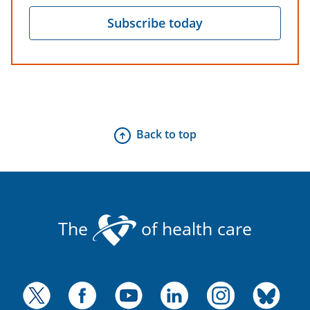
Subscribe today
Back to top
The
of health care