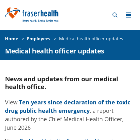
Home
>
Employees
>
Medical health officer updates
Medical health officer updates
News and updates from our medical
health office.
View
Ten years since declaration of the toxic
drug public health emergency
, a report
authored by the Chief Medical Health Officer,
June 2026