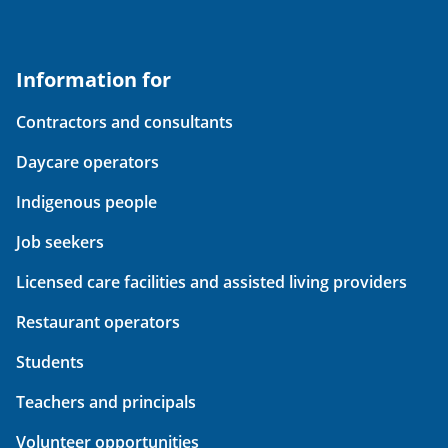
Information for
Contractors and consultants
Daycare operators
Indigenous people
Job seekers
Licensed care facilities and assisted living providers
Restaurant operators
Students
Teachers and principals
Volunteer opportunities