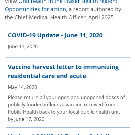
View
Oral health in the Fraser Health region:
Opportunities for action
, a report authored by
the Chief Medical Health Officer, April 2025
COVID-19 Update - June 11, 2020
June 11, 2020
Vaccine harvest letter to immunizing
residential care and acute
May 14, 2020
Please return all your open and unopened doses of
publicly funded influenza vaccine received from
Public Health back to your local public health unit
by June 17, 2020