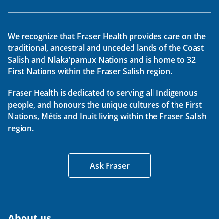
We recognize that Fraser Health provides care on the
traditional, ancestral and unceded lands of the Coast
Salish and Nlaka’pamux Nations and is home to 32
First Nations within the Fraser Salish region.
Fraser Health is dedicated to serving all Indigenous
people, and honours the unique cultures of the First
Nations, Métis and Inuit living within the Fraser Salish
region.
Ask Fraser
About us