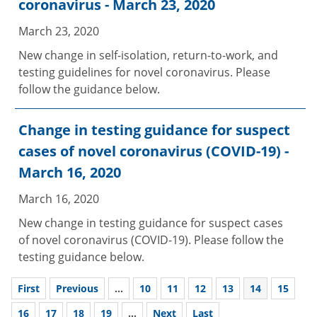
coronavirus - March 23, 2020
March 23, 2020
New change in self-isolation, return-to-work, and
testing guidelines for novel coronavirus. Please
follow the guidance below.
Change in testing guidance for suspect
cases of novel coronavirus (COVID-19) -
March 16, 2020
March 16, 2020
New change in testing guidance for suspect cases
of novel coronavirus (COVID-19). Please follow the
testing guidance below.
First
Previous
...
10
11
12
13
14
15
16
17
18
19
...
Next
Last