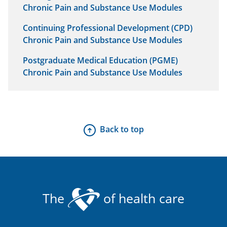
Chronic Pain and Substance Use Modules
Continuing Professional Development (CPD)
Chronic Pain and Substance Use Modules
Postgraduate Medical Education (PGME)
Chronic Pain and Substance Use Modules
Back to top
The
of health care