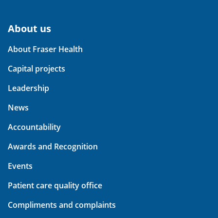
About us
About Fraser Health
Capital projects
Leadership
News
Accountability
Awards and Recognition
Events
Patient care quality office
Compliments and complaints