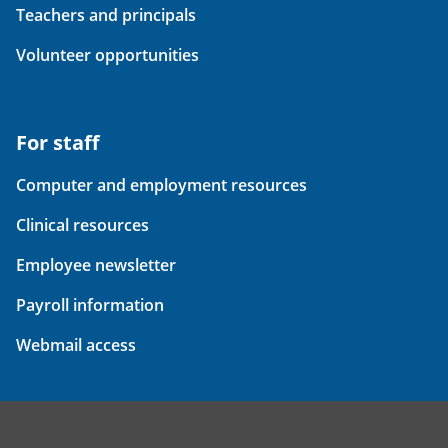
Teachers and principals
Volunteer opportunities
For staff
Computer and employment resources
Clinical resources
Employee newsletter
Payroll information
Webmail access