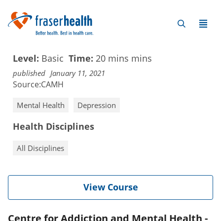
Level:
Basic
Time:
20 mins
mins
published
January 11, 2021
Source:
CAMH
Mental Health
Depression
Health Disciplines
All Disciplines
View Course
Centre for Addiction and Mental Health -