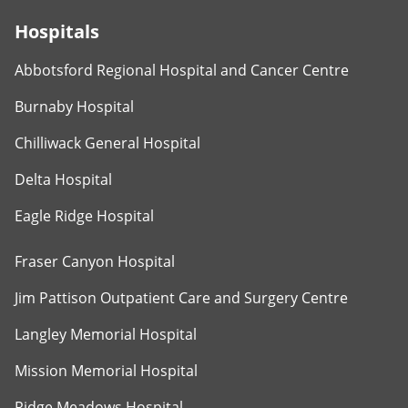
Hospitals
Abbotsford Regional Hospital and Cancer Centre
Burnaby Hospital
Chilliwack General Hospital
Delta Hospital
Eagle Ridge Hospital
Fraser Canyon Hospital
Jim Pattison Outpatient Care and Surgery Centre
Langley Memorial Hospital
Mission Memorial Hospital
Ridge Meadows Hospital