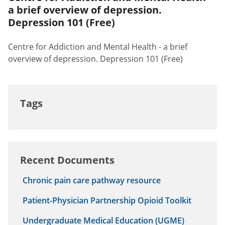
a brief overview of depression.
Depression 101 (Free)
Centre for Addiction and Mental Health - a brief
overview of depression. Depression 101 (Free)
Tags
Recent Documents
Chronic pain care pathway resource
Patient-Physician Partnership Opioid Toolkit
Undergraduate Medical Education (UGME)