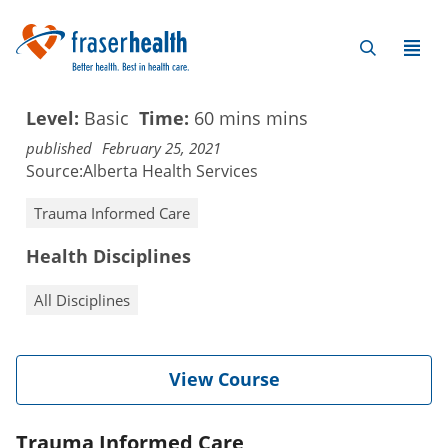
Level:
Basic
Time:
60 mins
mins
published
February 25, 2021
Source:
Alberta Health Services
Trauma Informed Care
Health Disciplines
All Disciplines
View Course
Trauma Informed Care