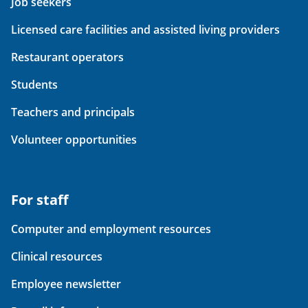
Job seekers
Licensed care facilities and assisted living providers
Restaurant operators
Students
Teachers and principals
Volunteer opportunities
For staff
Computer and employment resources
Clinical resources
Employee newsletter