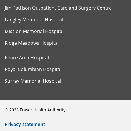
Jim Pattison Outpatient Care and Surgery Centre
Langley Memorial Hospital
Mission Memorial Hospital
Ridge Meadows Hospital
Peace Arch Hospital
Royal Columbian Hospital
Surrey Memorial Hospital
©
2026
Fraser Health Authority
Privacy statement