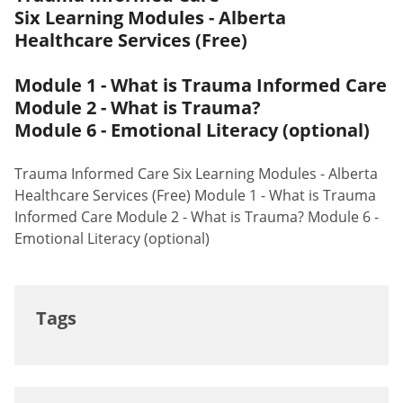
Six Learning Modules - Alberta
Healthcare Services (Free)
Module 1 - What is Trauma Informed Care
Module 2 - What is Trauma?
Module 6 - Emotional Literacy (optional)
Trauma Informed Care Six Learning Modules - Alberta
Healthcare Services (Free) Module 1 - What is Trauma
Informed Care Module 2 - What is Trauma? Module 6 -
Emotional Literacy (optional)
Tags