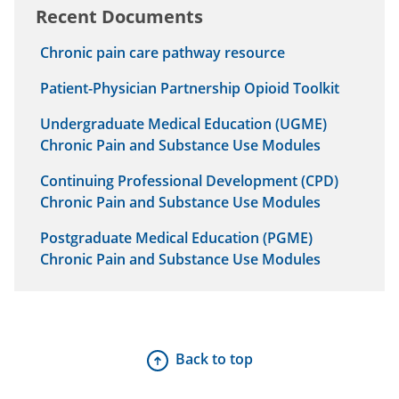
Recent Documents
Chronic pain care pathway resource
Patient-Physician Partnership Opioid Toolkit
Undergraduate Medical Education (UGME)
Chronic Pain and Substance Use Modules
Continuing Professional Development (CPD)
Chronic Pain and Substance Use Modules
Postgraduate Medical Education (PGME)
Chronic Pain and Substance Use Modules
Back to top