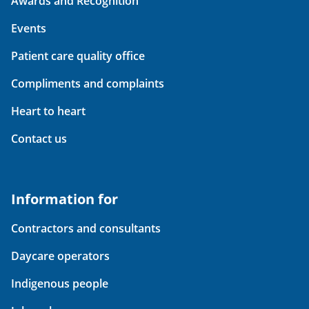
Awards and Recognition
Events
Patient care quality office
Compliments and complaints
Heart to heart
Contact us
Information for
Contractors and consultants
Daycare operators
Indigenous people