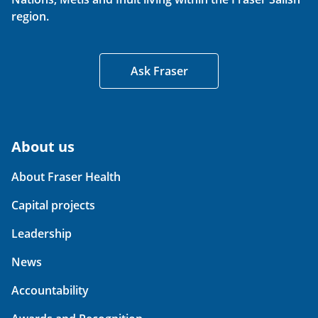
region.
Ask Fraser
About us
About Fraser Health
Capital projects
Leadership
News
Accountability