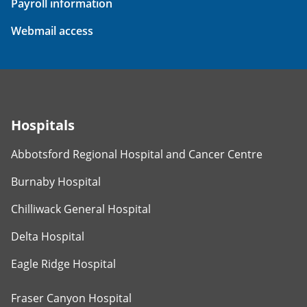
Payroll information
Webmail access
Hospitals
Abbotsford Regional Hospital and Cancer Centre
Burnaby Hospital
Chilliwack General Hospital
Delta Hospital
Eagle Ridge Hospital
Fraser Canyon Hospital