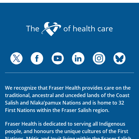
The
of health care
We recognize that Fraser Health provides care on the
traditional, ancestral and unceded lands of the Coast
Salish and Nlaka’pamux Nations and is home to 32
First Nations within the Fraser Salish region.
Fraser Health is dedicated to serving all Indigenous
people, and honours the unique cultures of the First
Nations, Métis and Inuit living within the Fraser Salish