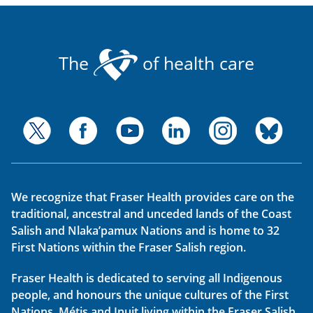
The
of health care
We recognize that Fraser Health provides care on the
traditional, ancestral and unceded lands of the Coast
Salish and Nlaka’pamux Nations and is home to 32
First Nations within the Fraser Salish region.
Fraser Health is dedicated to serving all Indigenous
people, and honours the unique cultures of the First
Nations, Métis and Inuit living within the Fraser Salish