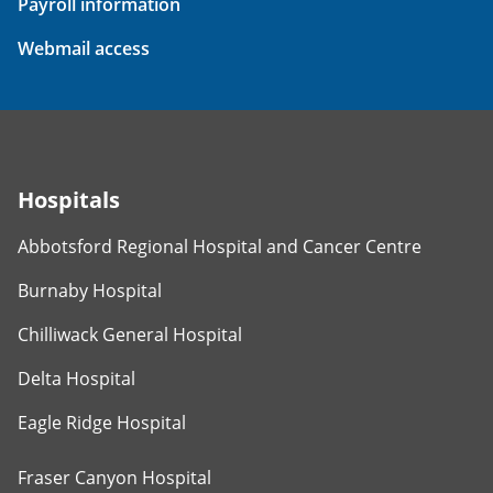
Payroll information
Webmail access
Hospitals
Abbotsford Regional Hospital and Cancer Centre
Burnaby Hospital
Chilliwack General Hospital
Delta Hospital
Eagle Ridge Hospital
Fraser Canyon Hospital