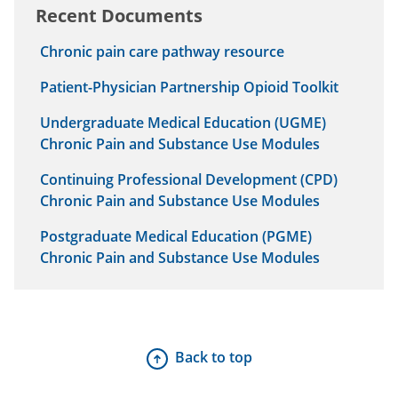
Recent Documents
Chronic pain care pathway resource
Patient-Physician Partnership Opioid Toolkit
Undergraduate Medical Education (UGME)
Chronic Pain and Substance Use Modules
Continuing Professional Development (CPD)
Chronic Pain and Substance Use Modules
Postgraduate Medical Education (PGME)
Chronic Pain and Substance Use Modules
Back to top