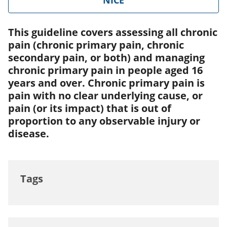
NICE
This guideline covers assessing all chronic
pain (chronic primary pain, chronic
secondary pain, or both) and managing
chronic primary pain in people aged 16
years and over. Chronic primary pain is
pain with no clear underlying cause, or
pain (or its impact) that is out of
proportion to any observable injury or
disease.
Tags