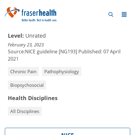
Level:
Unrated
February 23, 2023
Source:
NICE guideline [NG193] Published: 07 April
2021
Chronic Pain
Pathophysiology
Biopsychosocial
Health Disciplines
All Disciplines