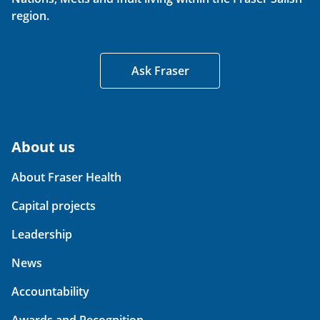
region.
Ask Fraser
About us
About Fraser Health
Capital projects
Leadership
News
Accountability
Awards and Recognition