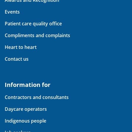
Events
Patient care quality office
Compliments and complaints
Heart to heart
Contact us
Information for
Contractors and consultants
Daycare operators
Indigenous people