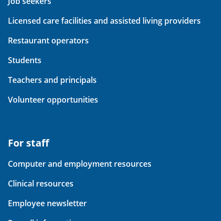
Job seekers
Licensed care facilities and assisted living providers
Restaurant operators
Students
Teachers and principals
Volunteer opportunities
For staff
Computer and employment resources
Clinical resources
Employee newsletter