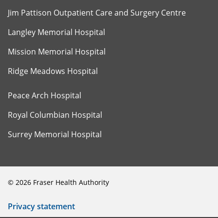
Jim Pattison Outpatient Care and Surgery Centre
Langley Memorial Hospital
Mission Memorial Hospital
Ridge Meadows Hospital
Peace Arch Hospital
Royal Columbian Hospital
Surrey Memorial Hospital
©
2026
Fraser Health Authority
Privacy statement