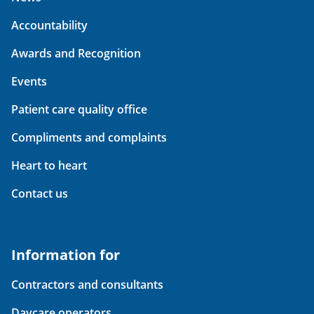
Accountability
Awards and Recognition
Events
Patient care quality office
Compliments and complaints
Heart to heart
Contact us
Information for
Contractors and consultants
Daycare operators