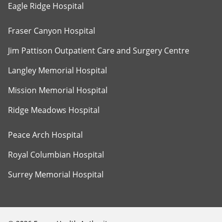
Eagle Ridge Hospital
Fraser Canyon Hospital
Jim Pattison Outpatient Care and Surgery Centre
Langley Memorial Hospital
Mission Memorial Hospital
Ridge Meadows Hospital
Peace Arch Hospital
Royal Columbian Hospital
Surrey Memorial Hospital