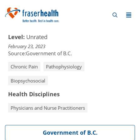
Level:
Unrated
February 23, 2023
Source:
Government of B.C.
Chronic Pain
Pathophysiology
Biopsychosocial
Health Disciplines
Physicians and Nurse Practitioners
Government of B.C.