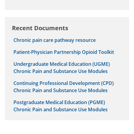
Recent Documents
Chronic pain care pathway resource
Patient-Physician Partnership Opioid Toolkit
Undergraduate Medical Education (UGME)
Chronic Pain and Substance Use Modules
Continuing Professional Development (CPD)
Chronic Pain and Substance Use Modules
Postgraduate Medical Education (PGME)
Chronic Pain and Substance Use Modules