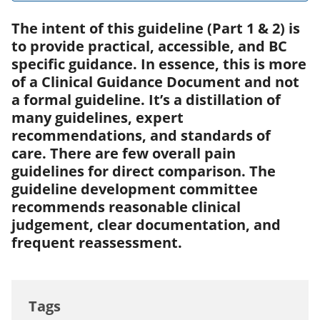
The intent of this guideline (Part 1 & 2) is
to provide practical, accessible, and BC
specific guidance. In essence, this is more
of a Clinical Guidance Document and not
a formal guideline. It’s a distillation of
many guidelines, expert
recommendations, and standards of
care. There are few overall pain
guidelines for direct comparison. The
guideline development committee
recommends reasonable clinical
judgement, clear documentation, and
frequent reassessment.
Tags