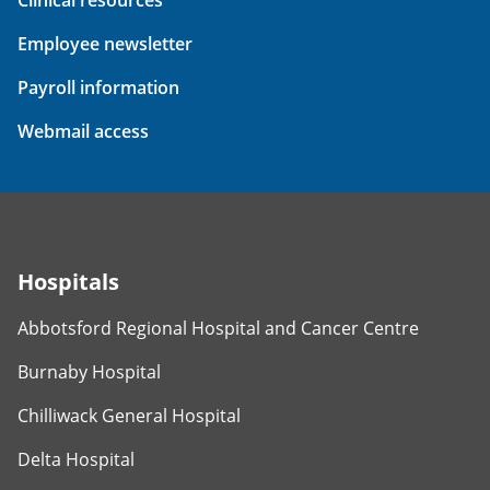
Employee newsletter
Payroll information
Webmail access
Hospitals
Abbotsford Regional Hospital and Cancer Centre
Burnaby Hospital
Chilliwack General Hospital
Delta Hospital