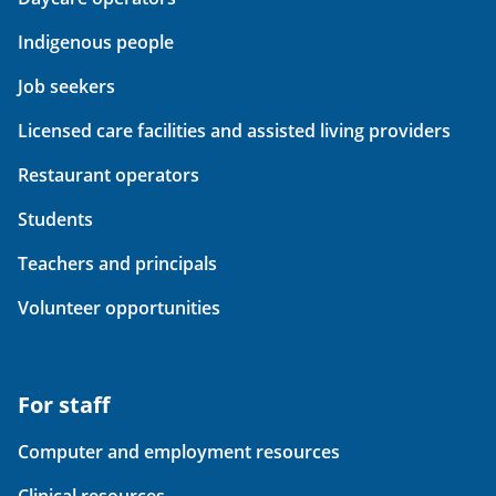
Indigenous people
Job seekers
Licensed care facilities and assisted living providers
Restaurant operators
Students
Teachers and principals
Volunteer opportunities
For staff
Computer and employment resources
Clinical resources