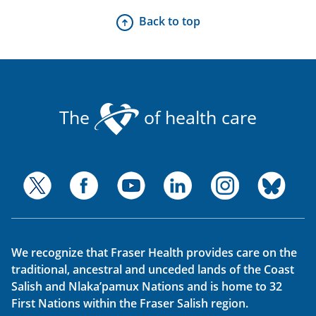
Back to top
The
of health care
We recognize that Fraser Health provides care on the
traditional, ancestral and unceded lands of the Coast
Salish and Nlaka’pamux Nations and is home to 32
First Nations within the Fraser Salish region.