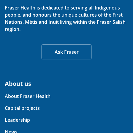
Fraser Health is dedicated to serving all Indigenous
people, and honours the unique cultures of the First
Nations, Métis and Inuit living within the Fraser Salish
region.
Ask Fraser
About us
About Fraser Health
Capital projects
Leadership
News