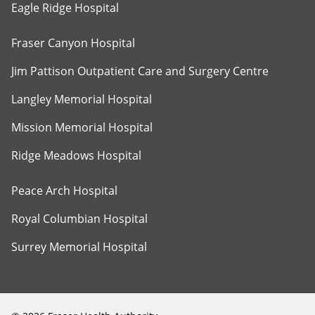
Eagle Ridge Hospital
Fraser Canyon Hospital
Jim Pattison Outpatient Care and Surgery Centre
Langley Memorial Hospital
Mission Memorial Hospital
Ridge Meadows Hospital
Peace Arch Hospital
Royal Columbian Hospital
Surrey Memorial Hospital