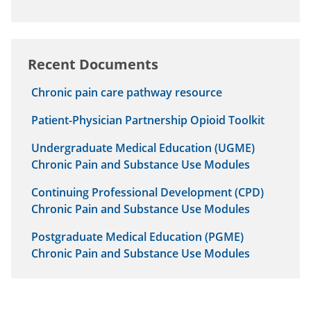
Recent Documents
Chronic pain care pathway resource
Patient-Physician Partnership Opioid Toolkit
Undergraduate Medical Education (UGME)
Chronic Pain and Substance Use Modules
Continuing Professional Development (CPD)
Chronic Pain and Substance Use Modules
Postgraduate Medical Education (PGME)
Chronic Pain and Substance Use Modules