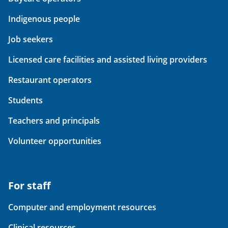
Indigenous people
Job seekers
Licensed care facilities and assisted living providers
Restaurant operators
Students
Teachers and principals
Volunteer opportunities
For staff
Computer and employment resources
Clinical resources