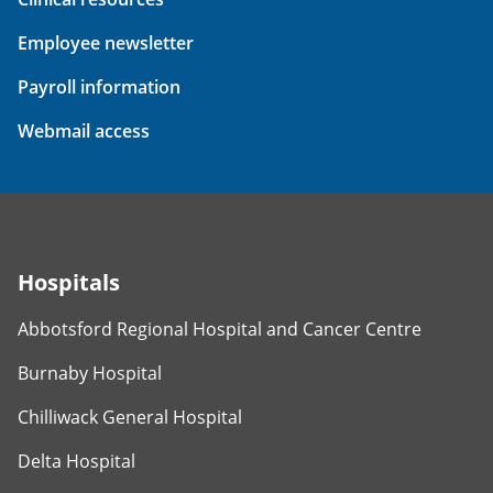
Employee newsletter
Payroll information
Webmail access
Hospitals
Abbotsford Regional Hospital and Cancer Centre
Burnaby Hospital
Chilliwack General Hospital
Delta Hospital