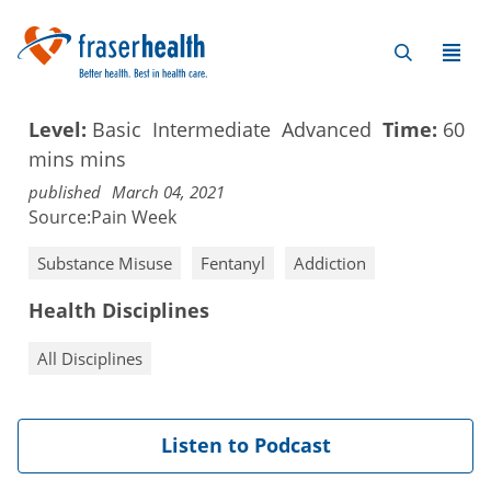
Level:
Basic
Intermediate
Advanced
Time:
60
mins
mins
published
March 04, 2021
Source:
Pain Week
Substance Misuse
Fentanyl
Addiction
Health Disciplines
All Disciplines
Listen to Podcast