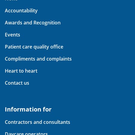
Accountability
Awards and Recognition
Events
Patient care quality office
Compliments and complaints
Heart to heart
Contact us
Information for
Contractors and consultants
Daycare operators