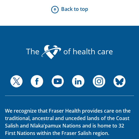
Back to top
The
of health care
We recognize that Fraser Health provides care on the
traditional, ancestral and unceded lands of the Coast
Salish and Nlaka’pamux Nations and is home to 32
First Nations within the Fraser Salish region.