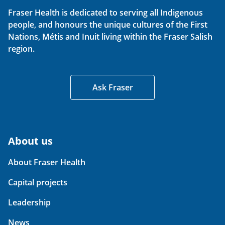
Fraser Health is dedicated to serving all Indigenous
people, and honours the unique cultures of the First
Nations, Métis and Inuit living within the Fraser Salish
region.
Ask Fraser
About us
About Fraser Health
Capital projects
Leadership
News