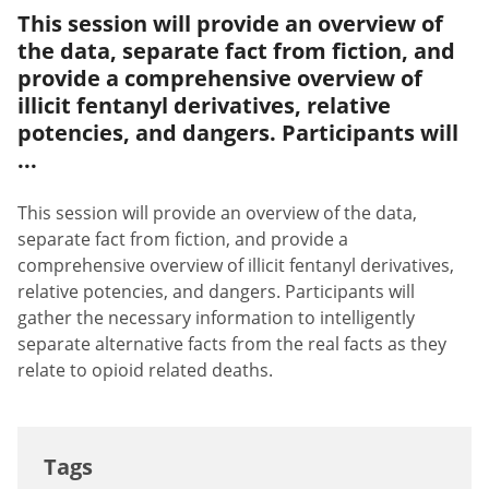
This session will provide an overview of
the data, separate fact from fiction, and
provide a comprehensive overview of
illicit fentanyl derivatives, relative
potencies, and dangers. Participants will
...
This session will provide an overview of the data,
separate fact from fiction, and provide a
comprehensive overview of illicit fentanyl derivatives,
relative potencies, and dangers. Participants will
gather the necessary information to intelligently
separate alternative facts from the real facts as they
relate to opioid related deaths.
Tags