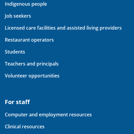
Indigenous people
Job seekers
Licensed care facilities and assisted living providers
Restaurant operators
Students
Teachers and principals
Volunteer opportunities
For staff
Computer and employment resources
Clinical resources