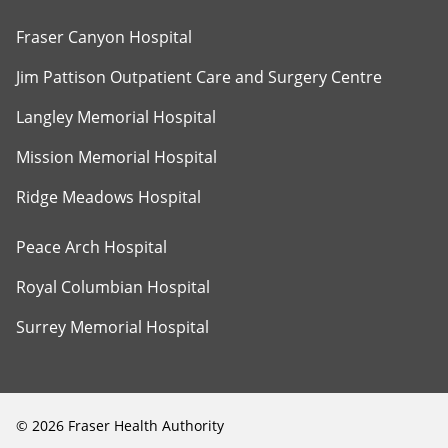
Fraser Canyon Hospital
Jim Pattison Outpatient Care and Surgery Centre
Langley Memorial Hospital
Mission Memorial Hospital
Ridge Meadows Hospital
Peace Arch Hospital
Royal Columbian Hospital
Surrey Memorial Hospital
©
2026
Fraser Health Authority