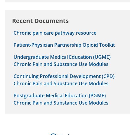
Recent Documents
Chronic pain care pathway resource
Patient-Physician Partnership Opioid Toolkit
Undergraduate Medical Education (UGME)
Chronic Pain and Substance Use Modules
Continuing Professional Development (CPD)
Chronic Pain and Substance Use Modules
Postgraduate Medical Education (PGME)
Chronic Pain and Substance Use Modules