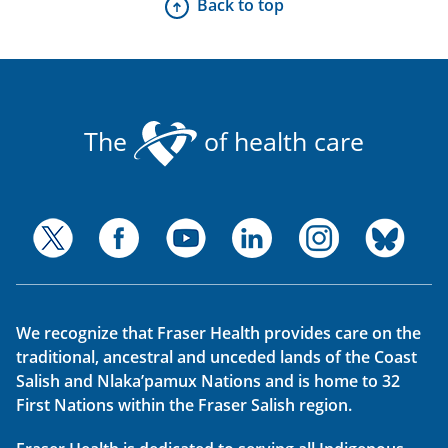
Back to top
The
of health care
We recognize that Fraser Health provides care on the
traditional, ancestral and unceded lands of the Coast
Salish and Nlaka’pamux Nations and is home to 32
First Nations within the Fraser Salish region.