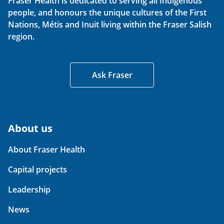
Fraser Health is dedicated to serving all Indigenous
people, and honours the unique cultures of the First
Nations, Métis and Inuit living within the Fraser Salish
region.
Ask Fraser
About us
About Fraser Health
Capital projects
Leadership
News