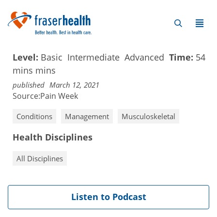
Level:
Basic
Intermediate
Advanced
Time:
54
mins
mins
published
March 12, 2021
Source:
Pain Week
Conditions
Management
Musculoskeletal
Health Disciplines
All Disciplines
Listen to Podcast