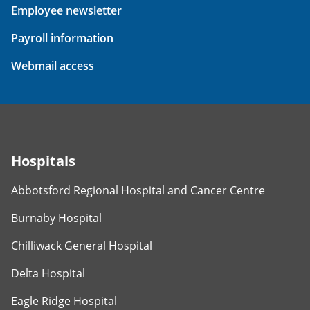
Employee newsletter
Payroll information
Webmail access
Hospitals
Abbotsford Regional Hospital and Cancer Centre
Burnaby Hospital
Chilliwack General Hospital
Delta Hospital
Eagle Ridge Hospital