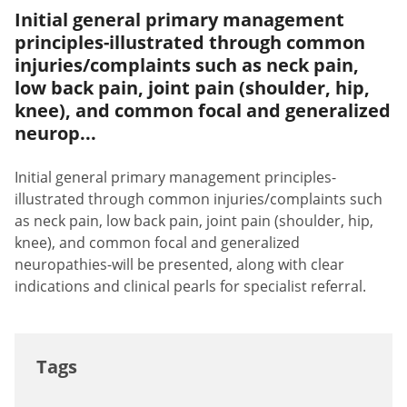
Initial general primary management
principles-illustrated through common
injuries/complaints such as neck pain,
low back pain, joint pain (shoulder, hip,
knee), and common focal and generalized
neurop...
Initial general primary management principles-
illustrated through common injuries/complaints such
as neck pain, low back pain, joint pain (shoulder, hip,
knee), and common focal and generalized
neuropathies-will be presented, along with clear
indications and clinical pearls for specialist referral.
Tags