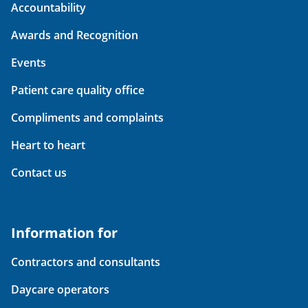
Accountability
Awards and Recognition
Events
Patient care quality office
Compliments and complaints
Heart to heart
Contact us
Information for
Contractors and consultants
Daycare operators