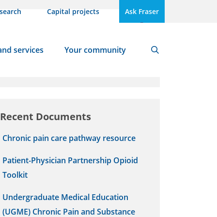
search
Capital projects
Ask Fraser
A
A
Text Size
and services
Your community
Search
Tags
Recent Documents
Chronic pain care pathway resource
Patient-Physician Partnership Opioid
Toolkit
Undergraduate Medical Education
(UGME) Chronic Pain and Substance