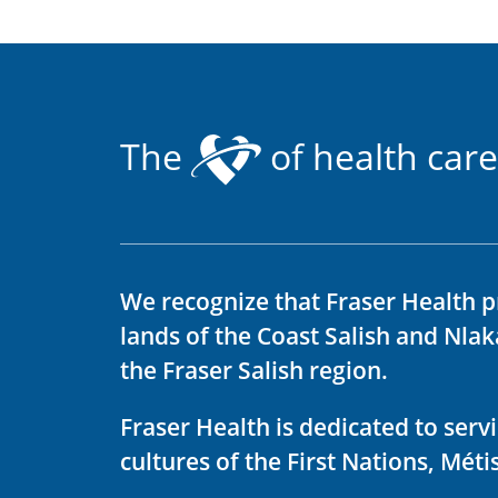
The
of health care
We recognize that Fraser Health p
lands of the Coast Salish and Nla
the Fraser Salish region.
Fraser Health is dedicated to ser
cultures of the First Nations, Métis