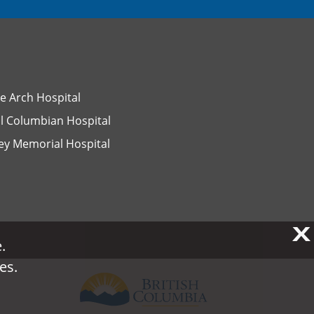
e Arch Hospital
l Columbian Hospital
ey Memorial Hospital
X
X
.
.
es.
es.