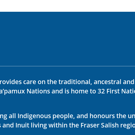
rovides care on the traditional, ancestral an
ka’pamux Nations and is home to 32 First Nati
ving all Indigenous people, and honours the u
 and Inuit living within the Fraser Salish regi