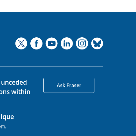
d unceded
Ask Fraser
ons within
nique
on.