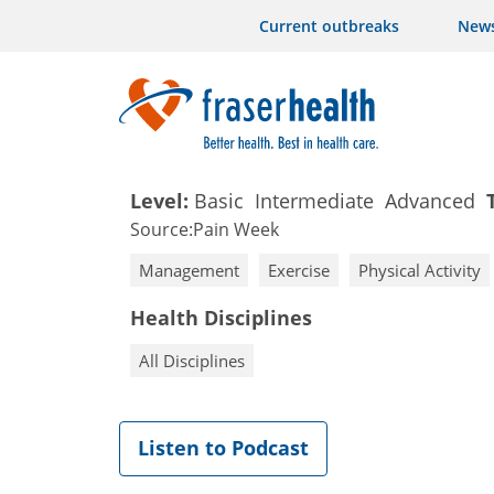
Current outbreaks
New
Level:
Basic
Intermediate
Advanced
Source:
Pain Week
Management
Exercise
Physical Activity
Health Disciplines
All Disciplines
Listen to Podcast