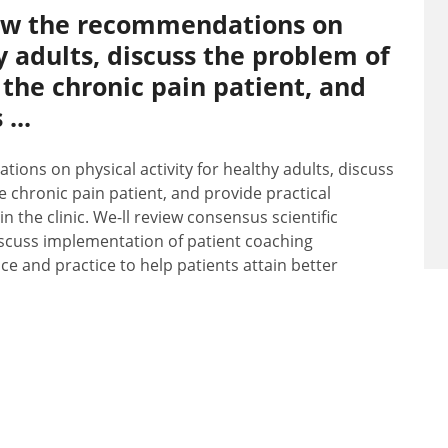
view the recommendations on
hy adults, discuss the problem of
 the chronic pain patient, and
...
ions on physical activity for healthy adults, discuss
 chronic pain patient, and provide practical
in the clinic. We-ll review consensus scientific
discuss implementation of patient coaching
e and practice to help patients attain better