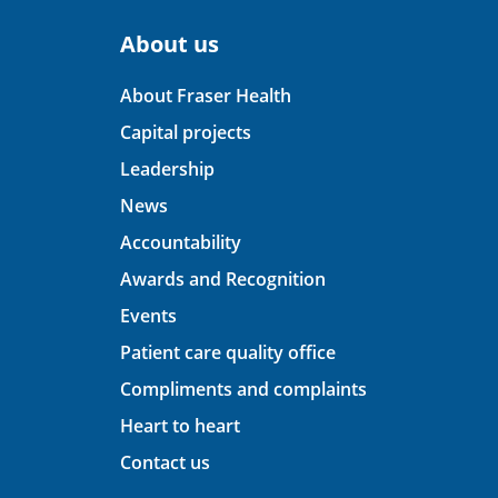
About us
About Fraser Health
Capital projects
Leadership
News
Accountability
Awards and Recognition
Events
Patient care quality office
Compliments and complaints
Heart to heart
Contact us