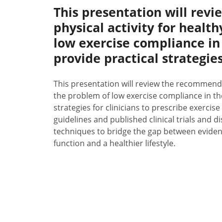
This presentation will re
physical activity for healt
low exercise compliance in
provide practical strategies 
This presentation will review the recommendat
the problem of low exercise compliance in the
strategies for clinicians to prescribe exercise 
guidelines and published clinical trials and 
techniques to bridge the gap between evidenc
function and a healthier lifestyle.