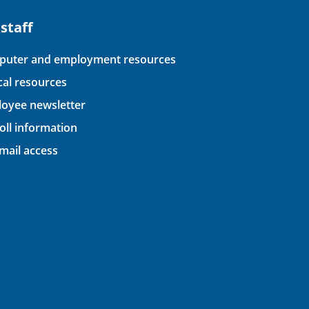
 staff
uter and employment resources
ical resources
oyee newsletter
oll information
ail access