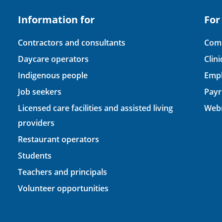
Information for
For
Contractors and consultants
Comp
Daycare operators
Clin
Indigenous people
Empl
Job seekers
Payr
Licensed care facilities and assisted living
Webm
providers
Restaurant operators
Students
Teachers and principals
Volunteer opportunities