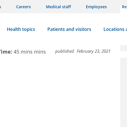
s
Careers
Medical staff
Employees
Re
Health topics
Patients and visitors
Locations 
Time:
45 mins
mins
published
February 23, 2021