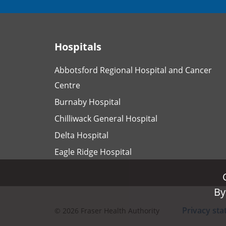
Hospitals
Abbotsford Regional Hospital and Cancer
Centre
Burnaby Hospital
Chilliwack General Hospital
Delta Hospital
Eagle Ridge Hospital
By
By
Privacy st
©
2026
Fraser Health Authority