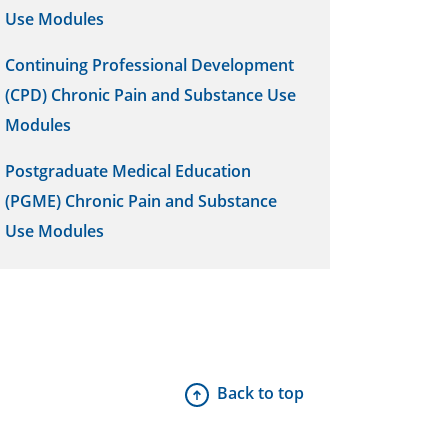
Use Modules
Continuing Professional Development
(CPD) Chronic Pain and Substance Use
Modules
Postgraduate Medical Education
(PGME) Chronic Pain and Substance
Use Modules
Back to top