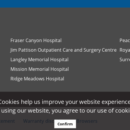
Fraser Canyon Hospital
Peac
Jim Pattison Outpatient Care and Surgery Centre
Roya
Langley Memorial Hospital
Surr
Mission Memorial Hospital
Ridge Meadows Hospital
Cookies help us improve your website experience
Cookies help us improve your website experience
 using our website, you agree to our use of cooki
 using our website, you agree to our use of cooki
atement
Warranty disclaimer
Browsers
Confirm
Confirm