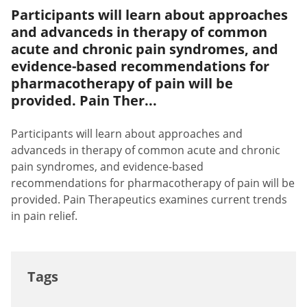
Participants will learn about approaches
and advanceds in therapy of common
acute and chronic pain syndromes, and
evidence-based recommendations for
pharmacotherapy of pain will be
provided. Pain Ther...
Participants will learn about approaches and
advanceds in therapy of common acute and chronic
pain syndromes, and evidence-based
recommendations for pharmacotherapy of pain will be
provided. Pain Therapeutics examines current trends
in pain relief.
Tags