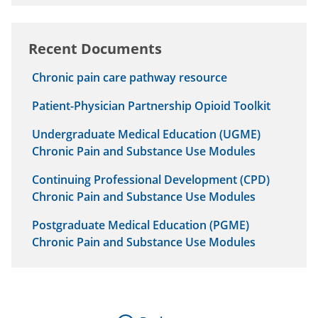
Recent Documents
Chronic pain care pathway resource
Patient-Physician Partnership Opioid Toolkit
Undergraduate Medical Education (UGME)
Chronic Pain and Substance Use Modules
Continuing Professional Development (CPD)
Chronic Pain and Substance Use Modules
Postgraduate Medical Education (PGME)
Chronic Pain and Substance Use Modules