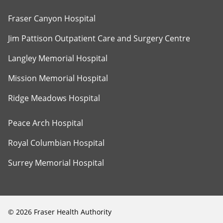
Fraser Canyon Hospital
Jim Pattison Outpatient Care and Surgery Centre
Langley Memorial Hospital
Mission Memorial Hospital
Ridge Meadows Hospital
Peace Arch Hospital
Royal Columbian Hospital
Surrey Memorial Hospital
©
2026
Fraser Health Authority