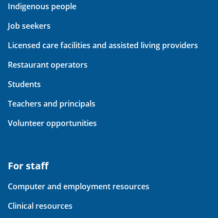
Indigenous people
Job seekers
Licensed care facilities and assisted living providers
Restaurant operators
Students
Teachers and principals
Volunteer opportunities
For staff
Computer and employment resources
Clinical resources