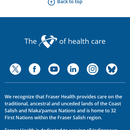
Back to top
The
of health care
We recognize that Fraser Health provides care on the
traditional, ancestral and unceded lands of the Coast
Salish and Nlaka’pamux Nations and is home to 32
First Nations within the Fraser Salish region.