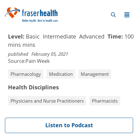
Level:
Basic
Intermediate
Advanced
Time:
100
mins
mins
published
February 05, 2021
Source:
Pain Week
Pharmacology
Medication
Management
Health Disciplines
Physicians and Nurse Practitioners
Pharmacists
Listen to Podcast