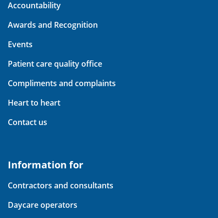
Accountability
Awards and Recognition
Events
Patient care quality office
Compliments and complaints
Heart to heart
Contact us
Information for
Contractors and consultants
Daycare operators