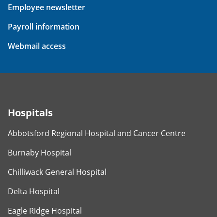
Employee newsletter
Payroll information
Webmail access
Hospitals
Abbotsford Regional Hospital and Cancer Centre
Burnaby Hospital
Chilliwack General Hospital
Delta Hospital
Eagle Ridge Hospital