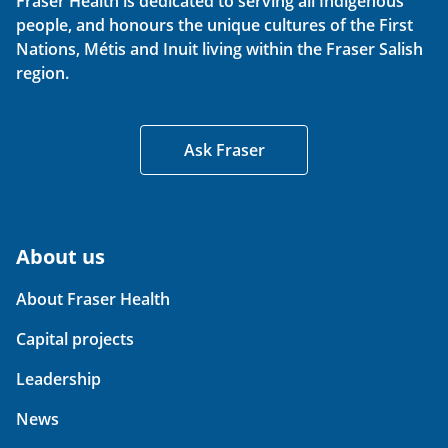
Fraser Health is dedicated to serving all Indigenous
people, and honours the unique cultures of the First
Nations, Métis and Inuit living within the Fraser Salish
region.
Ask Fraser
About us
About Fraser Health
Capital projects
Leadership
News