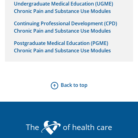
Undergraduate Medical Education (UGME)
Chronic Pain and Substance Use Modules
Continuing Professional Development (CPD)
Chronic Pain and Substance Use Modules
Postgraduate Medical Education (PGME)
Chronic Pain and Substance Use Modules
Back to top
The
of health care