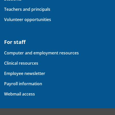
Teachers and principals
Volunteer opportunities
For staff
Computer and employment resources
Clinical resources
Employee newsletter
Payroll information
Webmail access