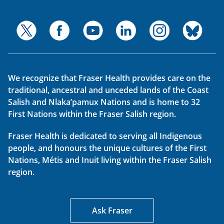
We recognize that Fraser Health provides care on the
traditional, ancestral and unceded lands of the Coast
Salish and Nlaka’pamux Nations and is home to 32
First Nations within the Fraser Salish region.
Fraser Health is dedicated to serving all Indigenous
people, and honours the unique cultures of the First
Nations, Métis and Inuit living within the Fraser Salish
region.
Ask Fraser