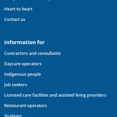
Heart to heart
Contact us
Information for
Contractors and consultants
Daycare operators
Indigenous people
Job seekers
Licensed care facilities and assisted living providers
Restaurant operators
Students