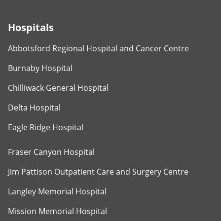
Hospitals
Abbotsford Regional Hospital and Cancer Centre
Burnaby Hospital
Chilliwack General Hospital
Delta Hospital
Eagle Ridge Hospital
Fraser Canyon Hospital
Jim Pattison Outpatient Care and Surgery Centre
Langley Memorial Hospital
Mission Memorial Hospital