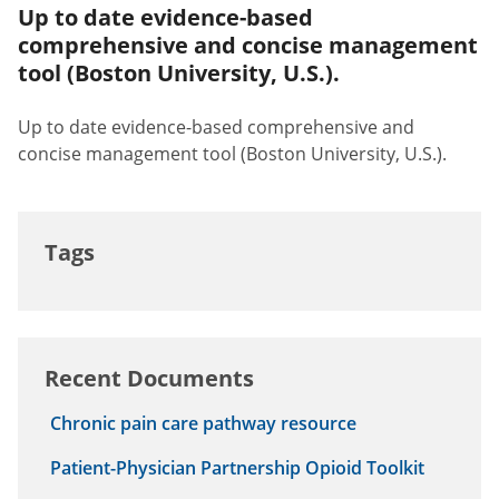
Up to date evidence-based
comprehensive and concise management
tool (Boston University, U.S.).
Up to date evidence-based comprehensive and
concise management tool (Boston University, U.S.).
Tags
Recent Documents
Chronic pain care pathway resource
Patient-Physician Partnership Opioid Toolkit