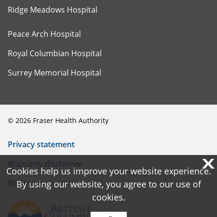
Ridge Meadows Hospital
Peace Arch Hospital
Royal Columbian Hospital
Surrey Memorial Hospital
©
2026
Fraser Health Authority
Privacy statement
X
X
Warranty disclaimer
Cookies help us improve your website experience.
Cookies help us improve your website experience.
Browsers
By using our website, you agree to our use of
By using our website, you agree to our use of
cookies.
cookies.