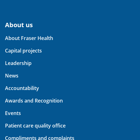
About us
About Fraser Health
Capital projects
Leadership
News
Accountability
Awards and Recognition
Events
Patient care quality office
Compliments and complaints