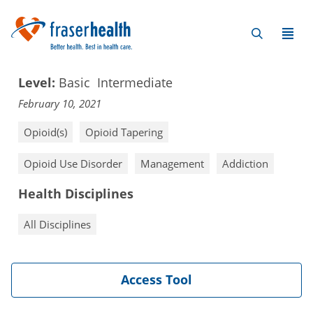
Level:
Basic
Intermediate
February 10, 2021
Opioid(s)
Opioid Tapering
Opioid Use Disorder
Management
Addiction
Health Disciplines
All Disciplines
Access Tool