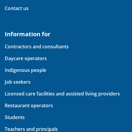
Contact us
Information for
Contractors and consultants
Daycare operators
Indigenous people
Job seekers
Licensed care facilities and assisted living providers
Restaurant operators
Students
Teachers and principals