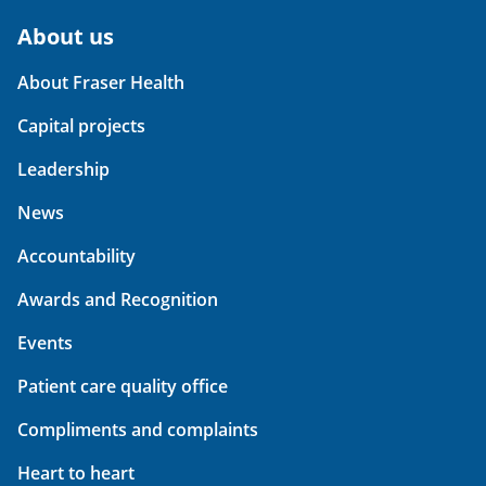
About us
About Fraser Health
Capital projects
Leadership
News
Accountability
Awards and Recognition
Events
Patient care quality office
Compliments and complaints
Heart to heart