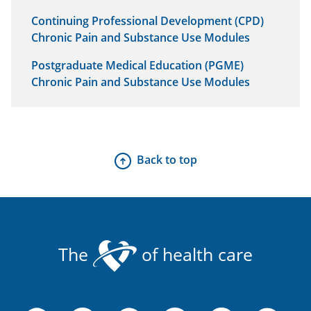
Continuing Professional Development (CPD)
Chronic Pain and Substance Use Modules
Postgraduate Medical Education (PGME)
Chronic Pain and Substance Use Modules
Back to top
The
of health care