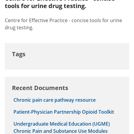
tools for urine drug testing.
Centre for Effective Practice - concise tools for urine
drug testing.
Tags
Recent Documents
Chronic pain care pathway resource
Patient-Physician Partnership Opioid Toolkit
Undergraduate Medical Education (UGME)
Chronic Pain and Substance Use Modules