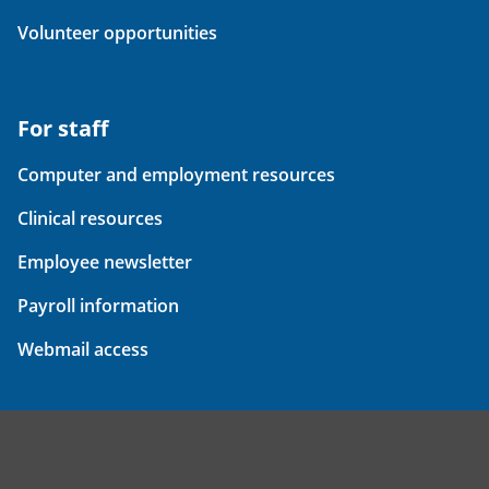
Volunteer opportunities
For staff
Computer and employment resources
Clinical resources
Employee newsletter
Payroll information
Webmail access