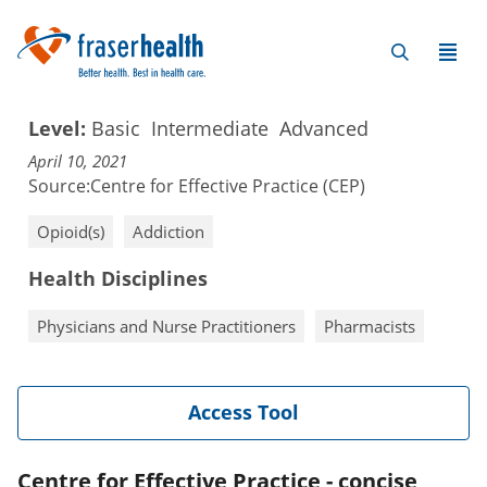
Level:
Basic
Intermediate
Advanced
April 10, 2021
Source:
Centre for Effective Practice (CEP)
Opioid(s)
Addiction
Health Disciplines
Physicians and Nurse Practitioners
Pharmacists
Access Tool
Centre for Effective Practice - concise