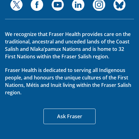
We recognize that Fraser Health provides care on the
traditional, ancestral and unceded lands of the Coast
Salish and Nlaka’pamux Nations and is home to 32
First Nations within the Fraser Salish region.
Fraser Health is dedicated to serving all Indigenous
people, and honours the unique cultures of the First
Nations, Métis and Inuit living within the Fraser Salish
region.
Ask Fraser