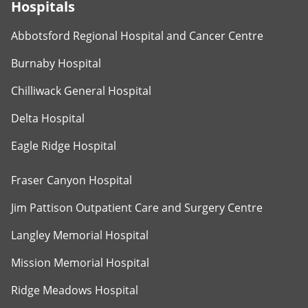
Hospitals
Abbotsford Regional Hospital and Cancer Centre
Burnaby Hospital
Chilliwack General Hospital
Delta Hospital
Eagle Ridge Hospital
Fraser Canyon Hospital
Jim Pattison Outpatient Care and Surgery Centre
Langley Memorial Hospital
Mission Memorial Hospital
Ridge Meadows Hospital