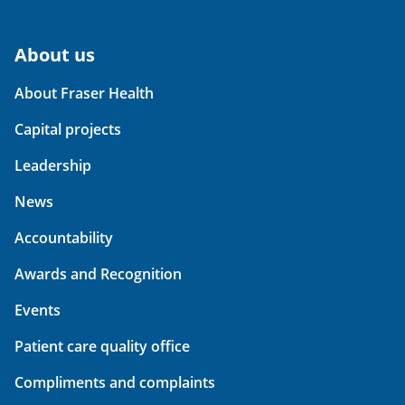
About us
About Fraser Health
Capital projects
Leadership
News
Accountability
Awards and Recognition
Events
Patient care quality office
Compliments and complaints