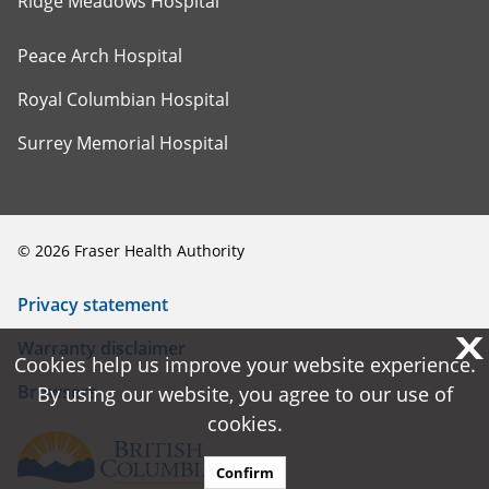
Ridge Meadows Hospital
Peace Arch Hospital
Royal Columbian Hospital
Surrey Memorial Hospital
©
2026
Fraser Health Authority
Privacy statement
X
X
Warranty disclaimer
Cookies help us improve your website experience.
Cookies help us improve your website experience.
Browsers
By using our website, you agree to our use of
By using our website, you agree to our use of
cookies.
cookies.
Confirm
Confirm