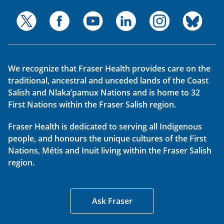
We recognize that Fraser Health provides care on the
traditional, ancestral and unceded lands of the Coast
Salish and Nlaka’pamux Nations and is home to 32
First Nations within the Fraser Salish region.
Fraser Health is dedicated to serving all Indigenous
people, and honours the unique cultures of the First
Nations, Métis and Inuit living within the Fraser Salish
region.
Ask Fraser