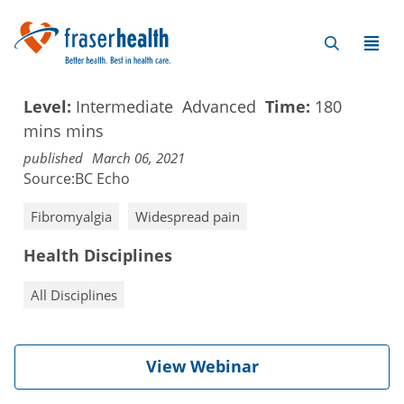
Level:
Intermediate
Advanced
Time:
180
mins
mins
published
March 06, 2021
Source:
BC Echo
Fibromyalgia
Widespread pain
Health Disciplines
All Disciplines
View Webinar