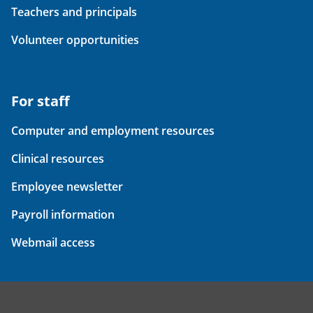
Teachers and principals
Volunteer opportunities
For staff
Computer and employment resources
Clinical resources
Employee newsletter
Payroll information
Webmail access