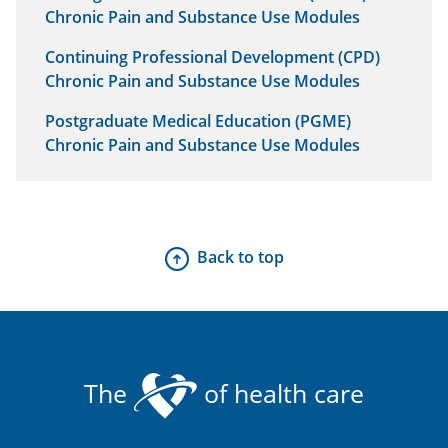
Chronic Pain and Substance Use Modules
Continuing Professional Development (CPD)
Chronic Pain and Substance Use Modules
Postgraduate Medical Education (PGME)
Chronic Pain and Substance Use Modules
Back to top
The
of health care