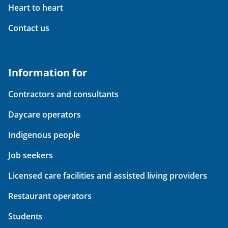
Heart to heart
Contact us
Information for
Contractors and consultants
Daycare operators
Indigenous people
Job seekers
Licensed care facilities and assisted living providers
Restaurant operators
Students