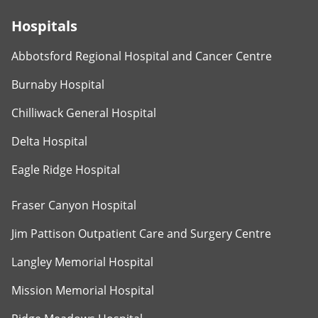
Hospitals
Abbotsford Regional Hospital and Cancer Centre
Burnaby Hospital
Chilliwack General Hospital
Delta Hospital
Eagle Ridge Hospital
Fraser Canyon Hospital
Jim Pattison Outpatient Care and Surgery Centre
Langley Memorial Hospital
Mission Memorial Hospital