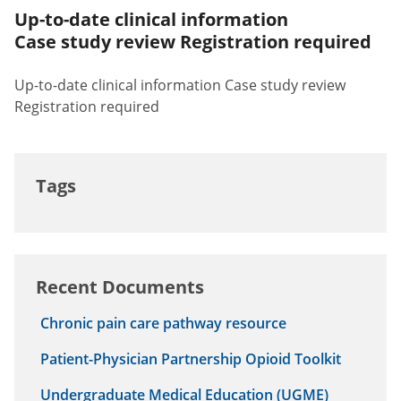
Up-to-date clinical information
Case study review Registration required
Up-to-date clinical information Case study review
Registration required
Tags
Recent Documents
Chronic pain care pathway resource
Patient-Physician Partnership Opioid Toolkit
Undergraduate Medical Education (UGME)