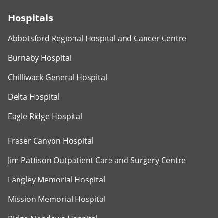
Hospitals
Abbotsford Regional Hospital and Cancer Centre
Burnaby Hospital
Chilliwack General Hospital
Delta Hospital
Eagle Ridge Hospital
Fraser Canyon Hospital
Jim Pattison Outpatient Care and Surgery Centre
Langley Memorial Hospital
Mission Memorial Hospital