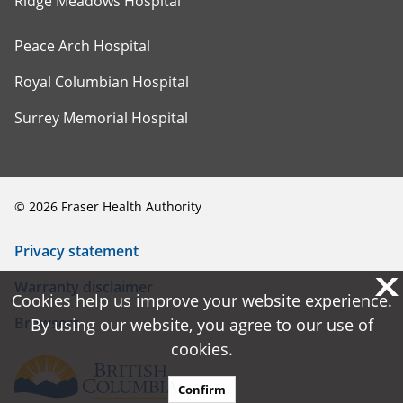
Ridge Meadows Hospital
Peace Arch Hospital
Royal Columbian Hospital
Surrey Memorial Hospital
©
2026
Fraser Health Authority
Privacy statement
X
X
Warranty disclaimer
Cookies help us improve your website experience.
Cookies help us improve your website experience.
Browsers
By using our website, you agree to our use of
By using our website, you agree to our use of
cookies.
cookies.
Confirm
Confirm