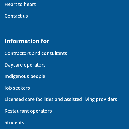
Heart to heart
Contact us
Information for
Contractors and consultants
Daycare operators
Indigenous people
Job seekers
Licensed care facilities and assisted living providers
Restaurant operators
Students