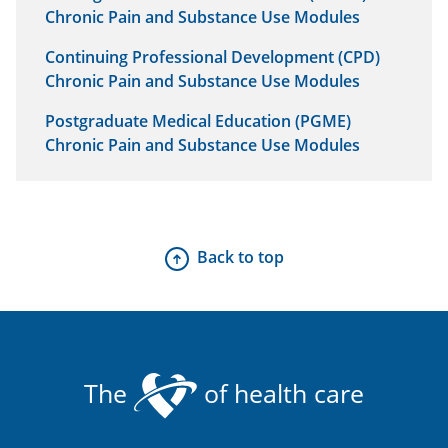
Chronic Pain and Substance Use Modules
Continuing Professional Development (CPD)
Chronic Pain and Substance Use Modules
Postgraduate Medical Education (PGME)
Chronic Pain and Substance Use Modules
Back to top
The
of health care