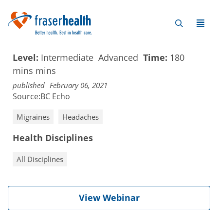
Level:
Intermediate
Advanced
Time:
180
mins
mins
published
February 06, 2021
Source:
BC Echo
Migraines
Headaches
Health Disciplines
All Disciplines
View Webinar