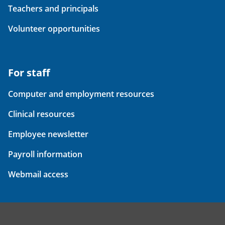
Teachers and principals
Volunteer opportunities
For staff
Computer and employment resources
Clinical resources
Employee newsletter
Payroll information
Webmail access