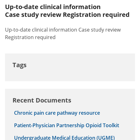
Up-to-date clinical information
Case study review Registration required
Up-to-date clinical information Case study review
Registration required
Tags
Recent Documents
Chronic pain care pathway resource
Patient-Physician Partnership Opioid Toolkit
Undergraduate Medical Education (UGME)