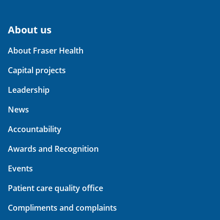
About us
About Fraser Health
Capital projects
Leadership
News
Accountability
Awards and Recognition
Events
Patient care quality office
Compliments and complaints