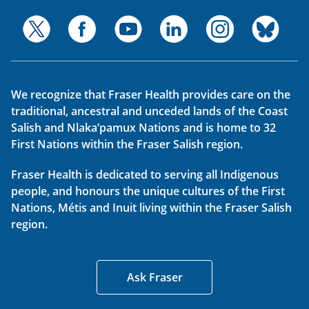
We recognize that Fraser Health provides care on the
traditional, ancestral and unceded lands of the Coast
Salish and Nlaka’pamux Nations and is home to 32
First Nations within the Fraser Salish region.
Fraser Health is dedicated to serving all Indigenous
people, and honours the unique cultures of the First
Nations, Métis and Inuit living within the Fraser Salish
region.
Ask Fraser