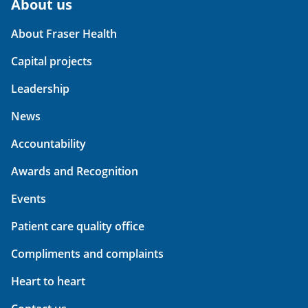
About us
About Fraser Health
Capital projects
Leadership
News
Accountability
Awards and Recognition
Events
Patient care quality office
Compliments and complaints
Heart to heart