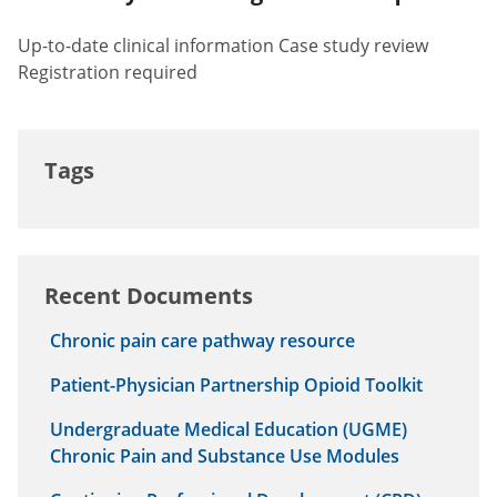
Up-to-date clinical information Case study review
Registration required
Tags
Recent Documents
Chronic pain care pathway resource
Patient-Physician Partnership Opioid Toolkit
Undergraduate Medical Education (UGME)
Chronic Pain and Substance Use Modules