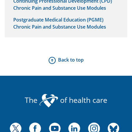
Continuing Professional Development (CPD)
Chronic Pain and Substance Use Modules
Postgraduate Medical Education (PGME)
Chronic Pain and Substance Use Modules
Back to top
The
of health care