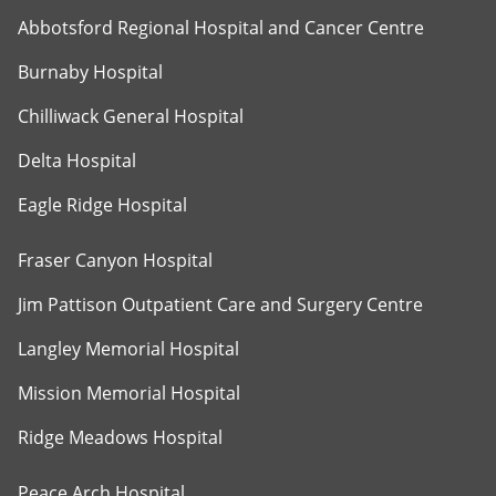
Abbotsford Regional Hospital and Cancer Centre
Burnaby Hospital
Chilliwack General Hospital
Delta Hospital
Eagle Ridge Hospital
Fraser Canyon Hospital
Jim Pattison Outpatient Care and Surgery Centre
Langley Memorial Hospital
Mission Memorial Hospital
Ridge Meadows Hospital
Peace Arch Hospital