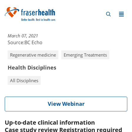
March 07, 2021
Source:
BC Echo
Regenerative medicine
Emerging Treatments
Health Disciplines
All Disciplines
View Webinar
Up-to-date clinical information
Case study review Registration required