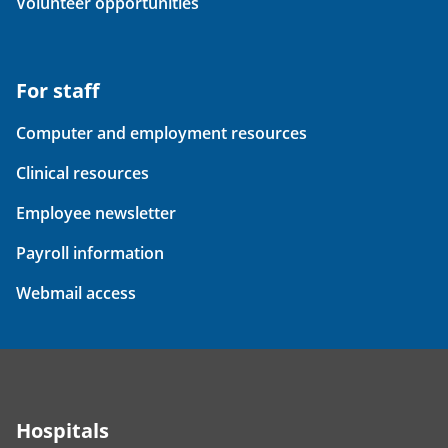
Volunteer opportunities
For staff
Computer and employment resources
Clinical resources
Employee newsletter
Payroll information
Webmail access
Hospitals