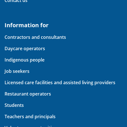
Contact us
Information for
Contractors and consultants
Daycare operators
Indigenous people
Job seekers
Licensed care facilities and assisted living providers
Restaurant operators
Students
Teachers and principals