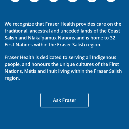
We recognize that Fraser Health provides care on the
traditional, ancestral and unceded lands of the Coast
Salish and Nlaka’pamux Nations and is home to 32
First Nations within the Fraser Salish region.
Fraser Health is dedicated to serving all Indigenous
people, and honours the unique cultures of the First
Nations, Métis and Inuit living within the Fraser Salish
region.
Ask Fraser