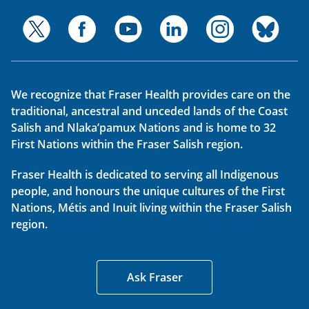
We recognize that Fraser Health provides care on the
traditional, ancestral and unceded lands of the Coast
Salish and Nlaka’pamux Nations and is home to 32
First Nations within the Fraser Salish region.
Fraser Health is dedicated to serving all Indigenous
people, and honours the unique cultures of the First
Nations, Métis and Inuit living within the Fraser Salish
region.
Ask Fraser