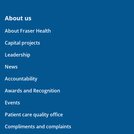
About us
About Fraser Health
Capital projects
Leadership
News
Accountability
Awards and Recognition
Events
Patient care quality office
Compliments and complaints