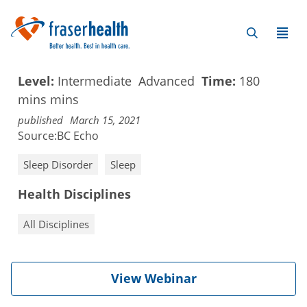
Level:
Intermediate
Advanced
Time:
180
mins
mins
published
March 15, 2021
Source:
BC Echo
Sleep Disorder
Sleep
Health Disciplines
All Disciplines
View Webinar