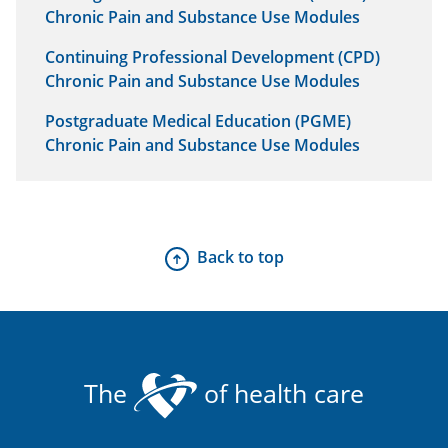
Chronic Pain and Substance Use Modules
Continuing Professional Development (CPD)
Chronic Pain and Substance Use Modules
Postgraduate Medical Education (PGME)
Chronic Pain and Substance Use Modules
Back to top
The
of health care