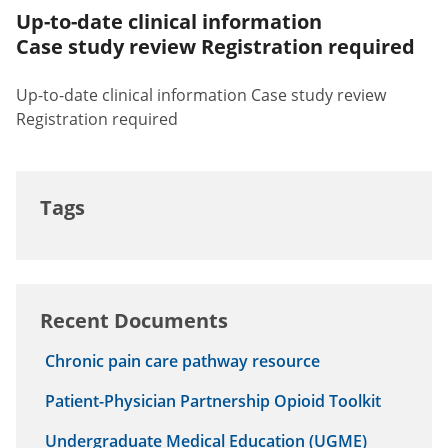
Up-to-date clinical information
Case study review Registration required
Up-to-date clinical information Case study review
Registration required
Tags
Recent Documents
Chronic pain care pathway resource
Patient-Physician Partnership Opioid Toolkit
Undergraduate Medical Education (UGME)