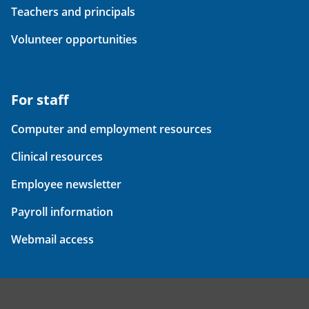
Teachers and principals
Volunteer opportunities
For staff
Computer and employment resources
Clinical resources
Employee newsletter
Payroll information
Webmail access