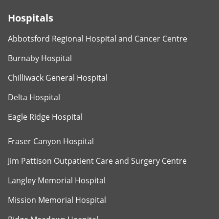
Hospitals
Abbotsford Regional Hospital and Cancer Centre
Burnaby Hospital
Chilliwack General Hospital
Delta Hospital
Eagle Ridge Hospital
Fraser Canyon Hospital
Jim Pattison Outpatient Care and Surgery Centre
Langley Memorial Hospital
Mission Memorial Hospital