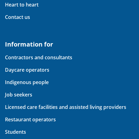
Heart to heart
Contact us
Information for
Contractors and consultants
Daycare operators
Indigenous people
Job seekers
Licensed care facilities and assisted living providers
Restaurant operators
Students