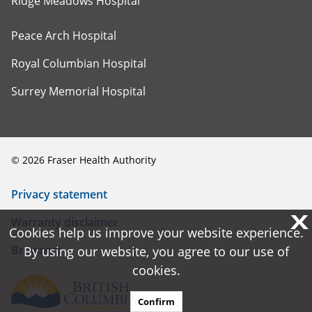
Ridge Meadows Hospital
Peace Arch Hospital
Royal Columbian Hospital
Surrey Memorial Hospital
©
2026
Fraser Health Authority
Privacy statement
X
X
Warranty disclaimer
Cookies help us improve your website experience.
Cookies help us improve your website experience.
Browsers
By using our website, you agree to our use of
By using our website, you agree to our use of
cookies.
cookies.
Confirm
Confirm