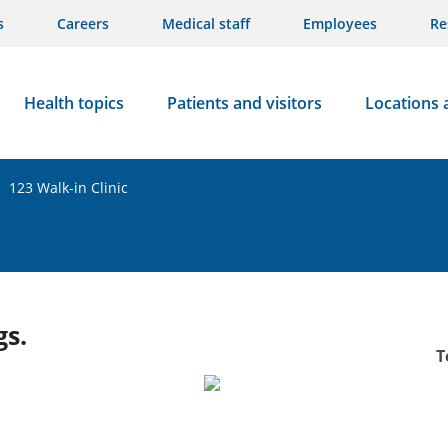
s
Careers
Medical staff
Employees
Re
Health topics
Patients and visitors
Locations 
>
123 Walk-in Clinic
gs.
T