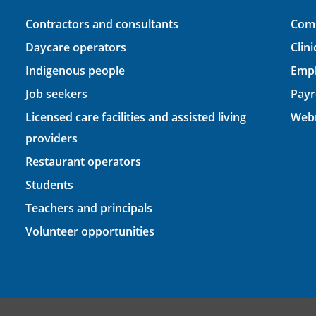
Contractors and consultants
Comp
Daycare operators
Clin
Indigenous people
Empl
Job seekers
Payr
Licensed care facilities and assisted living
Webm
providers
Restaurant operators
Students
Teachers and principals
Volunteer opportunities