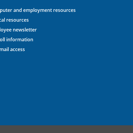
uter and employment resources
ical resources
oyee newsletter
oll information
ail access