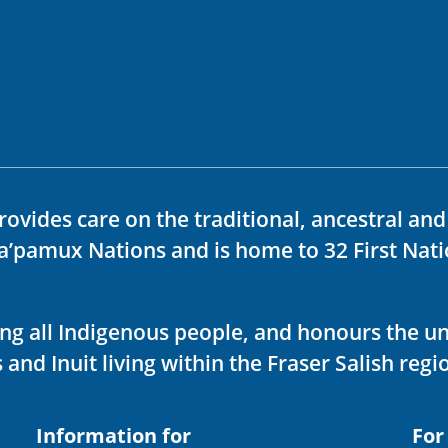
rovides care on the traditional, ancestral an
ka’pamux Nations and is home to 32 First Nati
ving all Indigenous people, and honours the u
 and Inuit living within the Fraser Salish regi
Information for
For