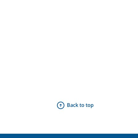
Back to top