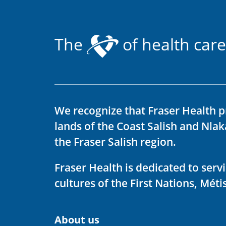
The
of health care
We recognize that Fraser Health p
lands of the Coast Salish and Nla
the Fraser Salish region.
Fraser Health is dedicated to ser
cultures of the First Nations, Métis
About us