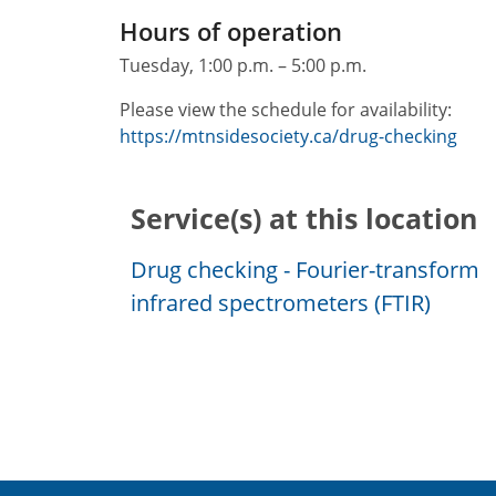
Hours of operation
Tuesday, 1:00 p.m. – 5:00 p.m.
Please view the schedule for availability:
https://mtnsidesociety.ca/drug-checking
Service(s) at this location
Drug checking - Fourier-transform
infrared spectrometers (FTIR)