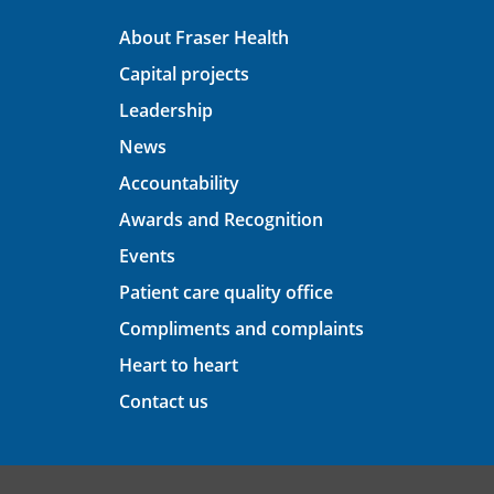
About Fraser Health
Capital projects
Leadership
News
Accountability
Awards and Recognition
Events
Patient care quality office
Compliments and complaints
Heart to heart
Contact us