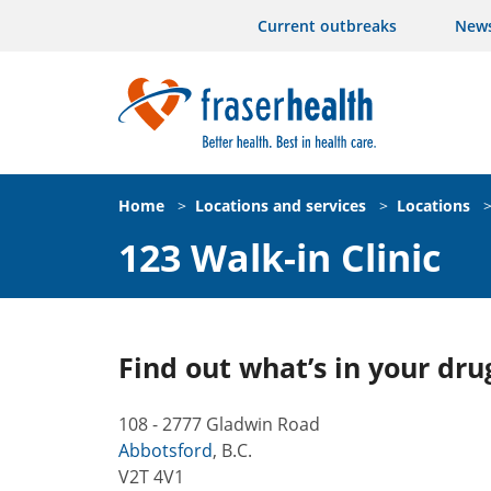
Current outbreaks
New
Home
>
Locations and services
>
Locations
123 Walk-in Clinic
Find out what’s in your dru
108 - 2777 Gladwin Road
Abbotsford
,
B.C.
V2T 4V1