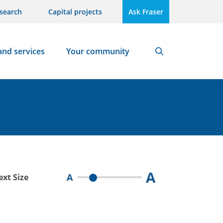
search
Capital projects
Ask Fraser
and services
Your community
Search
A
A
ext Size