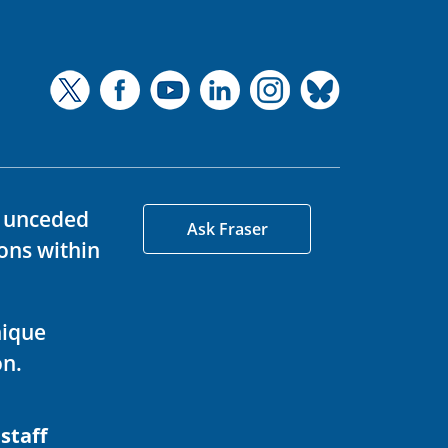
d unceded
Ask Fraser
ons within
nique
on.
 staff