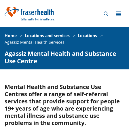
Home
>
Locations and services
>
Locations
>
Agassiz Mental Health Services
Agassiz Mental Health and Substance
Use Centre
Mental Health and Substance Use
Centres offer a range of self-referral
services that provide support for people
19+ years of age who are experiencing
mental illness and substance use
problems in the community.