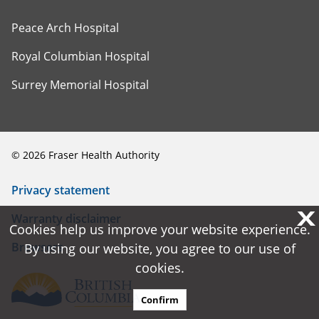
Peace Arch Hospital
Royal Columbian Hospital
Surrey Memorial Hospital
©
2026
Fraser Health Authority
Privacy statement
X
X
Warranty disclaimer
Cookies help us improve your website experience.
Cookies help us improve your website experience.
Browsers
By using our website, you agree to our use of
By using our website, you agree to our use of
cookies.
cookies.
Confirm
Confirm