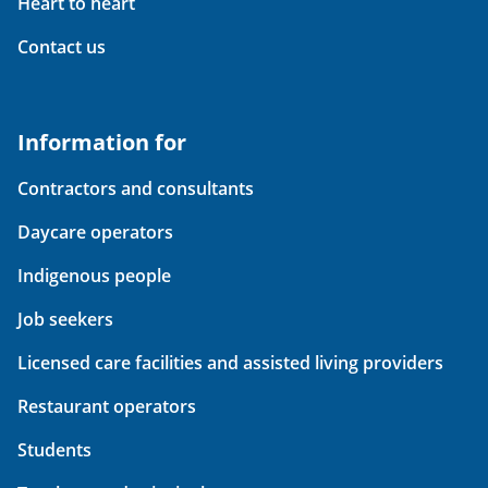
Heart to heart
Contact us
Information for
Contractors and consultants
Daycare operators
Indigenous people
Job seekers
Licensed care facilities and assisted living providers
Restaurant operators
Students