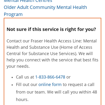
Mental Health Centres
Older Adult Community Mental Health
Program
Not sure if this service is right for you?
Contact our Fraser Health Access Line: Mental
Health and Substance Use (Home of Access
Central for Substance Use Services). We will
help you connect with the service that best fits
your needs.
Call us at
1-833-866-6478
or
Fill out our
online form
to request a call
from our team. We will call you within 48
hours.