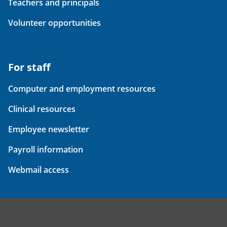
Teachers and principals
Volunteer opportunities
For staff
Computer and employment resources
Clinical resources
Employee newsletter
Payroll information
Webmail access