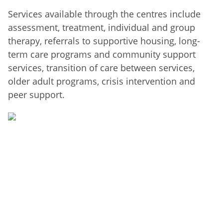
Services available through the centres include
assessment, treatment, individual and group
therapy, referrals to supportive housing, long-
term care programs and community support
services, transition of care between services,
older adult programs, crisis intervention and
peer support.