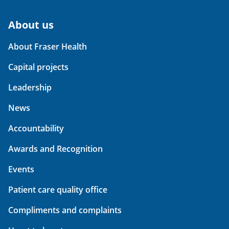
About us
About Fraser Health
Capital projects
Leadership
News
Accountability
Awards and Recognition
Events
Patient care quality office
Compliments and complaints