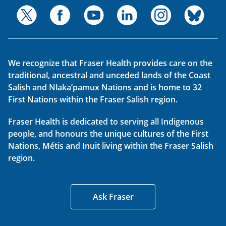
We recognize that Fraser Health provides care on the
traditional, ancestral and unceded lands of the Coast
Salish and Nlaka’pamux Nations and is home to 32
First Nations within the Fraser Salish region.
Fraser Health is dedicated to serving all Indigenous
people, and honours the unique cultures of the First
Nations, Métis and Inuit living within the Fraser Salish
region.
Ask Fraser