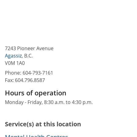
7243 Pioneer Avenue
Agassiz
,
B.C.
V0M 1A0
Phone:
604-793-7161
Fax:
604.796.8587
Hours of operation
Monday - Friday, 8:30 a.m. to 4:30 p.m.
Service(s) at this location