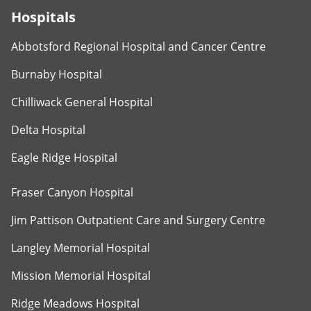
Hospitals
Abbotsford Regional Hospital and Cancer Centre
Burnaby Hospital
Chilliwack General Hospital
Delta Hospital
Eagle Ridge Hospital
Fraser Canyon Hospital
Jim Pattison Outpatient Care and Surgery Centre
Langley Memorial Hospital
Mission Memorial Hospital
Ridge Meadows Hospital