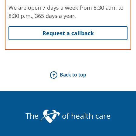
We are open 7 days a week from 8:30 a.m. to
8:30 p.m., 365 days a year.
Request a callback
Back to top
The
of health care