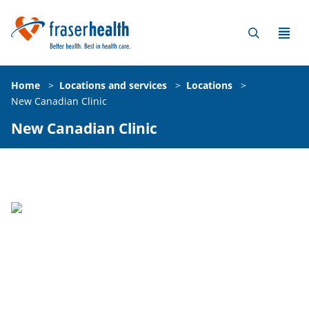
Home
>
Locations and services
>
Locations
>
New Canadian Clinic
New Canadian Clinic