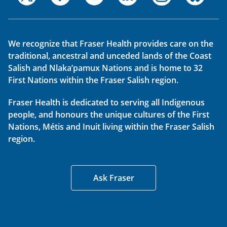
We recognize that Fraser Health provides care on the
traditional, ancestral and unceded lands of the Coast
Salish and Nlaka’pamux Nations and is home to 32
First Nations within the Fraser Salish region.
Fraser Health is dedicated to serving all Indigenous
people, and honours the unique cultures of the First
Nations, Métis and Inuit living within the Fraser Salish
region.
Ask Fraser