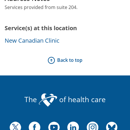
Services provided from suite 204.
Service(s) at this location
New Canadian Clinic
Back to top
The
of health care