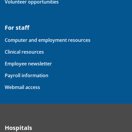
Volunteer opportunities
For staff
Computer and employment resources
Clinical resources
Employee newsletter
Payroll information
Webmail access
Hospitals