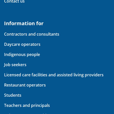
Contact us
Information for
Contractors and consultants
Daycare operators
Indigenous people
Job seekers
Licensed care facilities and assisted living providers
Restaurant operators
Students
Teachers and principals