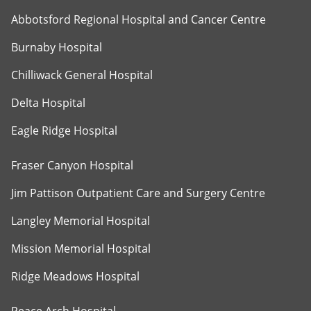
Abbotsford Regional Hospital and Cancer Centre
Burnaby Hospital
Chilliwack General Hospital
Delta Hospital
Eagle Ridge Hospital
Fraser Canyon Hospital
Jim Pattison Outpatient Care and Surgery Centre
Langley Memorial Hospital
Mission Memorial Hospital
Ridge Meadows Hospital