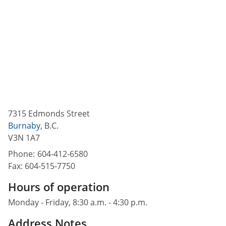
7315 Edmonds Street
Burnaby
,
B.C.
V3N 1A7
Phone:
604-412-6580
Fax:
604-515-7750
Hours of operation
Monday - Friday, 8:30 a.m. - 4:30 p.m.
Address Notes