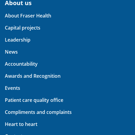
About us
About Fraser Health
Capital projects
Leadership
News
Accountability
Awards and Recognition
Events
Patient care quality office
Compliments and complaints
Heart to heart