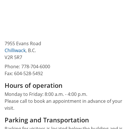
7955 Evans Road
Chilliwack
,
B.C.
V2R 5R7
Phone:
778-704-6000
Fax:
604-528-5492
Hours of operation
Monday to Friday: 8:00 a.m. - 4:00 p.m.
Please call to book an appointment in advance of your
visit.
Parking and Transportation
Parking for visitors is located below the building and is