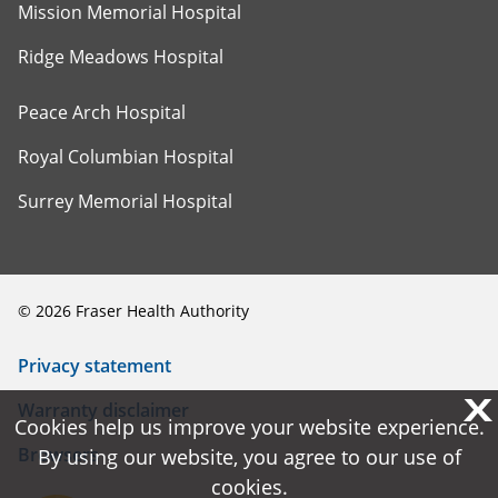
Mission Memorial Hospital
Ridge Meadows Hospital
Peace Arch Hospital
Royal Columbian Hospital
Surrey Memorial Hospital
©
2026
Fraser Health Authority
Privacy statement
X
X
Warranty disclaimer
Cookies help us improve your website experience.
Cookies help us improve your website experience.
Browsers
By using our website, you agree to our use of
By using our website, you agree to our use of
cookies.
cookies.