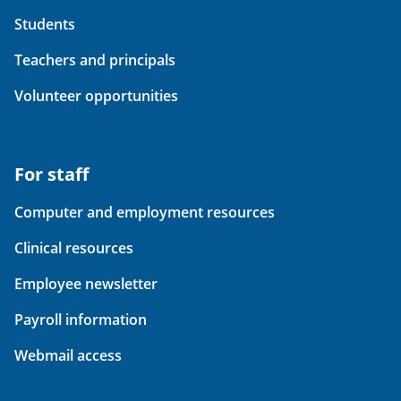
Students
Teachers and principals
Volunteer opportunities
For staff
Computer and employment resources
Clinical resources
Employee newsletter
Payroll information
Webmail access