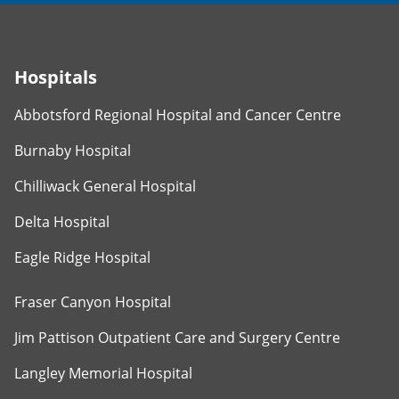
Hospitals
Abbotsford Regional Hospital and Cancer Centre
Burnaby Hospital
Chilliwack General Hospital
Delta Hospital
Eagle Ridge Hospital
Fraser Canyon Hospital
Jim Pattison Outpatient Care and Surgery Centre
Langley Memorial Hospital