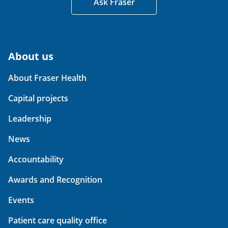
Ask Fraser
About us
About Fraser Health
Capital projects
Leadership
News
Accountability
Awards and Recognition
Events
Patient care quality office