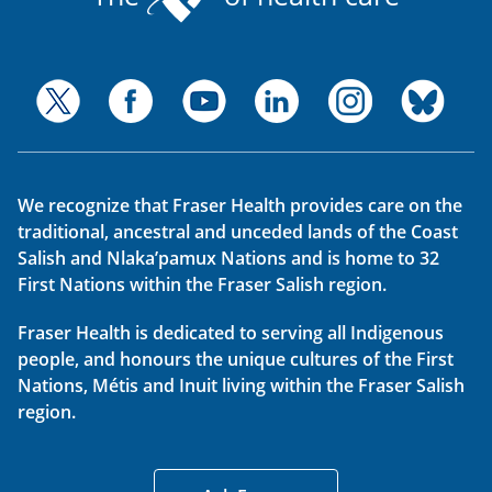
We recognize that Fraser Health provides care on the
traditional, ancestral and unceded lands of the Coast
Salish and Nlaka’pamux Nations and is home to 32
First Nations within the Fraser Salish region.
Fraser Health is dedicated to serving all Indigenous
people, and honours the unique cultures of the First
Nations, Métis and Inuit living within the Fraser Salish
region.