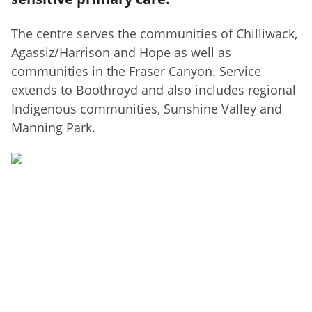
The centre serves the communities of Chilliwack,
Agassiz/Harrison and Hope as well as
communities in the Fraser Canyon. Service
extends to Boothroyd and also includes regional
Indigenous communities, Sunshine Valley and
Manning Park.