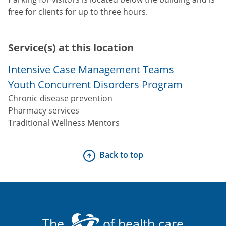
free for clients for up to three hours.
Service(s) at this location
Intensive Case Management Teams
Youth Concurrent Disorders Program
Chronic disease prevention
Pharmacy services
Traditional Wellness Mentors
Back to top
The
of health care