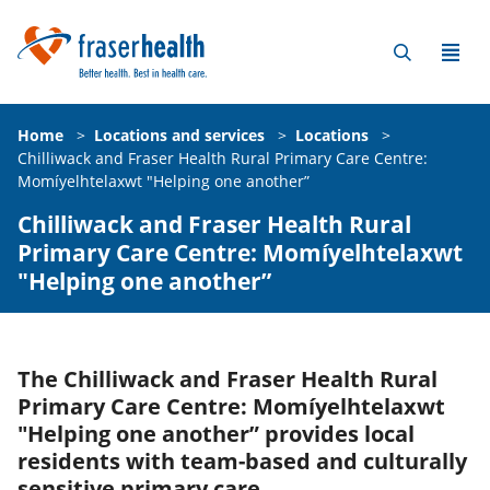
Home
>
Locations and services
>
Locations
>
Chilliwack and Fraser Health Rural Primary Care Centre:
Momíyelhtelaxwt "Helping one another”
Chilliwack and Fraser Health Rural
Primary Care Centre: Momíyelhtelaxwt
"Helping one another”
The Chilliwack and Fraser Health Rural
Primary Care Centre: Momíyelhtelaxwt
"Helping one another” provides local
residents with team-based and culturally
sensitive primary care.