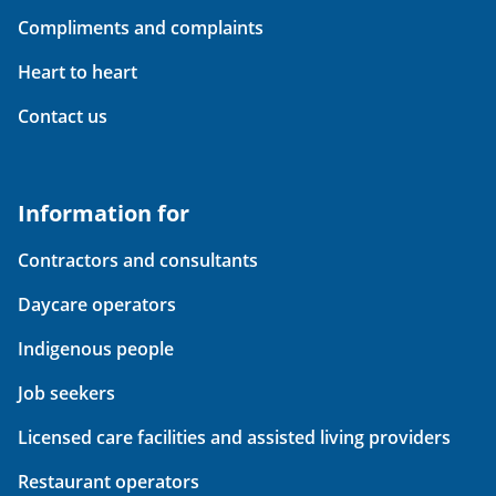
Compliments and complaints
Heart to heart
Contact us
Information for
Contractors and consultants
Daycare operators
Indigenous people
Job seekers
Licensed care facilities and assisted living providers
Restaurant operators