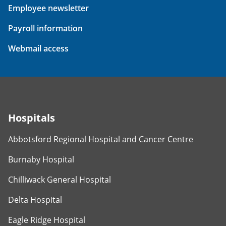
Employee newsletter
Payroll information
Webmail access
Hospitals
Abbotsford Regional Hospital and Cancer Centre
Burnaby Hospital
Chilliwack General Hospital
Delta Hospital
Eagle Ridge Hospital