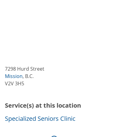
7298 Hurd Street
Mission
,
B.C.
V2V 3H5
Service(s) at this location
Specialized Seniors Clinic