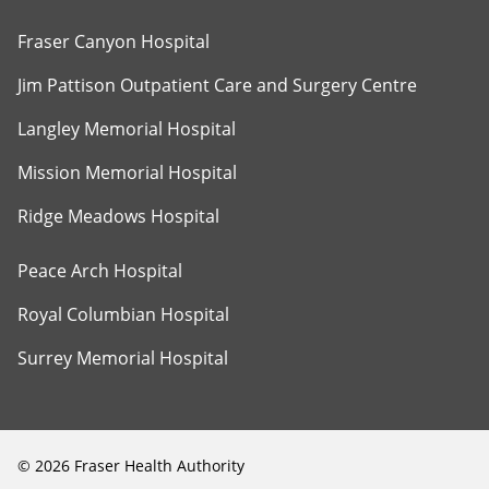
Fraser Canyon Hospital
Jim Pattison Outpatient Care and Surgery Centre
Langley Memorial Hospital
Mission Memorial Hospital
Ridge Meadows Hospital
Peace Arch Hospital
Royal Columbian Hospital
Surrey Memorial Hospital
©
2026
Fraser Health Authority