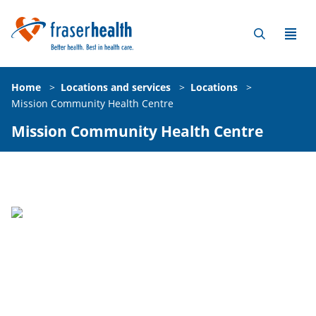
Home
>
Locations and services
>
Locations
>
Mission Community Health Centre
Mission Community Health Centre