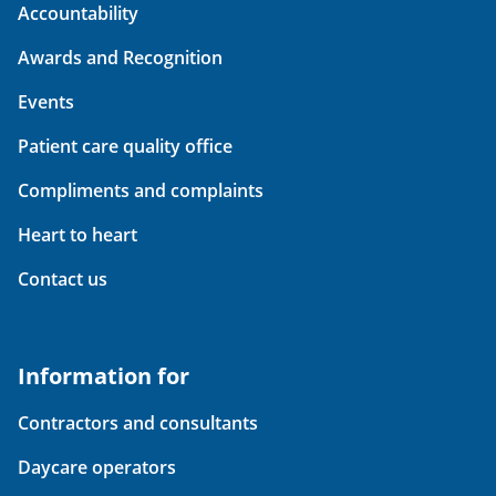
Accountability
Awards and Recognition
Events
Patient care quality office
Compliments and complaints
Heart to heart
Contact us
Information for
Contractors and consultants
Daycare operators