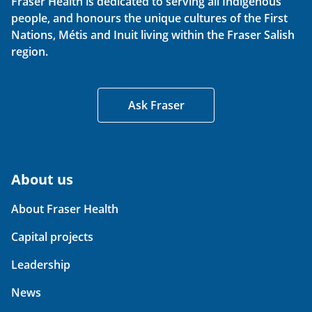
Fraser Health is dedicated to serving all Indigenous
people, and honours the unique cultures of the First
Nations, Métis and Inuit living within the Fraser Salish
region.
Ask Fraser
About us
About Fraser Health
Capital projects
Leadership
News