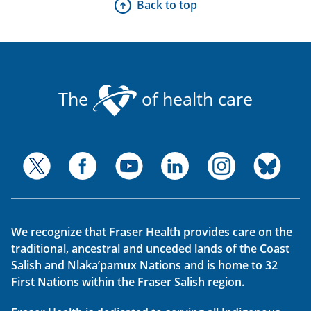
Back to top
The
of health care
We recognize that Fraser Health provides care on the
traditional, ancestral and unceded lands of the Coast
Salish and Nlaka’pamux Nations and is home to 32
First Nations within the Fraser Salish region.