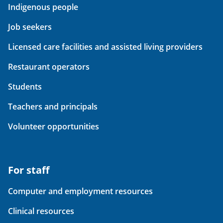
Indigenous people
Job seekers
Licensed care facilities and assisted living providers
Restaurant operators
Students
Teachers and principals
Volunteer opportunities
For staff
Computer and employment resources
Clinical resources