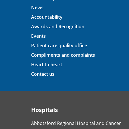
News
Accountability
Awards and Recognition
Events
Patient care quality office
Compliments and complaints
Heart to heart
Contact us
Hospitals
Abbotsford Regional Hospital and Cancer