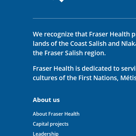
We recognize that Fraser Health p
lands of the Coast Salish and Nla
the Fraser Salish region.
Fraser Health is dedicated to ser
cultures of the First Nations, Métis
About us
About Fraser Health
Capital projects
Leadership