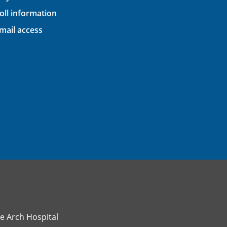
oll information
ail access
e Arch Hospital