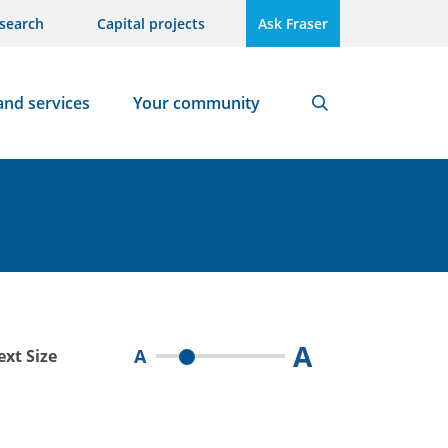
search
Capital projects
Ask Fraser
and services
Your community
Search
A
A
ext Size