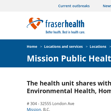
Current outbreaks
New
Home
>
Locations and services
>
Locations
Mission Public Heal
The health unit shares with
Environmental Health, Hom
# 304 - 32555 London Ave
Mission
,
B.C.