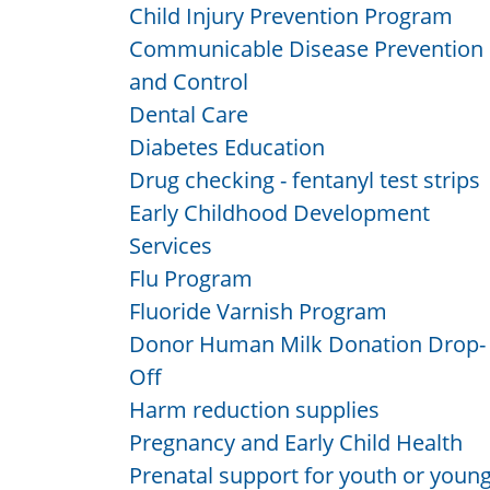
Child Injury Prevention Program
Communicable Disease Prevention
and Control
Dental Care
Diabetes Education
Drug checking - fentanyl test strips
Early Childhood Development
Services
Flu Program
Fluoride Varnish Program
Donor Human Milk Donation Drop-
Off
Harm reduction supplies
Pregnancy and Early Child Health
Prenatal support for youth or youn