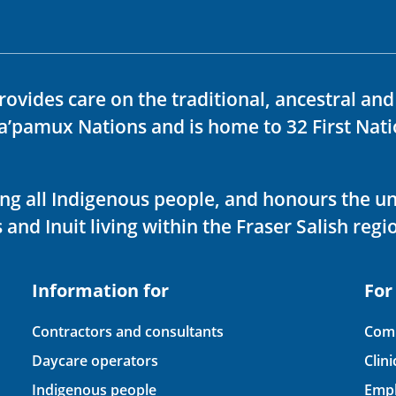
rovides care on the traditional, ancestral an
ka’pamux Nations and is home to 32 First Nati
ving all Indigenous people, and honours the u
 and Inuit living within the Fraser Salish regi
Information for
For
Contractors and consultants
Comp
Daycare operators
Clin
Indigenous people
Empl