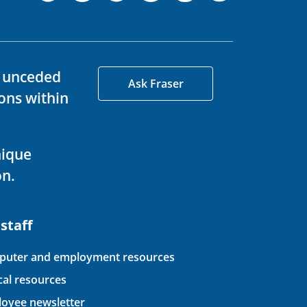
d unceded
Ask Fraser
ons within
nique
on.
 staff
uter and employment resources
ical resources
oyee newsletter