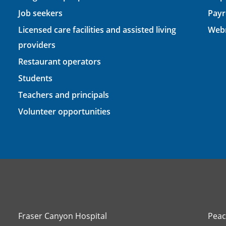
Job seekers
Payr
Licensed care facilities and assisted living
Webm
providers
Restaurant operators
Students
Teachers and principals
Volunteer opportunities
Fraser Canyon Hospital
Peac