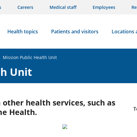
s
Careers
Medical staff
Employees
Re
Health topics
Patients and visitors
Locations 
>
Mission Public Health Unit
th Unit
 other health services, such as
T
e Health.