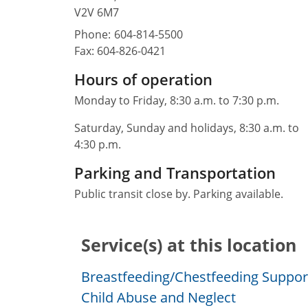
V2V 6M7
Phone:
604-814-5500
Fax:
604-826-0421
Hours of operation
Monday to Friday, 8:30 a.m. to 7:30 p.m.
Saturday, Sunday and holidays, 8:30 a.m. to
4:30 p.m.
Parking and Transportation
Public transit close by. Parking available.
Service(s) at this location
Breastfeeding/Chestfeeding Suppor
Child Abuse and Neglect