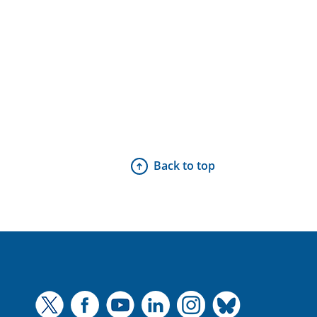
Back to top