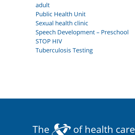
adult
Public Health Unit
Sexual health clinic
Speech Development – Preschool
STOP HIV
Tuberculosis Testing
The
of health care