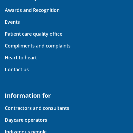
Awards and Recognition
Events
Patient care quality office
Compliments and complaints
Heart to heart
Contact us
Information for
Contractors and consultants
Daycare operators
Indigenous people