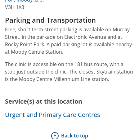
V3H 1X3
Parking and Transportation
Free, short term street parking is available on Murray
Street, in the parkade on Electronic Avenue and at
Rocky Point Park. A paid parking lot is available nearby
at Moody Centre Station.
The clinic is accessible on the 181 bus route, with a
stop just outside the clinic. The closest Skytrain station
is the Moody Centre Millennium Line station.
Service(s) at this location
Urgent and Primary Care Centres
Back to top