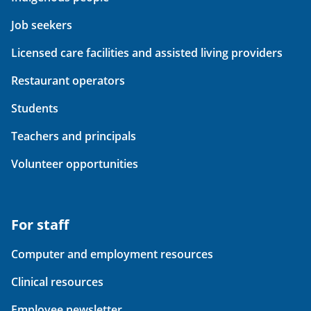
Job seekers
Licensed care facilities and assisted living providers
Restaurant operators
Students
Teachers and principals
Volunteer opportunities
For staff
Computer and employment resources
Clinical resources
Employee newsletter