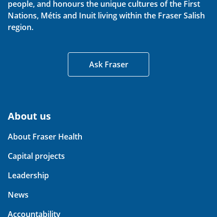
people, and honours the unique cultures of the First
Nations, Métis and Inuit living within the Fraser Salish
region.
Ask Fraser
About us
About Fraser Health
Capital projects
Leadership
News
Accountability