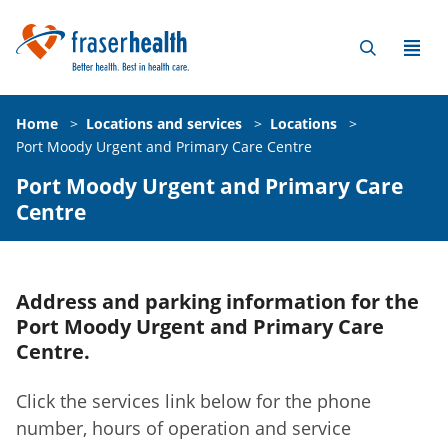
Home
>
Locations and services
>
Locations
>
Port Moody Urgent and Primary Care Centre
Port Moody Urgent and Primary Care
Centre
Address and parking information for the
Port Moody Urgent and Primary Care
Centre.
Click the services link below for the phone
number, hours of operation and service