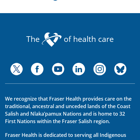
The
of health care
We recognize that Fraser Health provides care on the
traditional, ancestral and unceded lands of the Coast
Salish and Nlaka’pamux Nations and is home to 32
First Nations within the Fraser Salish region.
Fraser Health is dedicated to serving all Indigenous