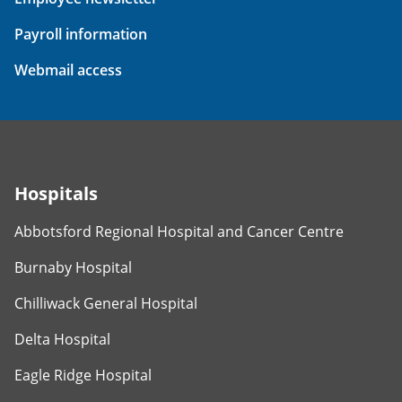
Payroll information
Webmail access
Hospitals
Abbotsford Regional Hospital and Cancer Centre
Burnaby Hospital
Chilliwack General Hospital
Delta Hospital
Eagle Ridge Hospital