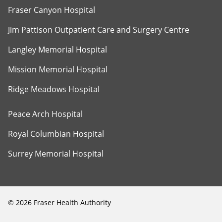
Fraser Canyon Hospital
Jim Pattison Outpatient Care and Surgery Centre
Langley Memorial Hospital
Mission Memorial Hospital
Ridge Meadows Hospital
Peace Arch Hospital
Royal Columbian Hospital
Surrey Memorial Hospital
©
2026
Fraser Health Authority