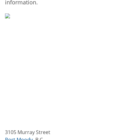
information.
3105 Murray Street
Port Moody
,
B.C.