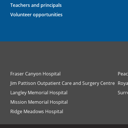
Teachers and principals
Volunteer opportunities
Fraser Canyon Hospital
Peac
Jim Pattison Outpatient Care and Surgery Centre
Roya
Langley Memorial Hospital
Surr
Mission Memorial Hospital
Ridge Meadows Hospital