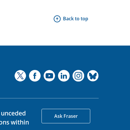
Back to top
d unceded
Ask Fraser
ons within