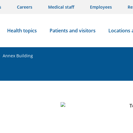
s
Careers
Medical staff
Employees
Re
Health topics
Patients and visitors
Locations 
>
Annex Building
T