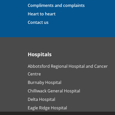
Compliments and complaints
Heart to heart
Contact us
Hospitals
Abbotsford Regional Hospital and Cancer
Centre
Burnaby Hospital
Chilliwack General Hospital
Delta Hospital
Eagle Ridge Hospital