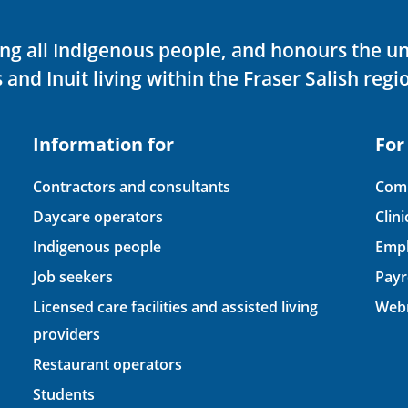
ving all Indigenous people, and honours the u
 and Inuit living within the Fraser Salish regi
Information for
For
Contractors and consultants
Comp
Daycare operators
Clin
Indigenous people
Empl
Job seekers
Payr
Licensed care facilities and assisted living
Webm
providers
Restaurant operators
Students