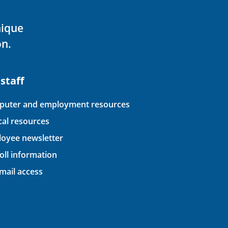
nique
on.
 staff
uter and employment resources
ical resources
oyee newsletter
oll information
ail access