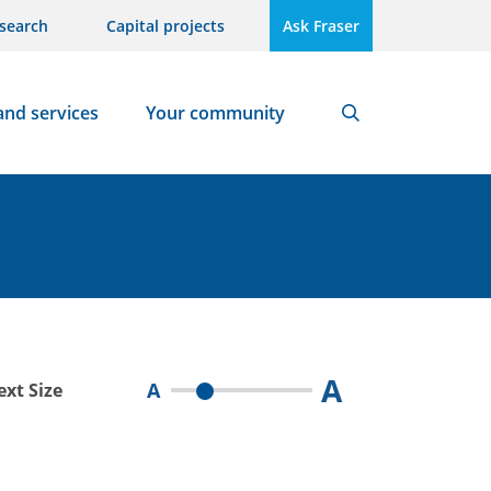
search
Capital projects
Ask Fraser
and services
Your community
Search
A
A
ext Size