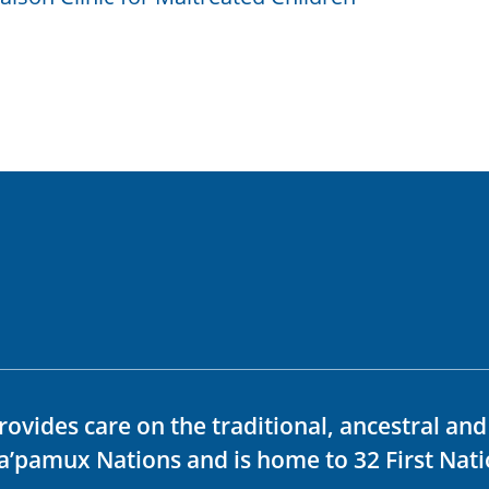
rovides care on the traditional, ancestral an
ka’pamux Nations and is home to 32 First Nati