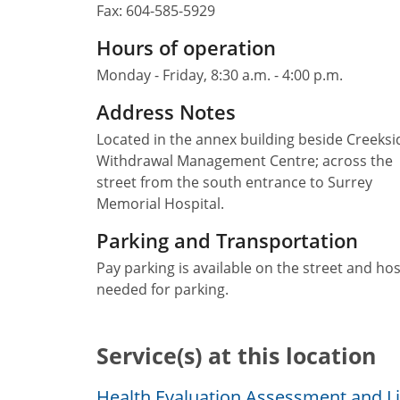
Fax:
604-585-5929
Hours of operation
Monday - Friday, 8:30 a.m. - 4:00 p.m.
Address Notes
Located in the annex building beside Creeksi
Withdrawal Management Centre; across the
street from the south entrance to Surrey
Memorial Hospital.
Parking and Transportation
Pay parking is available on the street and hos
needed for parking.
Service(s) at this location
Health Evaluation Assessment and Lia