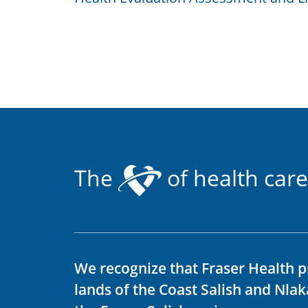
The
of health care
We recognize that Fraser Health p
lands of the Coast Salish and Nla