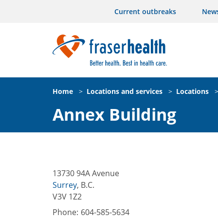
Current outbreaks
New
Home
>
Locations and services
>
Locations
Annex Building
13730 94A Avenue
Surrey
,
B.C.
V3V 1Z2
Phone:
604-585-5634