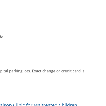
de
pital parking lots. Exact change or credit card is
ison Clinic for Maltreated Children