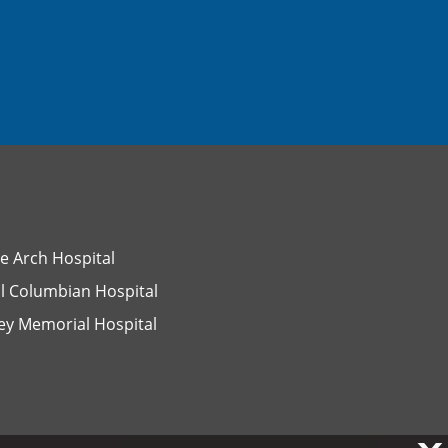
e Arch Hospital
l Columbian Hospital
ey Memorial Hospital