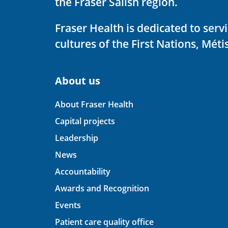
the Fraser Salish region.
Fraser Health is dedicated to ser
cultures of the First Nations, Métis
About us
About Fraser Health
Capital projects
Leadership
News
Accountability
Awards and Recognition
Events
Patient care quality office