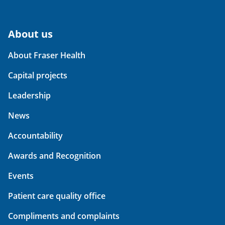
About us
About Fraser Health
Capital projects
Leadership
News
Accountability
Awards and Recognition
Events
Patient care quality office
Compliments and complaints