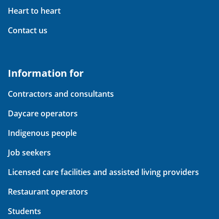
Heart to heart
Contact us
Information for
Contractors and consultants
Daycare operators
Indigenous people
Job seekers
Licensed care facilities and assisted living providers
Restaurant operators
Students