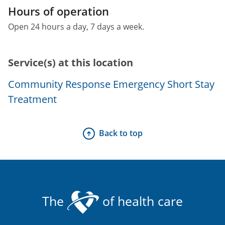
Hours of operation
Open 24 hours a day, 7 days a week.
Service(s) at this location
Community Response Emergency Short Stay
Treatment
Back to top
The
of health care