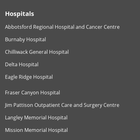
Hospitals
Abbotsford Regional Hospital and Cancer Centre
Burnaby Hospital
Chilliwack General Hospital
Delta Hospital
Eagle Ridge Hospital
Fraser Canyon Hospital
Jim Pattison Outpatient Care and Surgery Centre
Langley Memorial Hospital
Mission Memorial Hospital