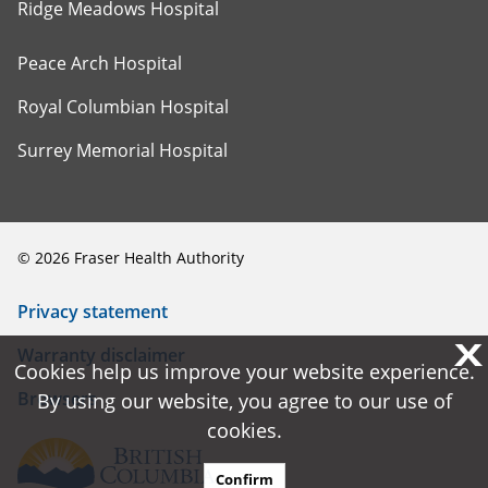
Ridge Meadows Hospital
Peace Arch Hospital
Royal Columbian Hospital
Surrey Memorial Hospital
©
2026
Fraser Health Authority
Privacy statement
X
X
Warranty disclaimer
Cookies help us improve your website experience.
Cookies help us improve your website experience.
Browsers
By using our website, you agree to our use of
By using our website, you agree to our use of
cookies.
cookies.
Confirm
Confirm