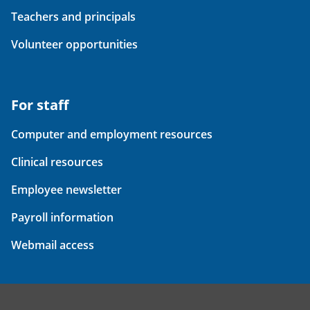
Teachers and principals
Volunteer opportunities
For staff
Computer and employment resources
Clinical resources
Employee newsletter
Payroll information
Webmail access