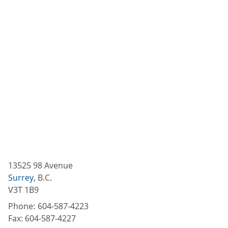
13525 98 Avenue
Surrey
,
B.C.
V3T 1B9
Phone:
604-587-4223
Fax:
604-587-4227