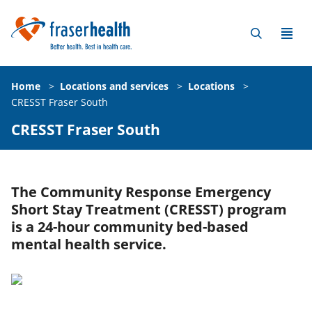
Home
>
Locations and services
>
Locations
>
CRESST Fraser South
CRESST Fraser South
The Community Response Emergency
Short Stay Treatment (CRESST) program
is a 24-hour community bed-based
mental health service.