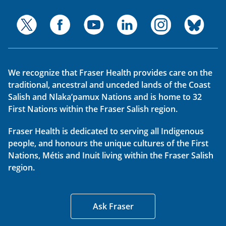
We recognize that Fraser Health provides care on the
traditional, ancestral and unceded lands of the Coast
Salish and Nlaka’pamux Nations and is home to 32
First Nations within the Fraser Salish region.
Fraser Health is dedicated to serving all Indigenous
people, and honours the unique cultures of the First
Nations, Métis and Inuit living within the Fraser Salish
region.
Ask Fraser