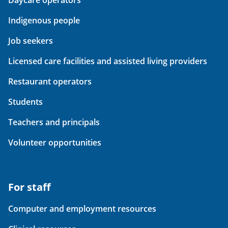
Daycare operators
Indigenous people
Job seekers
Licensed care facilities and assisted living providers
Restaurant operators
Students
Teachers and principals
Volunteer opportunities
For staff
Computer and employment resources