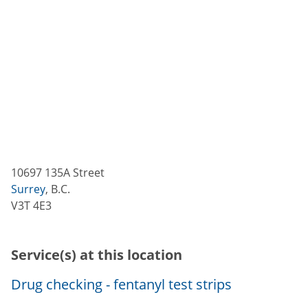
10697 135A Street
Surrey
,
B.C.
V3T 4E3
Service(s) at this location
Drug checking - fentanyl test strips