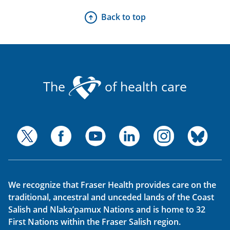
Back to top
The
of health care
We recognize that Fraser Health provides care on the
traditional, ancestral and unceded lands of the Coast
Salish and Nlaka’pamux Nations and is home to 32
First Nations within the Fraser Salish region.