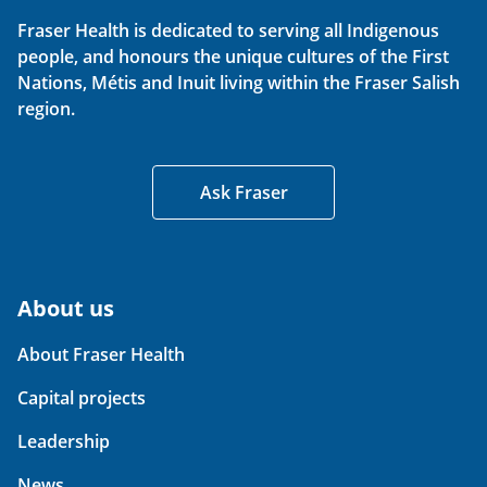
Fraser Health is dedicated to serving all Indigenous
people, and honours the unique cultures of the First
Nations, Métis and Inuit living within the Fraser Salish
region.
Ask Fraser
About us
About Fraser Health
Capital projects
Leadership
News