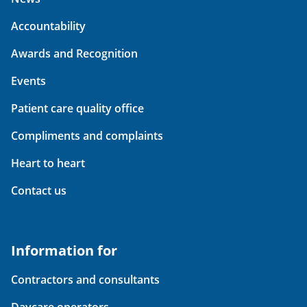
Accountability
Awards and Recognition
Events
Patient care quality office
Compliments and complaints
Heart to heart
Contact us
Information for
Contractors and consultants