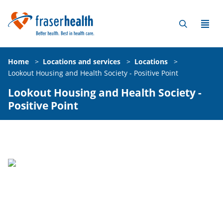
Home
>
Locations and services
>
Locations
>
Lookout Housing and Health Society - Positive Point
Lookout Housing and Health Society -
Positive Point