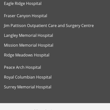
Eagle Ridge Hospital
Fraser Canyon Hospital
Jim Pattison Outpatient Care and Surgery Centre
Langley Memorial Hospital
Mission Memorial Hospital
Ridge Meadows Hospital
Peace Arch Hospital
Royal Columbian Hospital
Surrey Memorial Hospital