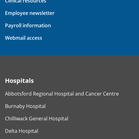
Clinical resources
Employee newsletter
Payroll information
Webmail access
Hospitals
Abbotsford Regional Hospital and Cancer Centre
Burnaby Hospital
Chilliwack General Hospital
Delta Hospital