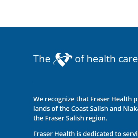
The
of health care
We recognize that Fraser Health p
lands of the Coast Salish and Nla
the Fraser Salish region.
Fraser Health is dedicated to ser