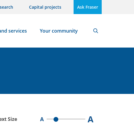
search
Capital projects
Ask Fraser
and services
Your community
Search
A
A
ext Size