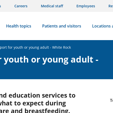
s
Careers
Medical staff
Employees
Re
Health topics
Patients and visitors
Locations 
port for youth or young adult - White Rock
 youth or young adult -
nd education services to
T
what to expect during
care and breastfeeding.