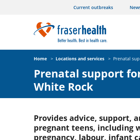
Current outbreaks
New
Home
>
Locations and services
>
Prenatal sup
Prenatal support for
White Rock
Provides advice, support, a
pregnant teens, including 
pregnancy, labour, infant 