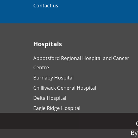
Contact us
Hospitals
Abbotsford Regional Hospital and Cancer
Centre
Burnaby Hospital
Chilliwack General Hospital
Delta Hospital
Eagle Ridge Hospital
By
By