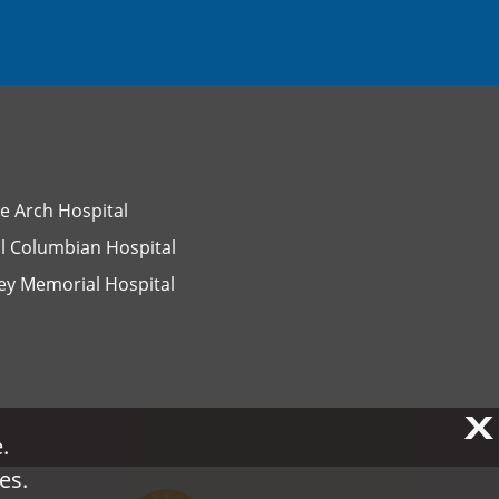
e Arch Hospital
l Columbian Hospital
ey Memorial Hospital
X
X
.
.
es.
es.