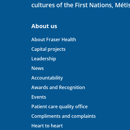
cultures of the First Nations, Métis
About us
About Fraser Health
Capital projects
Leadership
News
Accountability
Awards and Recognition
Events
Patient care quality office
Compliments and complaints
Heart to heart