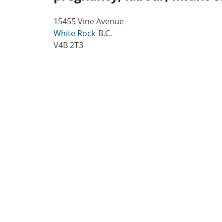
15455 Vine Avenue
White Rock
B.C.
V4B 2T3