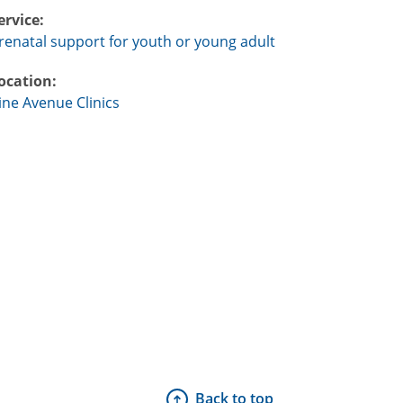
ervice:
renatal support for youth or young adult
ocation:
ine Avenue Clinics
Back to top