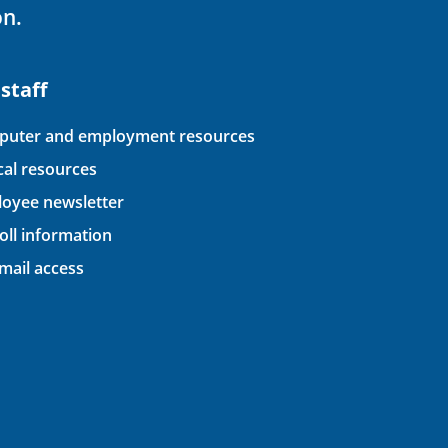
on.
 staff
uter and employment resources
ical resources
oyee newsletter
oll information
ail access