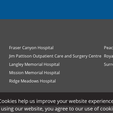
Fraser Canyon Hospital
Peac
Jim Pattison Outpatient Care and Surgery Centre
Roya
Langley Memorial Hospital
Surr
Mission Memorial Hospital
Ridge Meadows Hospital
Cookies help us improve your website experience
Cookies help us improve your website experience
 using our website, you agree to our use of cooki
 using our website, you agree to our use of cooki