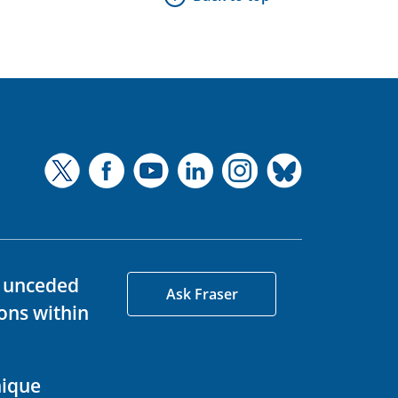
d unceded
Ask Fraser
ons within
nique