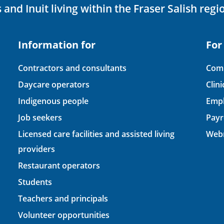
 and Inuit living within the Fraser Salish regi
Information for
For
Contractors and consultants
Comp
Daycare operators
Clin
Indigenous people
Empl
Job seekers
Payr
Licensed care facilities and assisted living
Webm
providers
Restaurant operators
Students
Teachers and principals
Volunteer opportunities