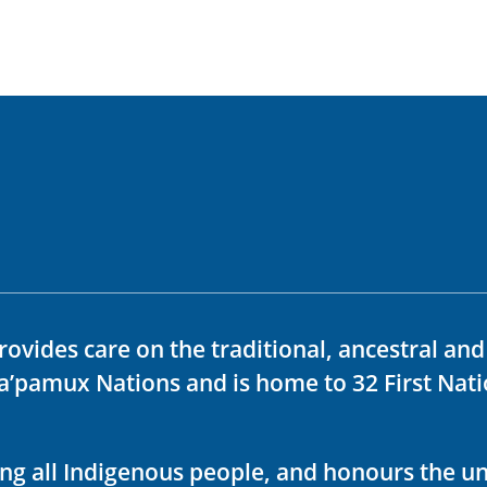
rovides care on the traditional, ancestral an
ka’pamux Nations and is home to 32 First Nati
ving all Indigenous people, and honours the u