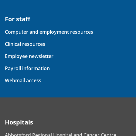
For staff
Computer and employment resources
Clinical resources
Employee newsletter
Payroll information
Webmail access
Hospitals
Abbotsford Regional Hospital and Cancer Centre