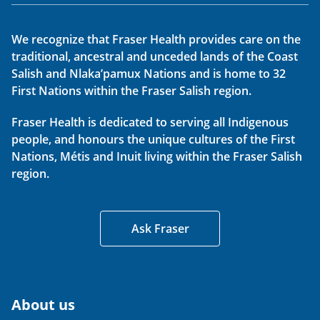
We recognize that Fraser Health provides care on the
traditional, ancestral and unceded lands of the Coast
Salish and Nlaka’pamux Nations and is home to 32
First Nations within the Fraser Salish region.
Fraser Health is dedicated to serving all Indigenous
people, and honours the unique cultures of the First
Nations, Métis and Inuit living within the Fraser Salish
region.
Ask Fraser
About us