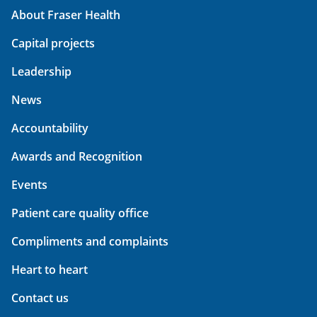
About Fraser Health
Capital projects
Leadership
News
Accountability
Awards and Recognition
Events
Patient care quality office
Compliments and complaints
Heart to heart
Contact us