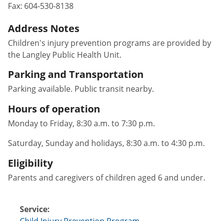
Fax:
604-530-8138
Address Notes
Children's injury prevention programs are provided by
the Langley Public Health Unit.
Parking and Transportation
Parking available. Public transit nearby.
Hours of operation
Monday to Friday, 8:30 a.m. to 7:30 p.m.
Saturday, Sunday and holidays, 8:30 a.m. to 4:30 p.m.
Eligibility
Parents and caregivers of children aged 6 and under.
Service:
Child Injury Prevention Program