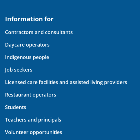
Information for
Contractors and consultants
Daycare operators
Indigenous people
Job seekers
Licensed care facilities and assisted living providers
Restaurant operators
Students
Teachers and principals
Volunteer opportunities