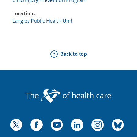
Location:
Langley Public Health Unit
Back to top
The
of health care