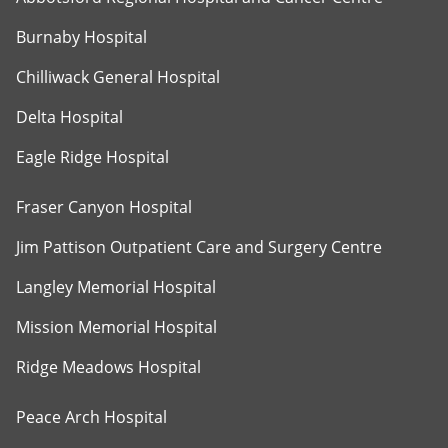
Burnaby Hospital
Chilliwack General Hospital
Delta Hospital
Eagle Ridge Hospital
Fraser Canyon Hospital
Jim Pattison Outpatient Care and Surgery Centre
Langley Memorial Hospital
Mission Memorial Hospital
Ridge Meadows Hospital
Peace Arch Hospital