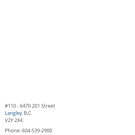
#110 - 6470 201 Street
Langley
B.C.
V2Y 2X4
Phone:
604-539-2900