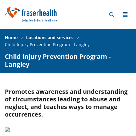
Home
>
Locations and services
>
Child Injury Prevention Program - Langley
Child Injury Prevention Program -
Langley
Promotes awareness and understanding
of circumstances leading to abuse and
neglect, and teaches ways to manage
occurrences.