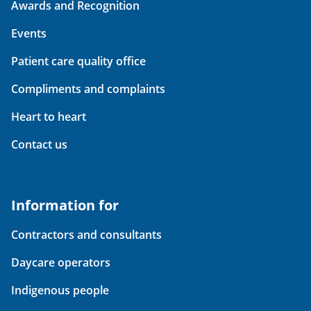
Awards and Recognition
Events
Patient care quality office
Compliments and complaints
Heart to heart
Contact us
Information for
Contractors and consultants
Daycare operators
Indigenous people