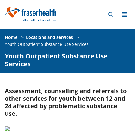
Home
>
Locations and services
>
Youth Outpatient Substance Use Services
Youth Outpatient Substance Use
Services
Assessment, counselling and referrals to
other services for youth between 12 and
24 affected by problematic substance
use.