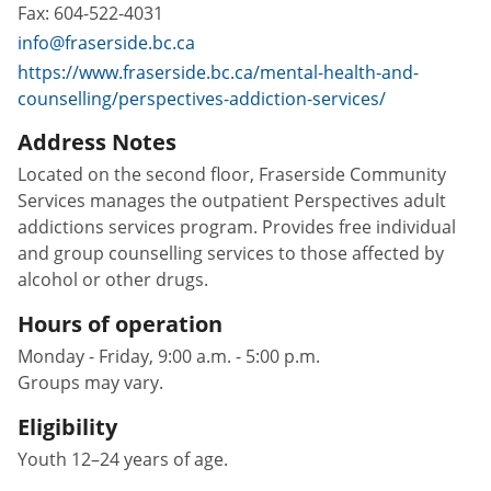
Fax:
604-522-4031
info@fraserside.bc.ca
https://www.fraserside.bc.ca/mental-health-and-
counselling/perspectives-addiction-services/
Address Notes
Located on the second floor, Fraserside Community
Services manages the outpatient Perspectives adult
addictions services program. Provides free individual
and group counselling services to those affected by
alcohol or other drugs.
Hours of operation
Monday - Friday, 9:00 a.m. - 5:00 p.m.
Groups may vary.
Eligibility
Youth 12–24 years of age.