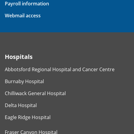
Payroll information
Webmail access
Hospitals
Abbotsford Regional Hospital and Cancer Centre
Burnaby Hospital
Chilliwack General Hospital
Delta Hospital
Eagle Ridge Hospital
Fraser Canyon Hospital