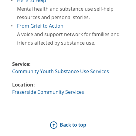
Here to Help
Mental health and substance use self-help
resources and personal stories.
From Grief to Action
A voice and support network for families and
friends affected by substance use.
Service:
Community Youth Substance Use Services
Location:
Fraserside Community Services
Back to top