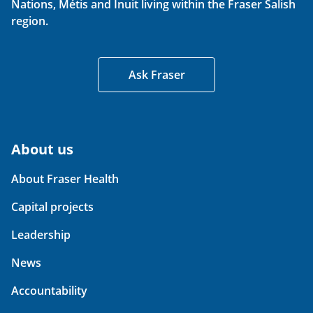
Nations, Métis and Inuit living within the Fraser Salish
region.
Ask Fraser
About us
About Fraser Health
Capital projects
Leadership
News
Accountability