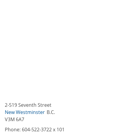
2-519 Seventh Street
New Westminster
B.C.
V3M 6A7
Phone:
604-522-3722 x 101