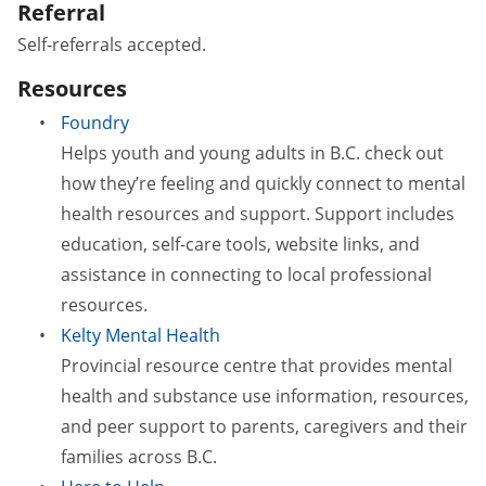
Referral
Self-referrals accepted.
Resources
Foundry
Helps youth and young adults in B.C. check out
how they’re feeling and quickly connect to mental
health resources and support. Support includes
education, self-care tools, website links, and
assistance in connecting to local professional
resources.
Kelty Mental Health
Provincial resource centre that provides mental
health and substance use information, resources,
and peer support to parents, caregivers and their
families across B.C.