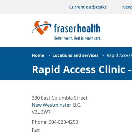
Current outbreaks
New
Home
>
Locations and services
>
Rapid Access
Rapid Access Clinic
330 East Columbia Street
New Westminster
B.C.
V3L 3W7
Phone:
604-520-4253
Fax: