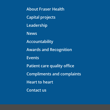
About Fraser Health
Capital projects
Leadership
News
Accountability
Awards and Recognition
Events
Patient care quality office
Compliments and complaints
Heart to heart
Contact us