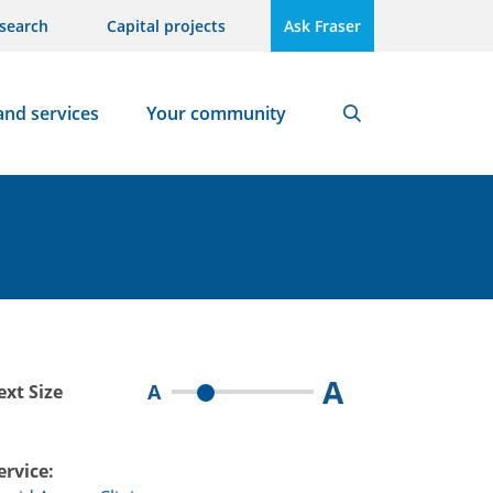
search
Capital projects
Ask Fraser
and services
Your community
Search
A
A
ext Size
ervice: