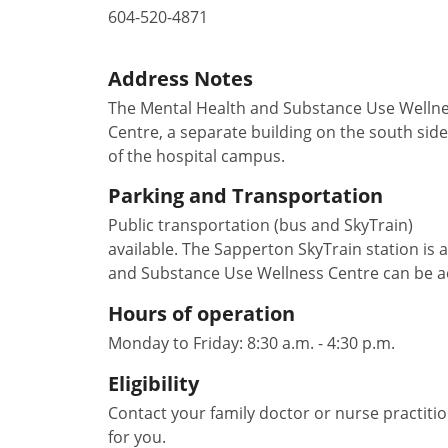
604-520-4871
Address Notes
The Mental Health and Substance Use Welln
Centre, a separate building on the south side
of the hospital campus.
Parking and Transportation
Public transportation (bus and SkyTrain)
available. The Sapperton SkyTrain station is 
and Substance Use Wellness Centre can be acce
Hours of operation
Monday to Friday: 8:30 a.m. - 4:30 p.m.
Eligibility
Contact your family doctor or nurse practition
for you.