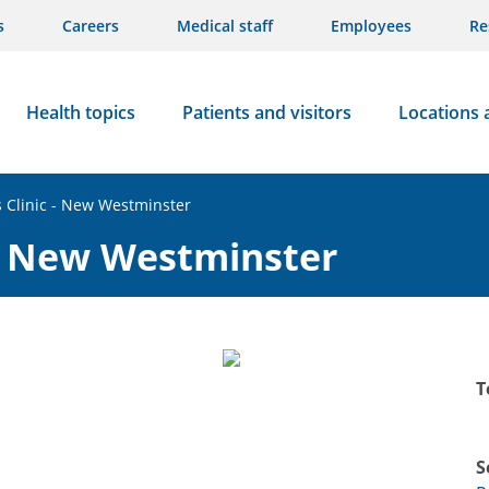
s
Careers
Medical staff
Employees
Re
Health topics
Patients and visitors
Locations 
 Clinic - New Westminster
 - New Westminster
T
S