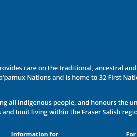
rovides care on the traditional, ancestral an
ka’pamux Nations and is home to 32 First Nati
ving all Indigenous people, and honours the u
 and Inuit living within the Fraser Salish regi
Information for
For