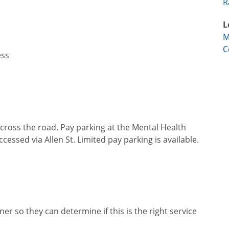
R
L
M
C
ess
across the road. Pay parking at the Mental Health
ssed via Allen St. Limited pay parking is available.
er so they can determine if this is the right service