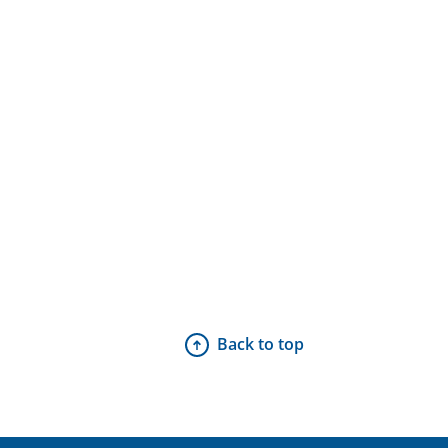
Back to top