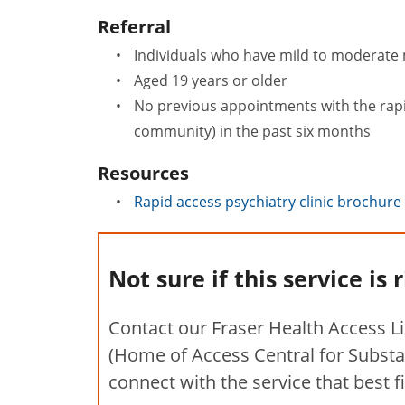
Referral
Individuals who have mild to moderate 
Aged 19 years or older
No previous appointments with the rapid 
community) in the past six months
Resources
Rapid access psychiatry clinic brochure
Not sure if this service is 
Contact our Fraser Health Access L
(Home of Access Central for Substa
connect with the service that best f