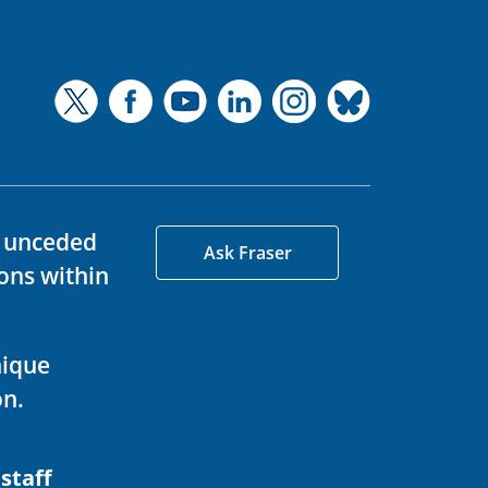
d unceded
Ask Fraser
ons within
nique
on.
 staff