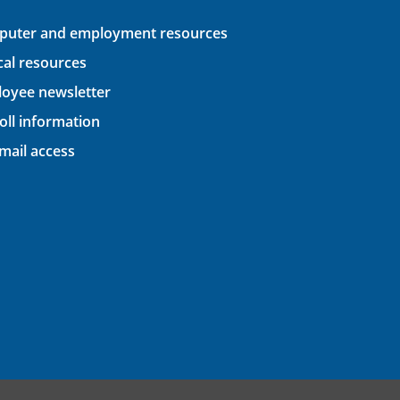
uter and employment resources
ical resources
oyee newsletter
oll information
ail access