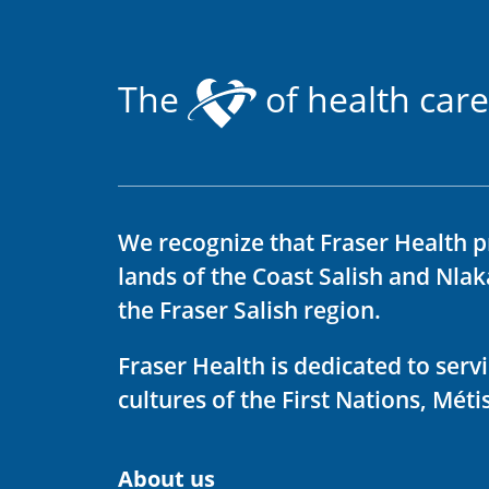
The
of health care
We recognize that Fraser Health p
lands of the Coast Salish and Nla
the Fraser Salish region.
Fraser Health is dedicated to ser
cultures of the First Nations, Métis
About us