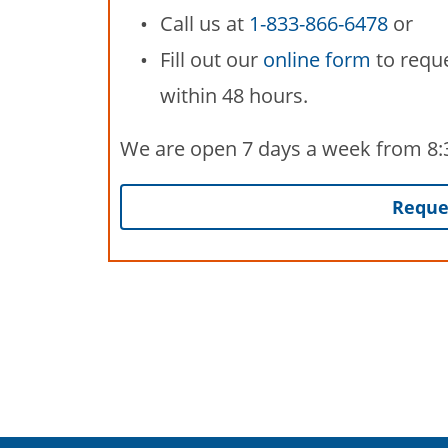
Call us at
1-833-866-6478
or
Fill out our
online form
to reque
within 48 hours.
We are open 7 days a week from 8:30
Reques