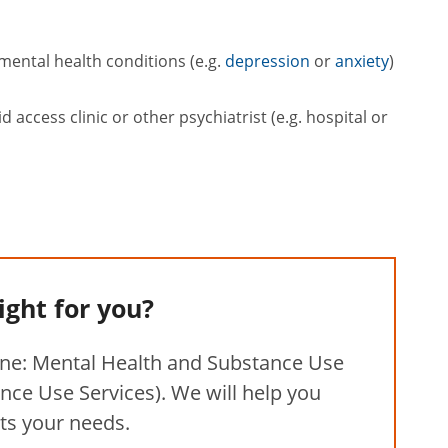
mental health conditions (e.g.
depression
or
anxiety
)
access clinic or other psychiatrist (e.g. hospital or
right for you?
ine: Mental Health and Substance Use
nce Use Services). We will help you
its your needs.