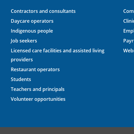
Contractors and consultants
Comp
Daycare operators
Clin
Indigenous people
Empl
Job seekers
Payr
Licensed care facilities and assisted living
Webm
providers
Restaurant operators
Students
Teachers and principals
Volunteer opportunities