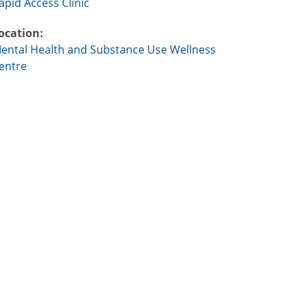
apid Access Clinic
ocation:
ental Health and Substance Use Wellness
entre