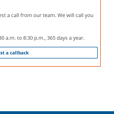
st a call from our team. We will call you
 a.m. to 8:30 p.m., 365 days a year.
t a callback