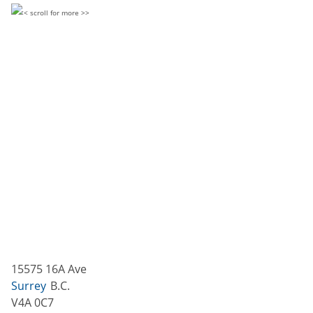
15575 16A Ave
Surrey
B.C.
V4A 0C7