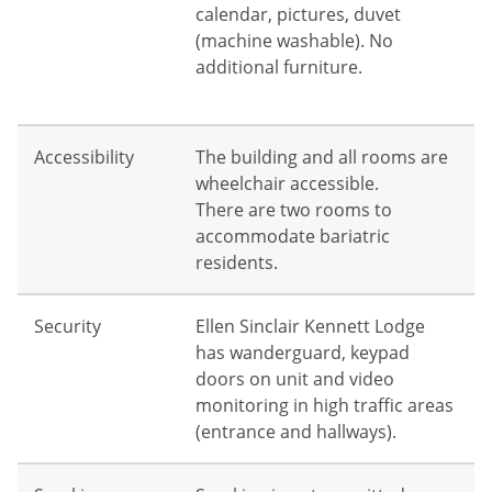
calendar, pictures, duvet
(machine washable). No
additional furniture.
Accessibility
The building and all rooms are
wheelchair accessible.
There are two rooms to
accommodate bariatric
residents.
Security
Ellen Sinclair Kennett Lodge
has wanderguard, keypad
doors on unit and video
monitoring in high traffic areas
(entrance and hallways).