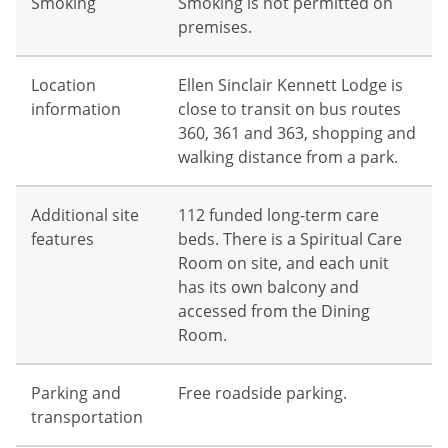
Smoking
Smoking is not permitted on
premises.
Location
Ellen Sinclair Kennett Lodge is
information
close to transit on bus routes
360, 361 and 363, shopping and
walking distance from a park.
Additional site
112 funded long-term care
features
beds. There is a Spiritual Care
Room on site, and each unit
has its own balcony and
accessed from the Dining
Room.
Parking and
Free roadside parking.
transportation