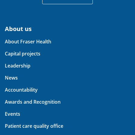
About us
About Fraser Health
Capital projects
Leadership
News
Accountability
Awards and Recognition
Events
Patient care quality office