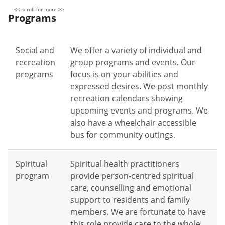
Programs
Social and
We offer a variety of individual and
recreation
group programs and events. Our
programs
focus is on your abilities and
expressed desires. We post monthly
recreation calendars showing
upcoming events and programs. We
also have a wheelchair accessible
bus for community outings.
Spiritual
Spiritual health practitioners
program
provide person-centred spiritual
care, counselling and emotional
support to residents and family
members. We are fortunate to have
this role provide care to the whole