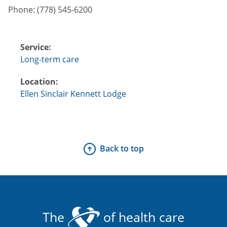
Phone:
(778) 545-6200
Service:
Long-term care
Location:
Ellen Sinclair Kennett Lodge
Back to top
The
of health care