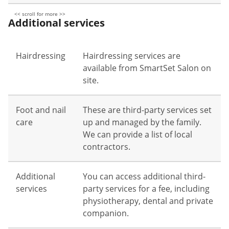
Additional services
Hairdressing
Hairdressing services are
available from SmartSet Salon on
site.
Foot and nail
These are third-party services set
care
up and managed by the family.
We can provide a list of local
contractors.
Additional
You can access additional third-
services
party services for a fee, including
physiotherapy, dental and private
companion.