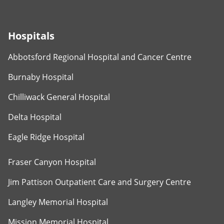
Hospitals
Abbotsford Regional Hospital and Cancer Centre
Burnaby Hospital
Chilliwack General Hospital
Delta Hospital
Eagle Ridge Hospital
Fraser Canyon Hospital
Jim Pattison Outpatient Care and Surgery Centre
Langley Memorial Hospital
Mission Memorial Hospital