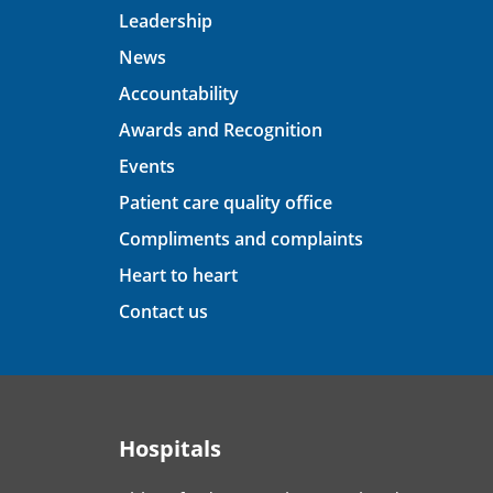
Leadership
News
Accountability
Awards and Recognition
Events
Patient care quality office
Compliments and complaints
Heart to heart
Contact us
Hospitals