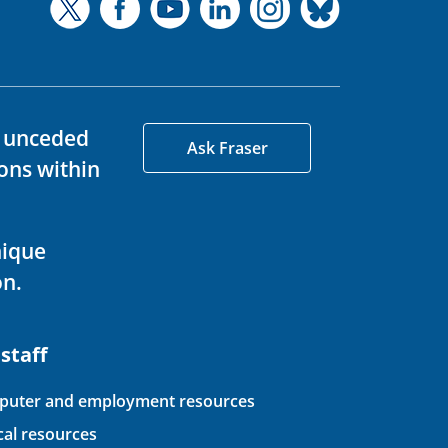
d unceded
Ask Fraser
ons within
nique
on.
 staff
uter and employment resources
ical resources