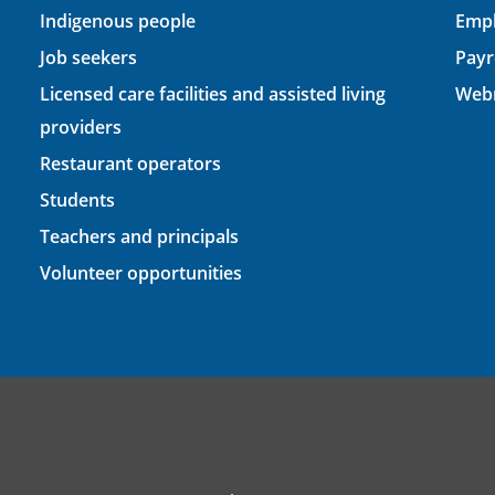
Indigenous people
Empl
Job seekers
Payr
Licensed care facilities and assisted living
Webm
providers
Restaurant operators
Students
Teachers and principals
Volunteer opportunities