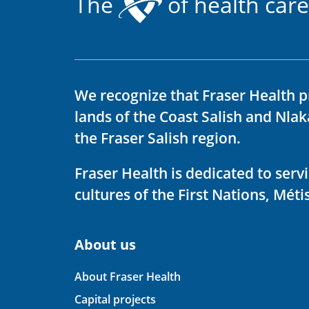
The
of health care
We recognize that Fraser Health p
lands of the Coast Salish and Nla
the Fraser Salish region.
Fraser Health is dedicated to ser
cultures of the First Nations, Métis
About us
About Fraser Health
Capital projects