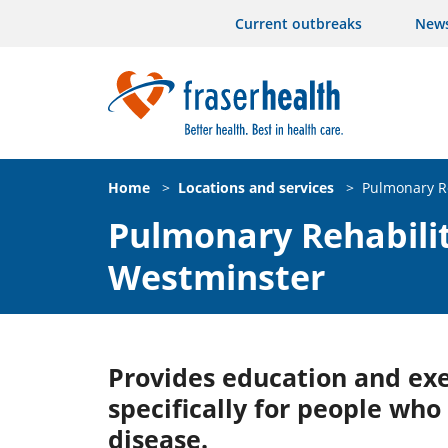
Current outbreaks
New
Home
>
Locations and services
>
Pulmonary R
Pulmonary Rehabili
Westminster
Provides education and ex
specifically for people who 
disease.