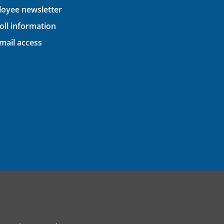
oyee newsletter
oll information
ail access