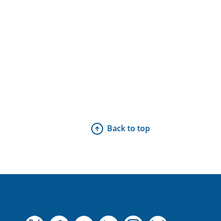
Back to top