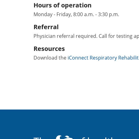
Hours of operation
Monday - Friday, 8:00 a.m. - 3:30 p.m.
Referral
Physician referral required. Call for testing a
Resources
Download the
iConnect Respiratory Rehabili