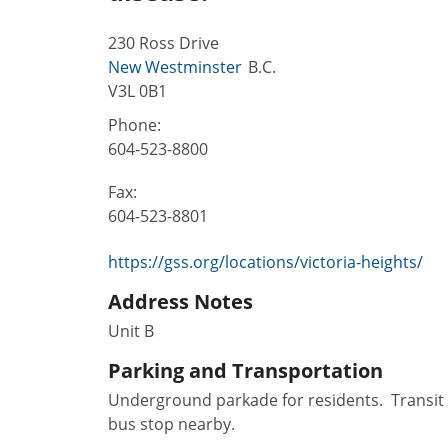
230 Ross Drive
New Westminster
B.C.
V3L 0B1
Phone:
604-523-8800
Fax:
604-523-8801
https://gss.org/locations/victoria-heights/
Address Notes
Unit B
Parking and Transportation
Underground parkade for residents. Transit
bus stop nearby.