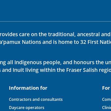
rovides care on the traditional, ancestral an
ka’pamux Nations and is home to 32 First Nati
ving all Indigenous people, and honours the u
 and Inuit living within the Fraser Salish regi
Information for
For
Contractors and consultants
Comp
Daycare operators
Clin