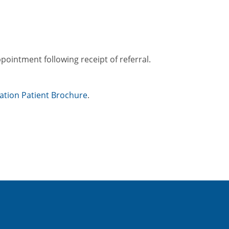
ppointment following receipt of referral.
tation Patient Brochure
.