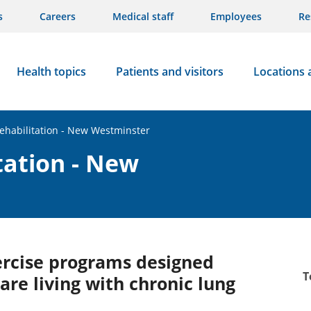
s
Careers
Medical staff
Employees
Re
Health topics
Patients and visitors
Locations 
ehabilitation - New Westminster
tation - New
ercise programs designed
T
are living with chronic lung