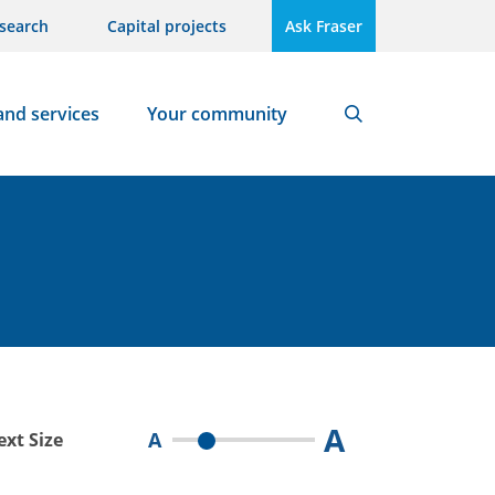
search
Capital projects
Ask Fraser
and services
Your community
Search
A
A
ext Size