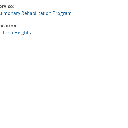
ervice:
ulmonary Rehabilitation Program
ocation:
ictoria Heights