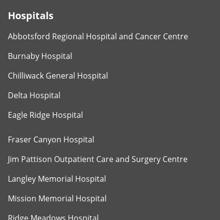
Hospitals
Abbotsford Regional Hospital and Cancer Centre
Burnaby Hospital
Chilliwack General Hospital
Delta Hospital
Eagle Ridge Hospital
Fraser Canyon Hospital
Jim Pattison Outpatient Care and Surgery Centre
Langley Memorial Hospital
Mission Memorial Hospital
Ridge Meadows Hospital