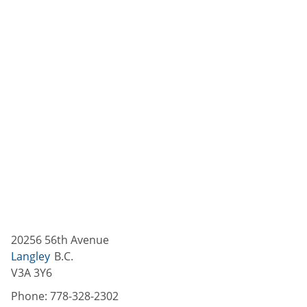
20256 56th Avenue
Langley
B.C.
V3A 3Y6
Phone:
778-328-2302