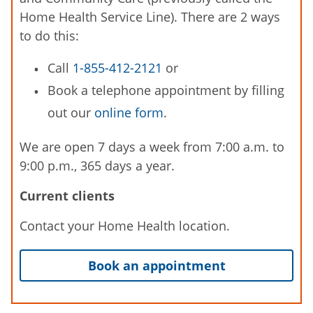
Home Health Service Line). There are 2 ways
to do this:
Call
1-855-412-2121
or
Book a telephone appointment by filling
out our
online form
.
We are open 7 days a week from 7:00 a.m. to
9:00 p.m., 365 days a year.
Current clients
Contact your Home Health location.
Book an appointment