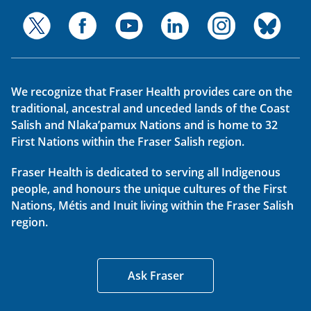
We recognize that Fraser Health provides care on the
traditional, ancestral and unceded lands of the Coast
Salish and Nlaka’pamux Nations and is home to 32
First Nations within the Fraser Salish region.
Fraser Health is dedicated to serving all Indigenous
people, and honours the unique cultures of the First
Nations, Métis and Inuit living within the Fraser Salish
region.
Ask Fraser