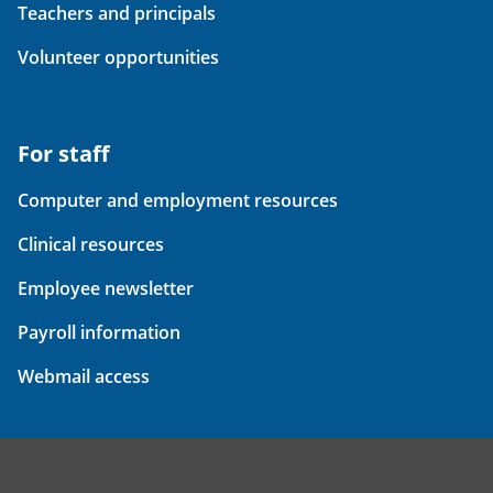
Teachers and principals
Volunteer opportunities
For staff
Computer and employment resources
Clinical resources
Employee newsletter
Payroll information
Webmail access