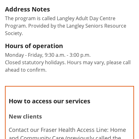
Address Notes
The program is called Langley Adult Day Centre
Program. Provided by the Langley Seniors Resource
Society.
Hours of operation
Monday - Friday, 9:30 a.m. - 3:00 p.m.
Closed statutory holidays. Hours may vary, please call
ahead to confirm.
How to access our services
New clients
Contact our Fraser Health Access Line: Home
and Community Care (previously called the