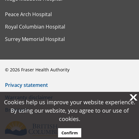
Peace Arch Hospital
Royal Columbian Hospital
Surrey Memorial Hospital
©
2026
Fraser Health Authority
Privacy statement
X
X
Warranty disclaimer
Cookies help us improve your website experience.
Cookies help us improve your website experience.
Browsers
By using our website, you agree to our use of
By using our website, you agree to our use of
cookies.
cookies.
Confirm
Confirm