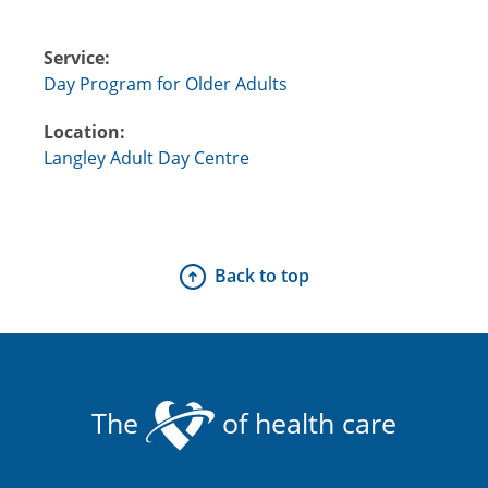
Service:
Day Program for Older Adults
Location:
Langley Adult Day Centre
Back to top
The
of health care