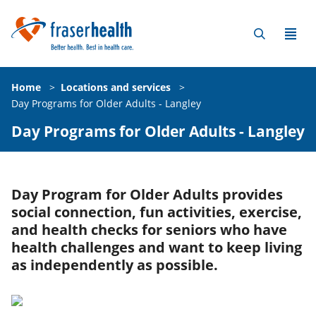
Home
>
Locations and services
>
Day Programs for Older Adults - Langley
Day Programs for Older Adults - Langley
Day Program for Older Adults provides
social connection, fun activities, exercise,
and health checks for seniors who have
health challenges and want to keep living
as independently as possible.