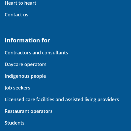
Heart to heart
Contact us
Information for
Contractors and consultants
Daycare operators
Indigenous people
Job seekers
Licensed care facilities and assisted living providers
Restaurant operators
Students