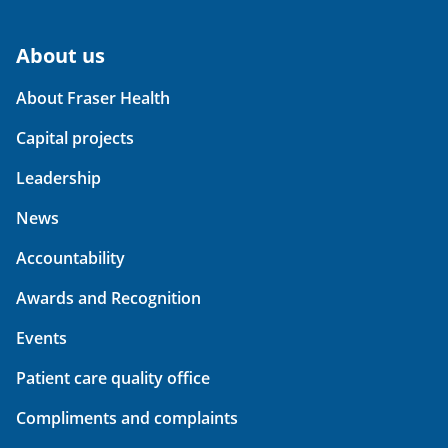
About us
About Fraser Health
Capital projects
Leadership
News
Accountability
Awards and Recognition
Events
Patient care quality office
Compliments and complaints