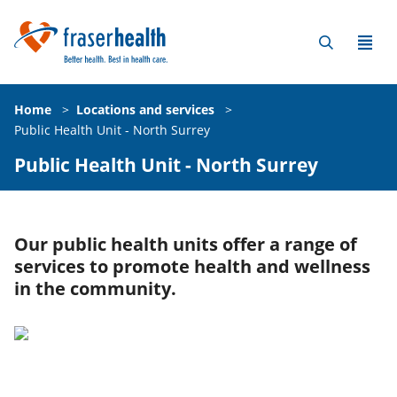
Home
>
Locations and services
>
Public Health Unit - North Surrey
Public Health Unit - North Surrey
Our public health units offer a range of
services to promote health and wellness
in the community.