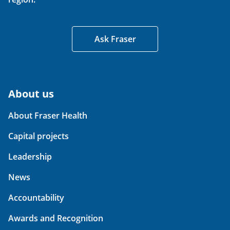
Ask Fraser
About us
About Fraser Health
Capital projects
Leadership
News
Accountability
Awards and Recognition