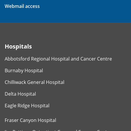
Webmail access
Hospitals
Abbotsford Regional Hospital and Cancer Centre
Burnaby Hospital
Chilliwack General Hospital
Delta Hospital
Eagle Ridge Hospital
Fraser Canyon Hospital