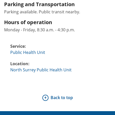
Parking and Transportation
Parking available. Public transit nearby.
Hours of operation
Monday - Friday, 8:30 a.m. - 4:30 p.m.
Service:
Public Health Unit
Location:
North Surrey Public Health Unit
Back to top