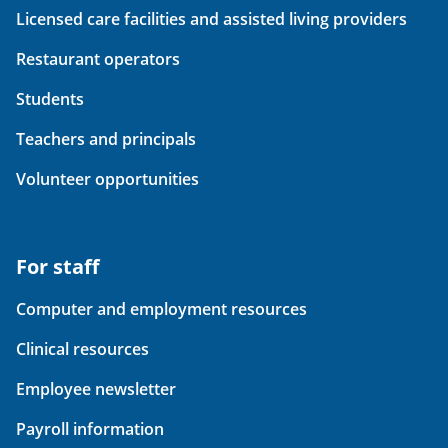
Licensed care facilities and assisted living providers
Restaurant operators
Students
Teachers and principals
Volunteer opportunities
For staff
Computer and employment resources
Clinical resources
Employee newsletter
Payroll information