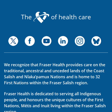
The
of health care
We recognize that Fraser Health provides care on the
traditional, ancestral and unceded lands of the Coast
Salish and Nlaka’pamux Nations and is home to 32
First Nations within the Fraser Salish region.
Fraser Health is dedicated to serving all Indigenous
people, and honours the unique cultures of the First
Nations, Métis and Inuit living within the Fraser Salish
region.