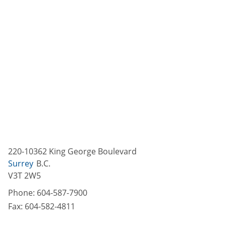
220-10362 King George Boulevard
Surrey
B.C.
V3T 2W5
Phone:
604-587-7900
Fax:
604-582-4811