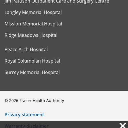
Jim Pattison Outpatient Care and Surgery Centre
Langley Memorial Hospital
Mission Memorial Hospital
Ridge Meadows Hospital
Peace Arch Hospital
Royal Columbian Hospital
Surrey Memorial Hospital
©
2026
Fraser Health Authority
Privacy statement
X
X
Warranty disclaimer