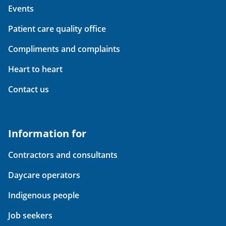
Events
Patient care quality office
Compliments and complaints
Heart to heart
Contact us
Information for
Contractors and consultants
Daycare operators
Indigenous people
Job seekers