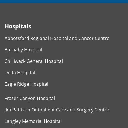
Hospitals
Abbotsford Regional Hospital and Cancer Centre
Burnaby Hospital
Chilliwack General Hospital
Delta Hospital
Eagle Ridge Hospital
Fraser Canyon Hospital
Jim Pattison Outpatient Care and Surgery Centre
Langley Memorial Hospital