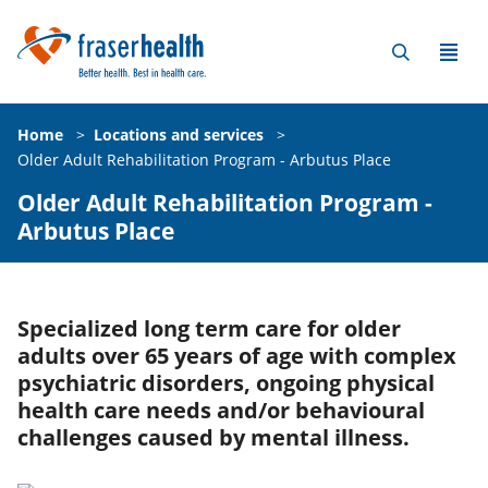
Home
>
Locations and services
>
Older Adult Rehabilitation Program - Arbutus Place
Older Adult Rehabilitation Program -
Arbutus Place
Specialized long term care for older
adults over 65 years of age with complex
psychiatric disorders, ongoing physical
health care needs and/or behavioural
challenges caused by mental illness.