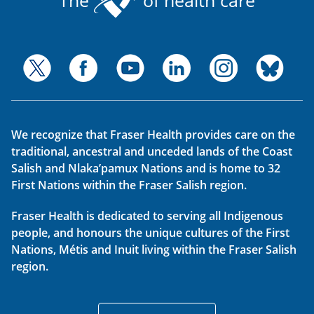
We recognize that Fraser Health provides care on the
traditional, ancestral and unceded lands of the Coast
Salish and Nlaka’pamux Nations and is home to 32
First Nations within the Fraser Salish region.
Fraser Health is dedicated to serving all Indigenous
people, and honours the unique cultures of the First
Nations, Métis and Inuit living within the Fraser Salish
region.