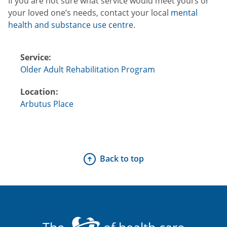
If you are not sure what service would meet yours or
your loved one’s needs, contact your local
mental
health and substance use centre
.
Service:
Older Adult Rehabilitation Program
Location:
Arbutus Place
Back to top
The
of health care