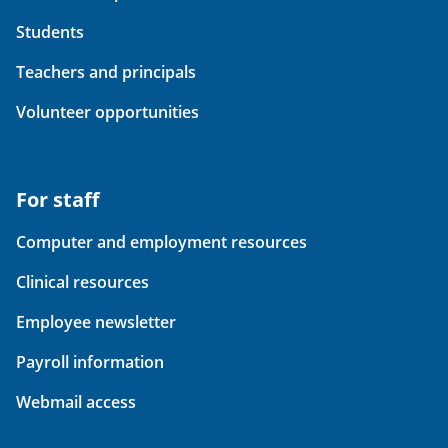
Students
Teachers and principals
Volunteer opportunities
For staff
Computer and employment resources
Clinical resources
Employee newsletter
Payroll information
Webmail access