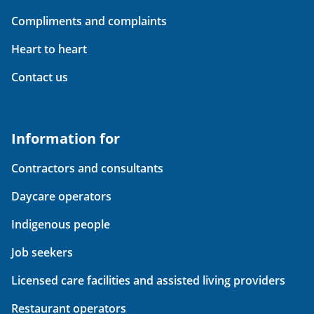
Compliments and complaints
Heart to heart
Contact us
Information for
Contractors and consultants
Daycare operators
Indigenous people
Job seekers
Licensed care facilities and assisted living providers
Restaurant operators