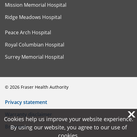
Mission Memorial Hospital
Ridge Meadows Hospital
Peace Arch Hospital
Royal Columbian Hospital
Surrey Memorial Hospital
©
2026
Fraser Health Authority
Privacy statement
X
X
Warranty disclaimer
Cookies help us improve your website experience.
Cookies help us improve your website experience.
Browsers
By using our website, you agree to our use of
By using our website, you agree to our use of
cookies.
cookies.