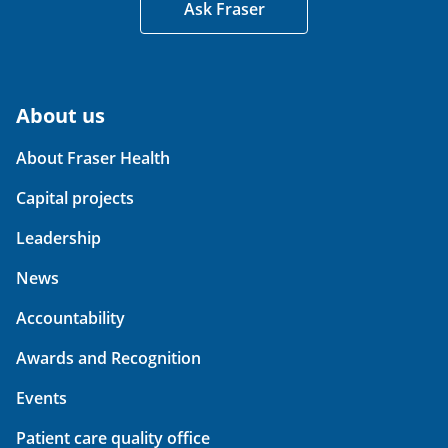
Ask Fraser
About us
About Fraser Health
Capital projects
Leadership
News
Accountability
Awards and Recognition
Events
Patient care quality office