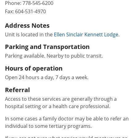
Phone:
778-545-6200
Fax:
604-531-4970
Address Notes
Unit is located in the
Ellen Sinclair Kennett Lodge
.
Parking and Transportation
Parking available. Nearby to public transit.
Hours of operation
Open 24 hours a day, 7 days a week.
Referral
Access to these services are generally through a
hospital setting or a health care professional.
In some cases a family doctor may be able to refer an
individual to some tertiary programs.