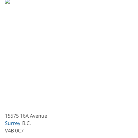
15575 16A Avenue
Surrey
B.C.
V4B 0C7