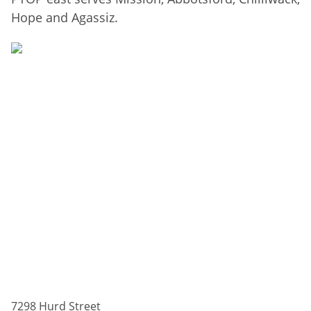
Hope and Agassiz.
7298 Hurd Street