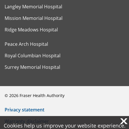
Langley Memorial Hospital
Mission Memorial Hospital
Ridge Meadows Hospital
Peace Arch Hospital
Royal Columbian Hospital
Surrey Memorial Hospital
©
2026
Fraser Health Authority
Privacy statement
X
X
Warranty disclaimer
Cookies help us improve your website experience.
Cookies help us improve your website experience.