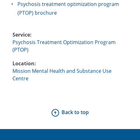
Psychosis treatment optimization program
(PTOP) brochure
Service:
Psychosis Treatment Optimization Program
(PTOP)
Location:
Mission Mental Health and Substance Use
Centre
Back to top