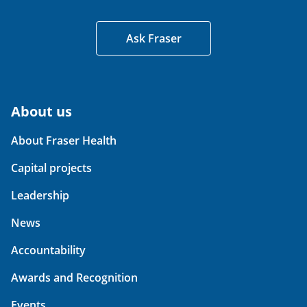
Ask Fraser
About us
About Fraser Health
Capital projects
Leadership
News
Accountability
Awards and Recognition
Events