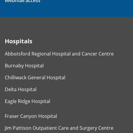
Webmail access
Hospitals
Abbotsford Regional Hospital and Cancer Centre
Burnaby Hospital
Chilliwack General Hospital
Delta Hospital
Eagle Ridge Hospital
Fraser Canyon Hospital
Jim Pattison Outpatient Care and Surgery Centre