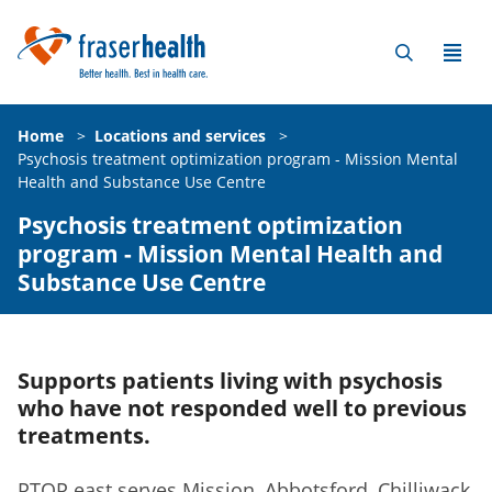
Home
>
Locations and services
>
Psychosis treatment optimization program - Mission Mental
Health and Substance Use Centre
Psychosis treatment optimization
program - Mission Mental Health and
Substance Use Centre
Supports patients living with psychosis
who have not responded well to previous
treatments.
PTOP east serves Mission, Abbotsford, Chilliwack,