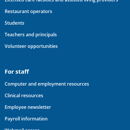
Restaurant operators
Students
Teachers and principals
Volunteer opportunities
For staff
Computer and employment resources
Clinical resources
Employee newsletter
Payroll information