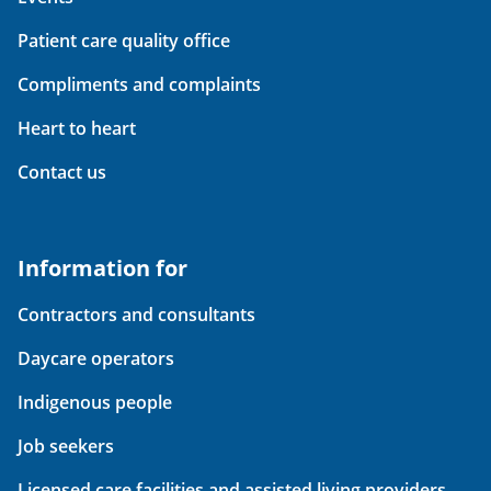
Patient care quality office
Compliments and complaints
Heart to heart
Contact us
Information for
Contractors and consultants
Daycare operators
Indigenous people
Job seekers
Licensed care facilities and assisted living providers