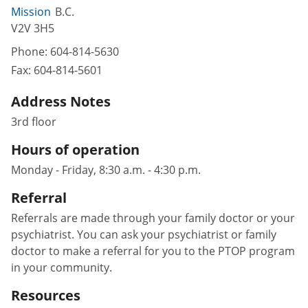
Mission
B.C.
V2V 3H5
Phone:
604-814-5630
Fax:
604-814-5601
Address Notes
3rd floor
Hours of operation
Monday - Friday, 8:30 a.m. - 4:30 p.m.
Referral
Referrals are made through your family doctor or your
psychiatrist. You can ask your psychiatrist or family
doctor to make a referral for you to the PTOP program
in your community.
Resources