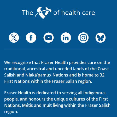
The
of health care
We recognize that Fraser Health provides care on the
traditional, ancestral and unceded lands of the Coast
Salish and Nlaka’pamux Nations and is home to 32
First Nations within the Fraser Salish region.
Fraser Health is dedicated to serving all Indigenous
people, and honours the unique cultures of the First
Nations, Métis and Inuit living within the Fraser Salish
region.