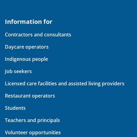
Information for
Contractors and consultants
Daycare operators
Indigenous people
Job seekers
Licensed care facilities and assisted living providers
Restaurant operators
Students
Teachers and principals
Volunteer opportunities