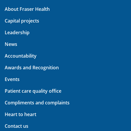
About Fraser Health
Capital projects
Leadership
News
Accountability
Awards and Recognition
Events
Patient care quality office
Compliments and complaints
Heart to heart
Contact us