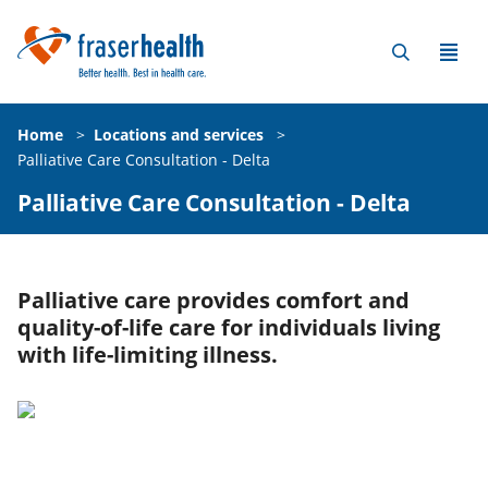
Home
>
Locations and services
>
Palliative Care Consultation - Delta
Palliative Care Consultation - Delta
Palliative care provides comfort and
quality-of-life care for individuals living
with life-limiting illness.