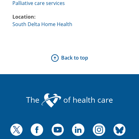
Palliative care services
Location:
South Delta Home Health
Back to top
The
of health care