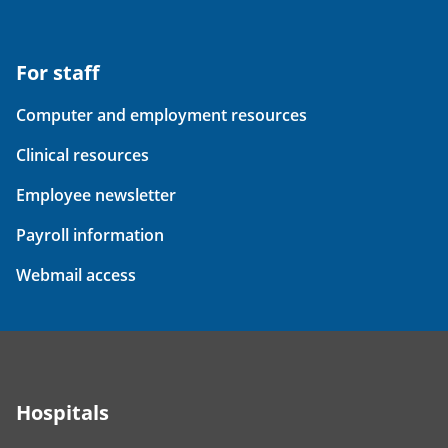
For staff
Computer and employment resources
Clinical resources
Employee newsletter
Payroll information
Webmail access
Hospitals