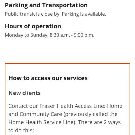
Parking and Transportation
Public transit is close by. Parking is available.
Hours of operation
Monday to Sunday, 8:30 a.m. - 9:00 p.m.
How to access our services
New clients
Contact our Fraser Health Access Line: Home
and Community Care (previously called the
Home Health Service Line). There are 2 ways
to do this: