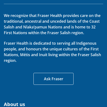
We recognize that Fraser Health provides care on the
traditional, ancestral and unceded lands of the Coast
Salish and Nlaka’pamux Nations and is home to 32
First Nations within the Fraser Salish region.
Fraser Health is dedicated to serving all Indigenous
people, and honours the unique cultures of the First
Nations, Métis and Inuit living within the Fraser Salish
region.
Ask Fraser
About us