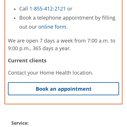
Call
1-855-412-2121
or
Book a telephone appointment by filling
out our
online form
.
We are open 7 days a week from 7:00 a.m. to
9:00 p.m., 365 days a year.
Current clients
Contact your Home Health location.
Book an appointment
Service: