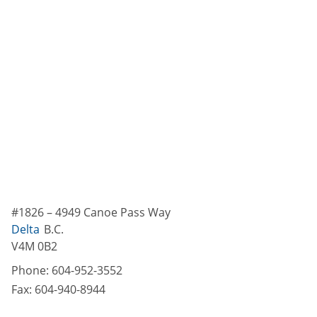
#1826 – 4949 Canoe Pass Way
Delta
B.C.
V4M 0B2
Phone:
604-952-3552
Fax:
604-940-8944