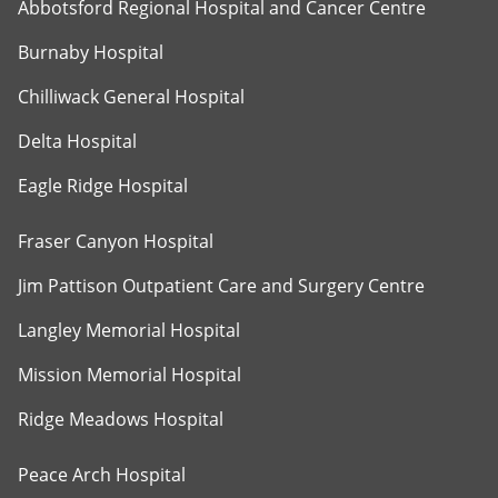
Abbotsford Regional Hospital and Cancer Centre
Burnaby Hospital
Chilliwack General Hospital
Delta Hospital
Eagle Ridge Hospital
Fraser Canyon Hospital
Jim Pattison Outpatient Care and Surgery Centre
Langley Memorial Hospital
Mission Memorial Hospital
Ridge Meadows Hospital
Peace Arch Hospital